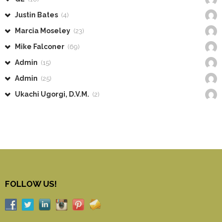
Justin Bates
(4)
Marcia Moseley
(23)
Mike Falconer
(69)
Admin
(15)
Admin
(25)
Ukachi Ugorgi, D.V.M.
(2)
FOLLOW US!