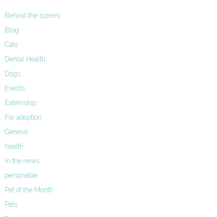
Behind the scenes
Blog
Cats
Dental Health
Dogs
Events
Externship
For adoption
General
health
In the news
personable
Pet of the Month
Pets