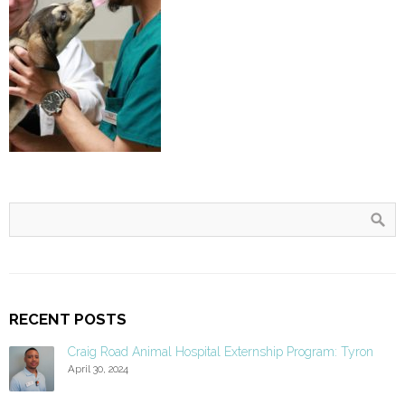
RECENT POSTS
Craig Road Animal Hospital Externship Program: Tyron
April 30, 2024