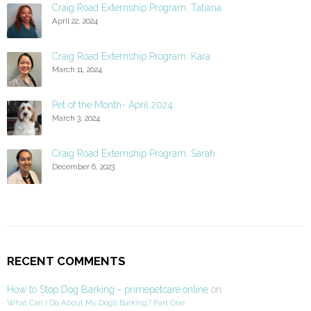
Craig Road Externship Program: Tatiana
April 22, 2024
Craig Road Externship Program: Kara
March 11, 2024
Pet of the Month- April 2024
March 3, 2024
Craig Road Externship Program: Sarah
December 6, 2023
RECENT COMMENTS
How to Stop Dog Barking - primepetcare.online
on
What Can I Do About My Dog’s Barking? Part One