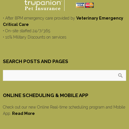
• After 8PM emergency care provided by
Veterinary Emergency
Critical Care
• On-site staffed 24/7/365
• 10% Military Discounts on services
SEARCH POSTS AND PAGES
ONLINE SCHEDULING & MOBILE APP
Check out our new Online Real-time scheduling program and Mobile
App.
Read More