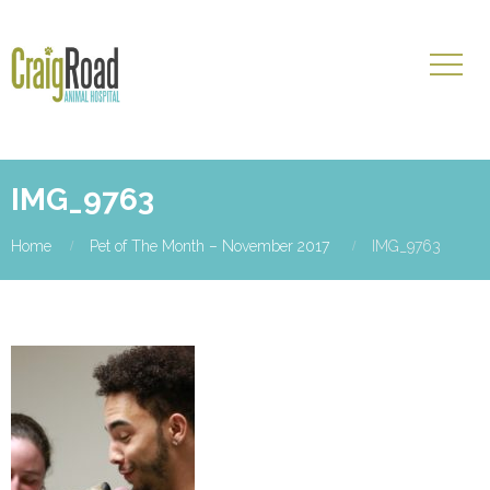
IMG_9763
Home
Pet of The Month – November 2017
IMG_9763