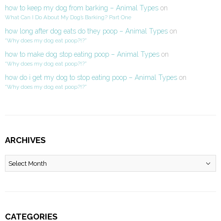
how to keep my dog from barking – Animal Types
on
What Can I Do About My Dog’s Barking? Part One
how long after dog eats do they poop – Animal Types
on
“Why does my dog eat poop?!?”
how to make dog stop eating poop – Animal Types
on
“Why does my dog eat poop?!?”
how do i get my dog to stop eating poop – Animal Types
on
“Why does my dog eat poop?!?”
ARCHIVES
Archives
CATEGORIES