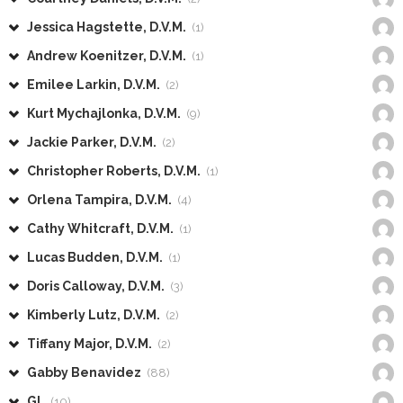
Jessica Hagstette, D.V.M.
(1)
Andrew Koenitzer, D.V.M.
(1)
Emilee Larkin, D.V.M.
(2)
Kurt Mychajlonka, D.V.M.
(9)
Jackie Parker, D.V.M.
(2)
Christopher Roberts, D.V.M.
(1)
Orlena Tampira, D.V.M.
(4)
Cathy Whitcraft, D.V.M.
(1)
Lucas Budden, D.V.M.
(1)
Doris Calloway, D.V.M.
(3)
Kimberly Lutz, D.V.M.
(2)
Tiffany Major, D.V.M.
(2)
Gabby Benavidez
(88)
GL
(10)