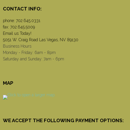
CONTACT INFO:
phone:
702.645.0331
fax: 702.645.5009
Email us Today!
5051 W. Craig Road Las Vegas, NV 89130
Business Hours
Monday - Friday: 6am - 8pm
Saturday and Sunday: 7am - 6pm
MAP
WE ACCEPT THE FOLLOWING PAYMENT OPTIONS: