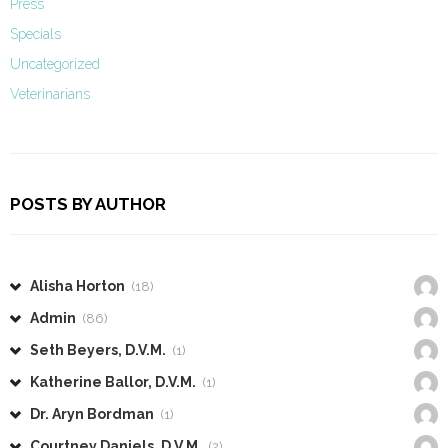
Press
Specials
Uncategorized
Veterinarians
POSTS BY AUTHOR
Alisha Horton
(18)
Admin
(86)
Seth Beyers, D.V.M.
(1)
Katherine Ballor, D.V.M.
(1)
Dr. Aryn Bordman
(1)
Courtney Daniels, D.V.M.
(2)