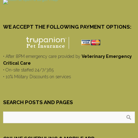
WE ACCEPT THE FOLLOWING PAYMENT OPTIONS:
• After 8PM emergency care provided by
Veterinary Emergency
Critical Care
• On-site staffed 24/7/365
• 10% Military Discounts on services
SEARCH POSTS AND PAGES