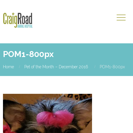
POM1-800px
Home
Pet of the Month – December 2016
POM1-800px