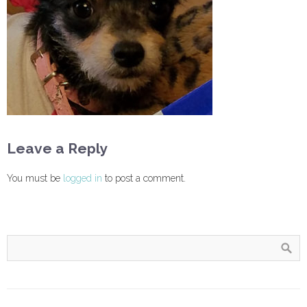
Leave a Reply
You must be
logged in
to post a comment.