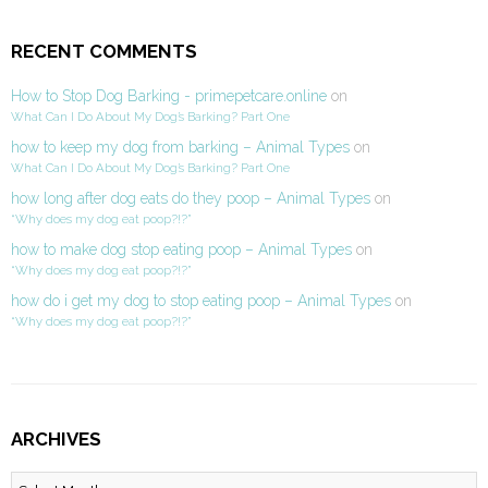
RECENT COMMENTS
How to Stop Dog Barking - primepetcare.online
on
What Can I Do About My Dog’s Barking? Part One
how to keep my dog from barking – Animal Types
on
What Can I Do About My Dog’s Barking? Part One
how long after dog eats do they poop – Animal Types
on
“Why does my dog eat poop?!?”
how to make dog stop eating poop – Animal Types
on
“Why does my dog eat poop?!?”
how do i get my dog to stop eating poop – Animal Types
on
“Why does my dog eat poop?!?”
ARCHIVES
Archives