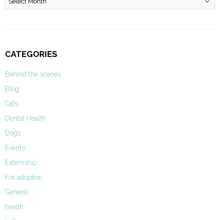
CATEGORIES
Behind the scenes
Blog
Cats
Dental Health
Dogs
Events
Externship
For adoption
General
health