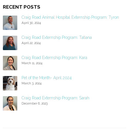
RECENT POSTS
Craig Road Animal Hospital Externship Program: Tyron
April 30, 2024
Craig Road Externship Program: Tatiana
April 22, 2024
Craig Road Externship Program: Kara
March 11, 2024
Pet of the Month- April 2024
March 3, 2024
Craig Road Externship Program: Sarah
December 6, 2023