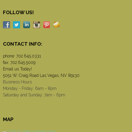
FOLLOW US!
CONTACT INFO:
phone:
702.645.0331
fax: 702.645.5009
Email us Today!
5051 W. Craig Road Las Vegas, NV 89130
Business Hours
Monday - Friday: 6am - 8pm
Saturday and Sunday: 7am - 6pm
MAP