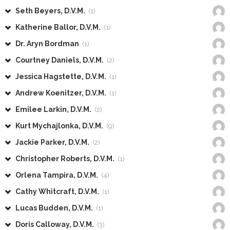
Seth Beyers, D.V.M.
(1)
Katherine Ballor, D.V.M.
(1)
Dr. Aryn Bordman
(1)
Courtney Daniels, D.V.M.
(2)
Jessica Hagstette, D.V.M.
(1)
Andrew Koenitzer, D.V.M.
(1)
Emilee Larkin, D.V.M.
(2)
Kurt Mychajlonka, D.V.M.
(9)
Jackie Parker, D.V.M.
(2)
Christopher Roberts, D.V.M.
(1)
Orlena Tampira, D.V.M.
(4)
Cathy Whitcraft, D.V.M.
(1)
Lucas Budden, D.V.M.
(1)
Doris Calloway, D.V.M.
(3)