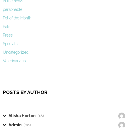
In the news
personable
Pet of the Month
Pets
Press
Specials
Uncategorized
Veterinarians
POSTS BY AUTHOR
Alisha Horton
(18)
Admin
(86)