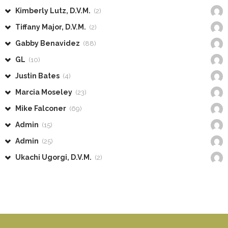
Kimberly Lutz, D.V.M.
(2)
Tiffany Major, D.V.M.
(2)
Gabby Benavidez
(88)
GL
(10)
Justin Bates
(4)
Marcia Moseley
(23)
Mike Falconer
(69)
Admin
(15)
Admin
(25)
Ukachi Ugorgi, D.V.M.
(2)