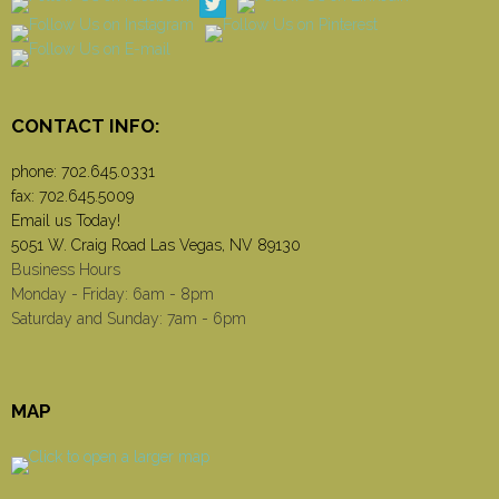
CONTACT INFO:
phone:
702.645.0331
fax: 702.645.5009
Email us Today!
5051 W. Craig Road Las Vegas, NV 89130
Business Hours
Monday - Friday: 6am - 8pm
Saturday and Sunday: 7am - 6pm
MAP