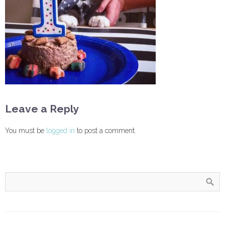
Leave a Reply
You must be
logged in
to post a comment.