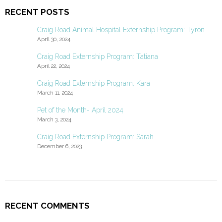
RECENT POSTS
Craig Road Animal Hospital Externship Program: Tyron
April 30, 2024
Craig Road Externship Program: Tatiana
April 22, 2024
Craig Road Externship Program: Kara
March 11, 2024
Pet of the Month- April 2024
March 3, 2024
Craig Road Externship Program: Sarah
December 6, 2023
RECENT COMMENTS