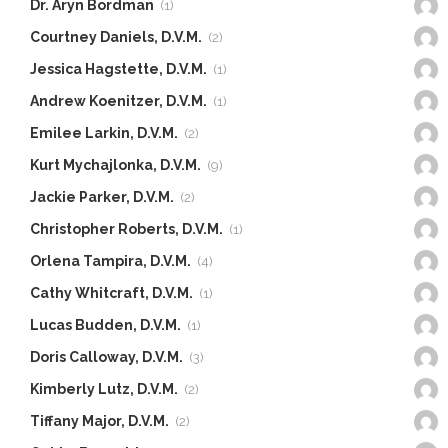
Dr. Aryn Bordman
(1)
Courtney Daniels, D.V.M.
(2)
Jessica Hagstette, D.V.M.
(1)
Andrew Koenitzer, D.V.M.
(1)
Emilee Larkin, D.V.M.
(2)
Kurt Mychajlonka, D.V.M.
(9)
Jackie Parker, D.V.M.
(2)
Christopher Roberts, D.V.M.
(1)
Orlena Tampira, D.V.M.
(4)
Cathy Whitcraft, D.V.M.
(1)
Lucas Budden, D.V.M.
(1)
Doris Calloway, D.V.M.
(3)
Kimberly Lutz, D.V.M.
(2)
Tiffany Major, D.V.M.
(2)