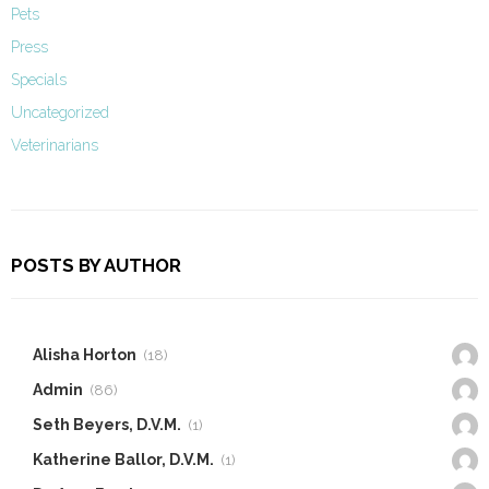
Pets
Press
Specials
Uncategorized
Veterinarians
POSTS BY AUTHOR
Alisha Horton
(18)
Admin
(86)
Seth Beyers, D.V.M.
(1)
Katherine Ballor, D.V.M.
(1)