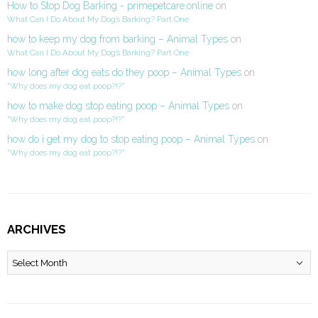
How to Stop Dog Barking - primepetcare.online
on
What Can I Do About My Dog’s Barking? Part One
how to keep my dog from barking – Animal Types
on
What Can I Do About My Dog’s Barking? Part One
how long after dog eats do they poop – Animal Types
on
“Why does my dog eat poop?!?”
how to make dog stop eating poop – Animal Types
on
“Why does my dog eat poop?!?”
how do i get my dog to stop eating poop – Animal Types
on
“Why does my dog eat poop?!?”
ARCHIVES
Archives