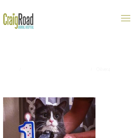
Oilver4
Home
Pet of The Month- August 2017
Oilver4