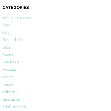
CATEGORIES
Behind the scenes
Blog
Cats
Dental Health
Dogs
Events
Externship
For adoption
General
health
In the news
personable
Pet of the Month