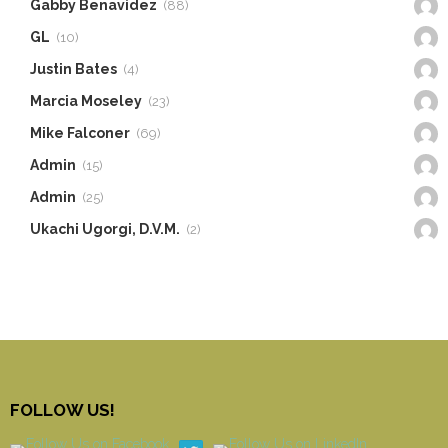
Gabby Benavidez
(88)
GL
(10)
Justin Bates
(4)
Marcia Moseley
(23)
Mike Falconer
(69)
Admin
(15)
Admin
(25)
Ukachi Ugorgi, D.V.M.
(2)
FOLLOW US!