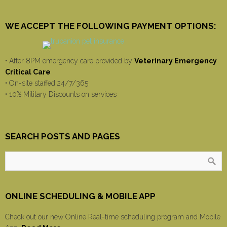
WE ACCEPT THE FOLLOWING PAYMENT OPTIONS:
• After 8PM emergency care provided by
Veterinary Emergency
Critical Care
• On-site staffed 24/7/365
• 10% Military Discounts on services
SEARCH POSTS AND PAGES
ONLINE SCHEDULING & MOBILE APP
Check out our new Online Real-time scheduling program and Mobile