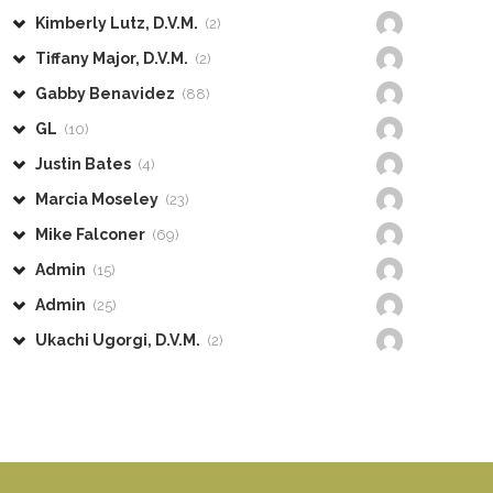
Kimberly Lutz, D.V.M.
(2)
Tiffany Major, D.V.M.
(2)
Gabby Benavidez
(88)
GL
(10)
Justin Bates
(4)
Marcia Moseley
(23)
Mike Falconer
(69)
Admin
(15)
Admin
(25)
Ukachi Ugorgi, D.V.M.
(2)