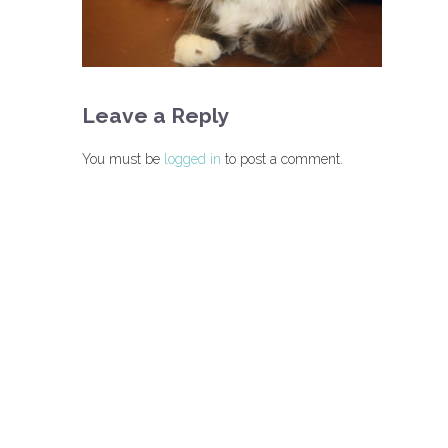
Leave a Reply
You must be
logged in
to post a comment.