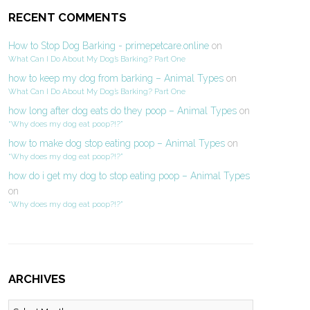
RECENT COMMENTS
How to Stop Dog Barking - primepetcare.online
on
What Can I Do About My Dog’s Barking? Part One
how to keep my dog from barking – Animal Types
on
What Can I Do About My Dog’s Barking? Part One
how long after dog eats do they poop – Animal Types
on
“Why does my dog eat poop?!?”
how to make dog stop eating poop – Animal Types
on
“Why does my dog eat poop?!?”
how do i get my dog to stop eating poop – Animal Types
on
“Why does my dog eat poop?!?”
ARCHIVES
Archives