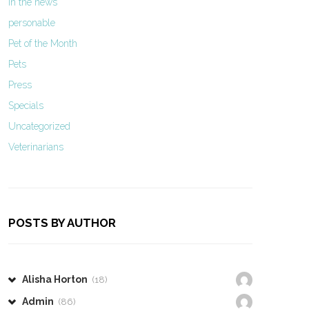
In the news
personable
Pet of the Month
Pets
Press
Specials
Uncategorized
Veterinarians
POSTS BY AUTHOR
Alisha Horton
(18)
Admin
(86)