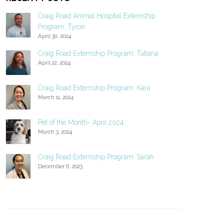
Craig Road Animal Hospital Externship
Program: Tyron
April 30, 2024
Craig Road Externship Program: Tatiana
April 22, 2024
Craig Road Externship Program: Kara
March 11, 2024
Pet of the Month- April 2024
March 3, 2024
Craig Road Externship Program: Sarah
December 6, 2023