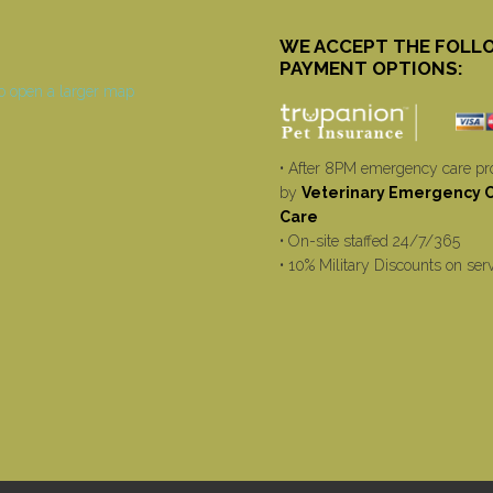
WE ACCEPT THE FOLL
PAYMENT OPTIONS:
• After 8PM emergency care pr
by
Veterinary Emergency Cr
Care
• On-site staffed 24/7/365
• 10% Military Discounts on ser