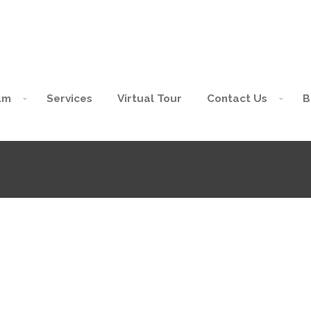
am
Services
Virtual Tour
Contact Us
B