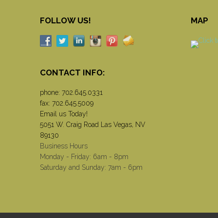
FOLLOW US!
MAP
CONTACT INFO:
phone:
702.645.0331
fax: 702.645.5009
Email us Today!
5051 W. Craig Road Las Vegas, NV
89130
Business Hours
Monday - Friday: 6am - 8pm
Saturday and Sunday: 7am - 6pm