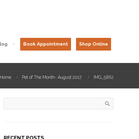
log
Book Appointment
Shop Online
Home
Pet of The Month- August 2017
IMG_5862
RECENT POSTS