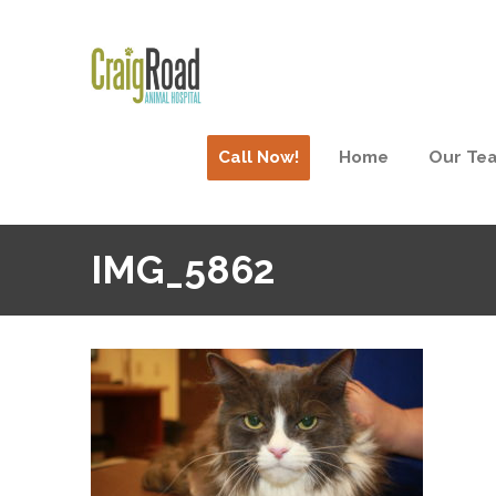
Call Now!
Home
Our Te
IMG_5862