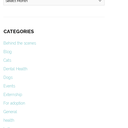
CATEGORIES
Behind the scenes
Blog
Cats
Dental Health
Dogs
Events
Externship
For adoption
General
health