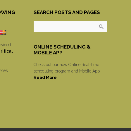
OWING
SEARCH POSTS AND PAGES
ovided
ONLINE SCHEDULING &
itical
MOBILE APP
Check out our new Online Real-time
vices
scheduling program and Mobile App.
Read More