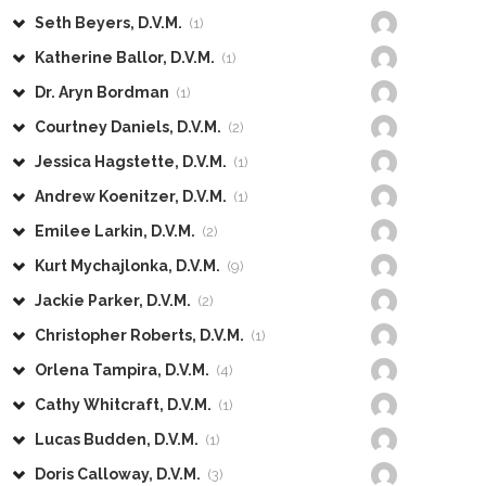
Seth Beyers, D.V.M.
(1)
Katherine Ballor, D.V.M.
(1)
Dr. Aryn Bordman
(1)
Courtney Daniels, D.V.M.
(2)
Jessica Hagstette, D.V.M.
(1)
Andrew Koenitzer, D.V.M.
(1)
Emilee Larkin, D.V.M.
(2)
Kurt Mychajlonka, D.V.M.
(9)
Jackie Parker, D.V.M.
(2)
Christopher Roberts, D.V.M.
(1)
Orlena Tampira, D.V.M.
(4)
Cathy Whitcraft, D.V.M.
(1)
Lucas Budden, D.V.M.
(1)
Doris Calloway, D.V.M.
(3)