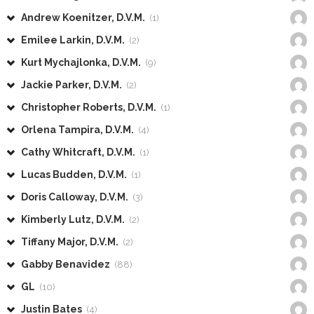
Andrew Koenitzer, D.V.M.
(1)
Emilee Larkin, D.V.M.
(2)
Kurt Mychajlonka, D.V.M.
(9)
Jackie Parker, D.V.M.
(2)
Christopher Roberts, D.V.M.
(1)
Orlena Tampira, D.V.M.
(4)
Cathy Whitcraft, D.V.M.
(1)
Lucas Budden, D.V.M.
(1)
Doris Calloway, D.V.M.
(3)
Kimberly Lutz, D.V.M.
(2)
Tiffany Major, D.V.M.
(2)
Gabby Benavidez
(88)
GL
(10)
Justin Bates
(4)