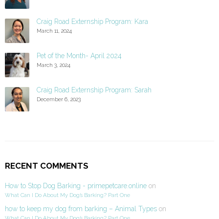
Craig Road Externship Program: Kara
March 11, 2024
Pet of the Month- April 2024
March 3, 2024
Craig Road Externship Program: Sarah
December 6, 2023
RECENT COMMENTS
How to Stop Dog Barking - primepetcare.online
on
What Can I Do About My Dog’s Barking? Part One
how to keep my dog from barking – Animal Types
on
What Can I Do About My Dog’s Barking? Part One