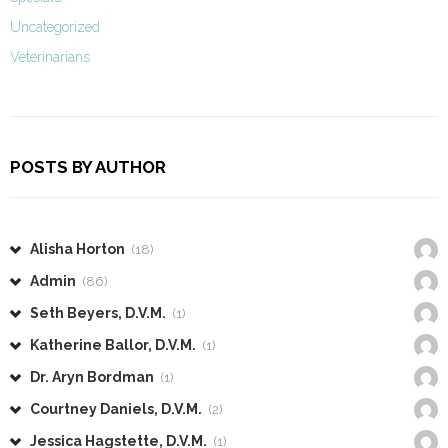
Uncategorized
Veterinarians
POSTS BY AUTHOR
Alisha Horton
(18)
Admin
(86)
Seth Beyers, D.V.M.
(1)
Katherine Ballor, D.V.M.
(1)
Dr. Aryn Bordman
(1)
Courtney Daniels, D.V.M.
(2)
Jessica Hagstette, D.V.M.
(1)