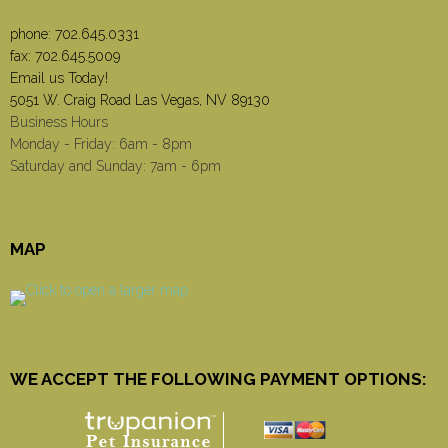
phone:
702.645.0331
fax: 702.645.5009
Email us Today!
5051 W. Craig Road Las Vegas, NV 89130
Business Hours
Monday - Friday: 6am - 8pm
Saturday and Sunday: 7am - 6pm
MAP
WE ACCEPT THE FOLLOWING PAYMENT OPTIONS: