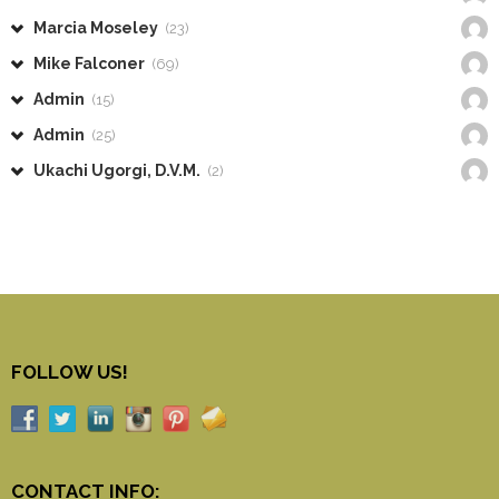
Marcia Moseley
(23)
Mike Falconer
(69)
Admin
(15)
Admin
(25)
Ukachi Ugorgi, D.V.M.
(2)
FOLLOW US!
CONTACT INFO: