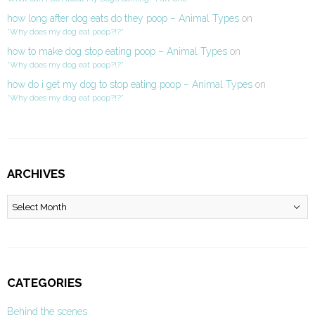
how long after dog eats do they poop – Animal Types
on
“Why does my dog eat poop?!?”
how to make dog stop eating poop – Animal Types
on
“Why does my dog eat poop?!?”
how do i get my dog to stop eating poop – Animal Types
on
“Why does my dog eat poop?!?”
ARCHIVES
Archives
CATEGORIES
Behind the scenes