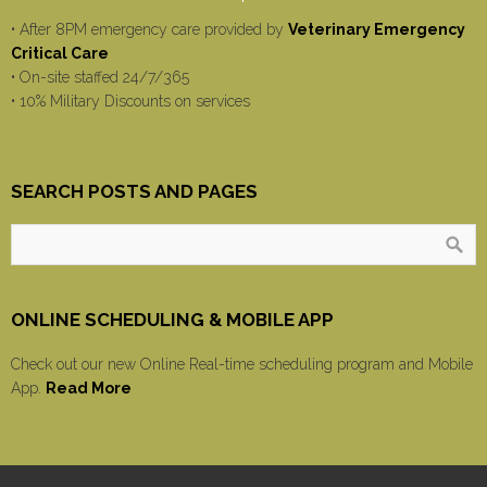
• After 8PM emergency care provided by
Veterinary Emergency
Critical Care
• On-site staffed 24/7/365
• 10% Military Discounts on services
SEARCH POSTS AND PAGES
ONLINE SCHEDULING & MOBILE APP
Check out our new Online Real-time scheduling program and Mobile
App.
Read More