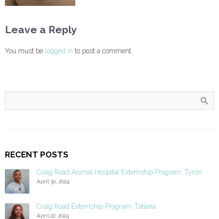
Leave a Reply
You must be
logged in
to post a comment.
RECENT POSTS
Craig Road Animal Hospital Externship Program: Tyron
April 30, 2024
Craig Road Externship Program: Tatiana
April 22, 2024