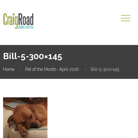
Bill-5-300×145
Home
Pet of the Month- April 2016
Bill-5-300×145