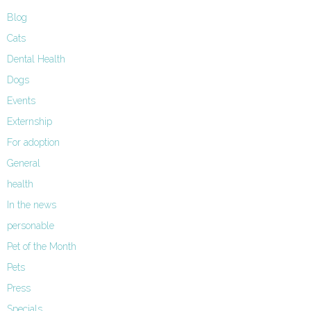
Blog
Cats
Dental Health
Dogs
Events
Externship
For adoption
General
health
In the news
personable
Pet of the Month
Pets
Press
Specials