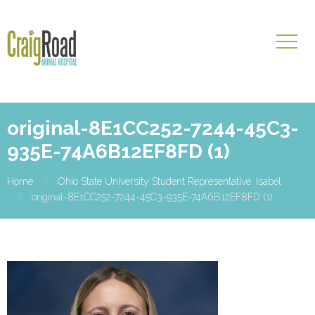
original-8E1CC252-7244-45C3-
935E-74A6B12EF8FD (1)
Home
Ohio State University Student Representative: Isabel
original-8E1CC252-7244-45C3-935E-74A6B12EF8FD (1)