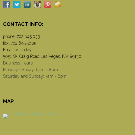
CONTACT INFO:
phone:
702.645.0331
fax: 702.645.5009
Email us Today!
5051 W. Craig Road Las Vegas, NV 89130
Business Hours
Monday - Friday: 6am - 8pm
Saturday and Sunday: 7am - 6pm
MAP