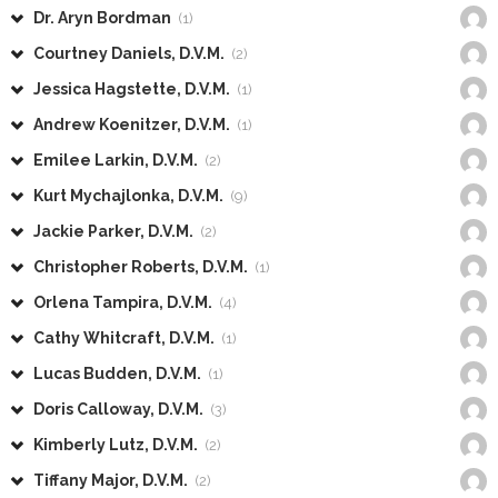
Dr. Aryn Bordman
(1)
Courtney Daniels, D.V.M.
(2)
Jessica Hagstette, D.V.M.
(1)
Andrew Koenitzer, D.V.M.
(1)
Emilee Larkin, D.V.M.
(2)
Kurt Mychajlonka, D.V.M.
(9)
Jackie Parker, D.V.M.
(2)
Christopher Roberts, D.V.M.
(1)
Orlena Tampira, D.V.M.
(4)
Cathy Whitcraft, D.V.M.
(1)
Lucas Budden, D.V.M.
(1)
Doris Calloway, D.V.M.
(3)
Kimberly Lutz, D.V.M.
(2)
Tiffany Major, D.V.M.
(2)