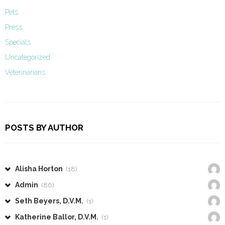
Pets
Press
Specials
Uncategorized
Veterinarians
POSTS BY AUTHOR
Alisha Horton
(18)
Admin
(86)
Seth Beyers, D.V.M.
(1)
Katherine Ballor, D.V.M.
(1)