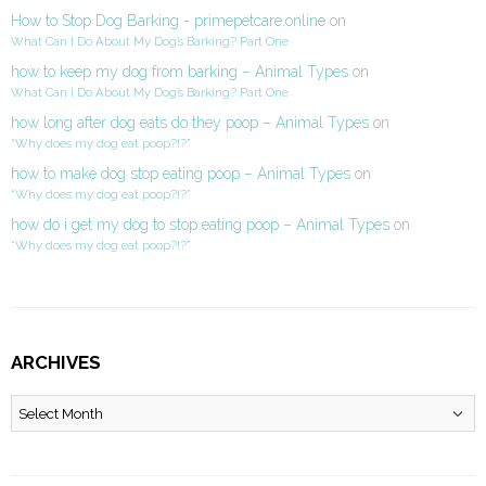
How to Stop Dog Barking - primepetcare.online
on
What Can I Do About My Dog’s Barking? Part One
how to keep my dog from barking – Animal Types
on
What Can I Do About My Dog’s Barking? Part One
how long after dog eats do they poop – Animal Types
on
“Why does my dog eat poop?!?”
how to make dog stop eating poop – Animal Types
on
“Why does my dog eat poop?!?”
how do i get my dog to stop eating poop – Animal Types
on
“Why does my dog eat poop?!?”
ARCHIVES
Archives