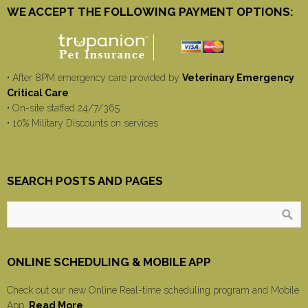
WE ACCEPT THE FOLLOWING PAYMENT OPTIONS:
• After 8PM emergency care provided by
Veterinary Emergency
Critical Care
• On-site staffed 24/7/365
• 10% Military Discounts on services
SEARCH POSTS AND PAGES
ONLINE SCHEDULING & MOBILE APP
Check out our new Online Real-time scheduling program and Mobile
App.
Read More