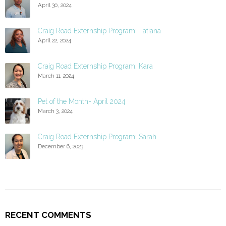
April 30, 2024
Craig Road Externship Program: Tatiana
April 22, 2024
Craig Road Externship Program: Kara
March 11, 2024
Pet of the Month- April 2024
March 3, 2024
Craig Road Externship Program: Sarah
December 6, 2023
RECENT COMMENTS