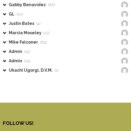
Gabby Benavidez
(88)
GL
(10)
Justin Bates
(4)
Marcia Moseley
(23)
Mike Falconer
(69)
Admin
(15)
Admin
(25)
Ukachi Ugorgi, D.V.M.
(2)
FOLLOW US!