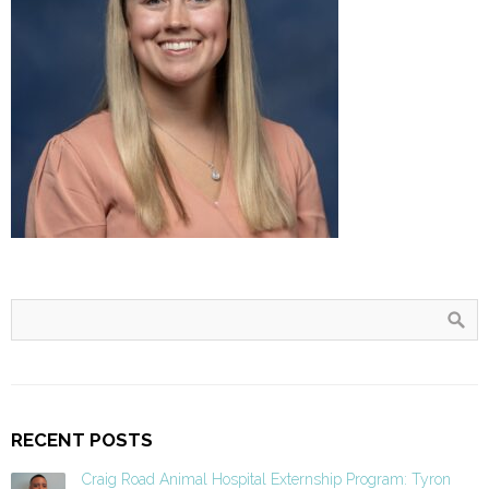
RECENT POSTS
Craig Road Animal Hospital Externship Program: Tyron