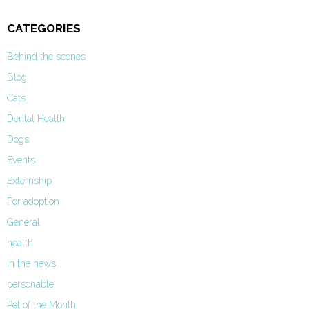
CATEGORIES
Behind the scenes
Blog
Cats
Dental Health
Dogs
Events
Externship
For adoption
General
health
In the news
personable
Pet of the Month