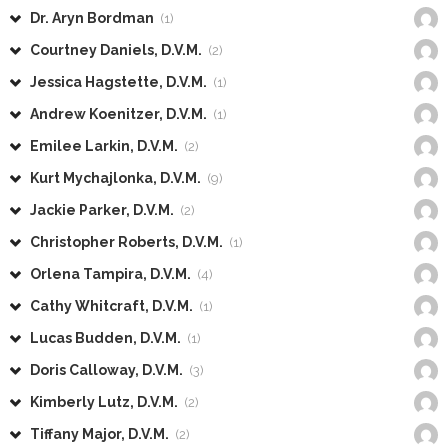
Dr. Aryn Bordman
(1)
Courtney Daniels, D.V.M.
(2)
Jessica Hagstette, D.V.M.
(1)
Andrew Koenitzer, D.V.M.
(1)
Emilee Larkin, D.V.M.
(2)
Kurt Mychajlonka, D.V.M.
(9)
Jackie Parker, D.V.M.
(2)
Christopher Roberts, D.V.M.
(1)
Orlena Tampira, D.V.M.
(4)
Cathy Whitcraft, D.V.M.
(1)
Lucas Budden, D.V.M.
(1)
Doris Calloway, D.V.M.
(3)
Kimberly Lutz, D.V.M.
(2)
Tiffany Major, D.V.M.
(2)