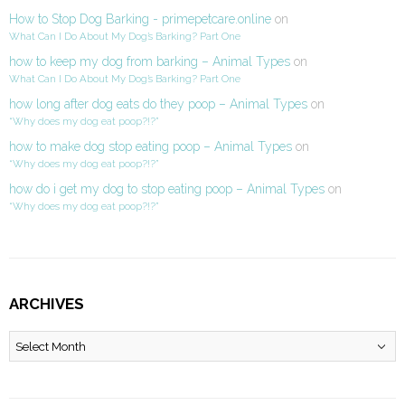
How to Stop Dog Barking - primepetcare.online
on
What Can I Do About My Dog’s Barking? Part One
how to keep my dog from barking – Animal Types
on
What Can I Do About My Dog’s Barking? Part One
how long after dog eats do they poop – Animal Types
on
“Why does my dog eat poop?!?”
how to make dog stop eating poop – Animal Types
on
“Why does my dog eat poop?!?”
how do i get my dog to stop eating poop – Animal Types
on
“Why does my dog eat poop?!?”
ARCHIVES
Archives