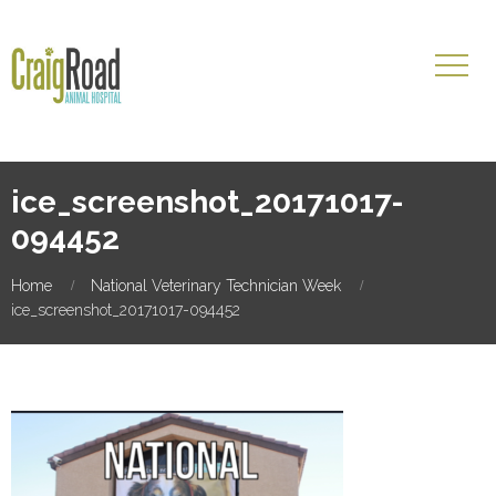
ice_screenshot_20171017-
094452
Home
National Veterinary Technician Week
ice_screenshot_20171017-094452