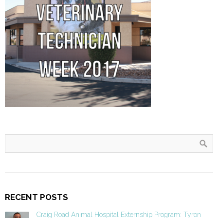
RECENT POSTS
Craig Road Animal Hospital Externship Program: Tyron