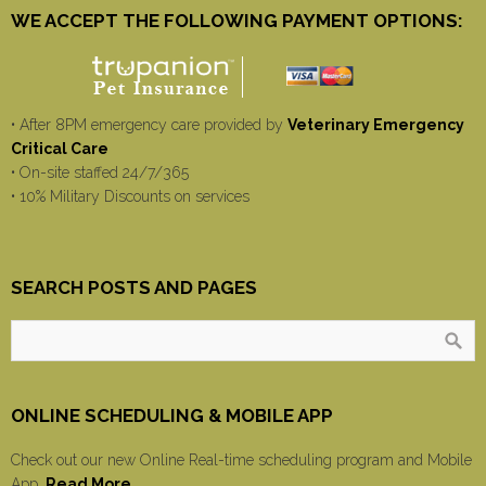
WE ACCEPT THE FOLLOWING PAYMENT OPTIONS:
• After 8PM emergency care provided by
Veterinary Emergency
Critical Care
• On-site staffed 24/7/365
• 10% Military Discounts on services
SEARCH POSTS AND PAGES
ONLINE SCHEDULING & MOBILE APP
Check out our new Online Real-time scheduling program and Mobile
App.
Read More