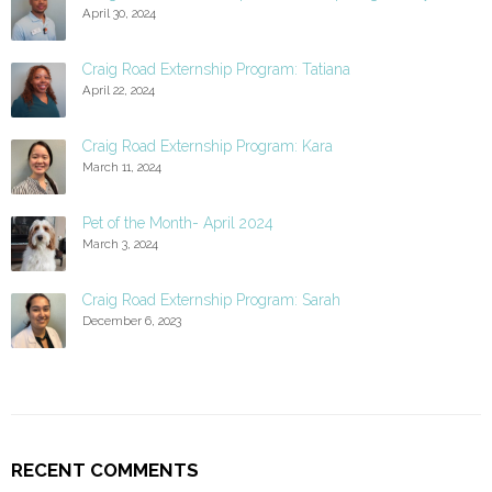
April 30, 2024
Craig Road Externship Program: Tatiana
April 22, 2024
Craig Road Externship Program: Kara
March 11, 2024
Pet of the Month- April 2024
March 3, 2024
Craig Road Externship Program: Sarah
December 6, 2023
RECENT COMMENTS