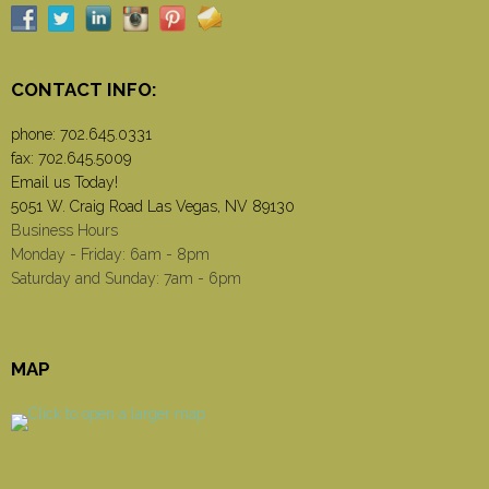
CONTACT INFO:
phone:
702.645.0331
fax: 702.645.5009
Email us Today!
5051 W. Craig Road Las Vegas, NV 89130
Business Hours
Monday - Friday: 6am - 8pm
Saturday and Sunday: 7am - 6pm
MAP