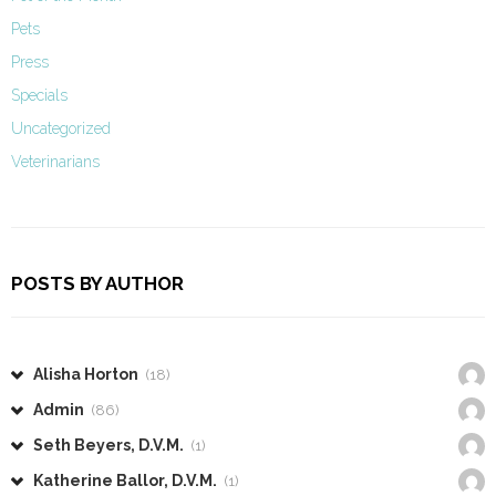
Pets
Press
Specials
Uncategorized
Veterinarians
POSTS BY AUTHOR
Alisha Horton
(18)
Admin
(86)
Seth Beyers, D.V.M.
(1)
Katherine Ballor, D.V.M.
(1)