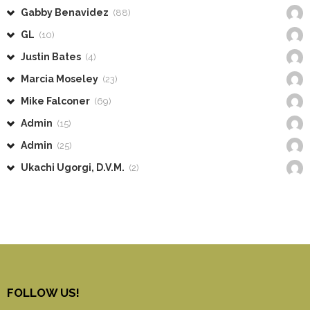
Gabby Benavidez
(88)
GL
(10)
Justin Bates
(4)
Marcia Moseley
(23)
Mike Falconer
(69)
Admin
(15)
Admin
(25)
Ukachi Ugorgi, D.V.M.
(2)
FOLLOW US!