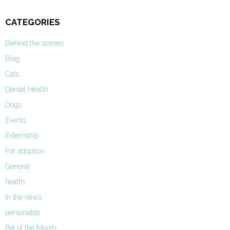
CATEGORIES
Behind the scenes
Blog
Cats
Dental Health
Dogs
Events
Externship
For adoption
General
health
In the news
personable
Pet of the Month