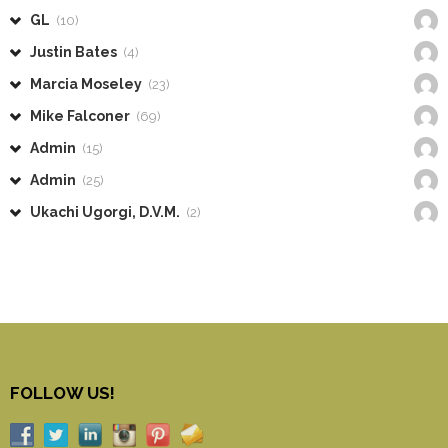
GL
(10)
Justin Bates
(4)
Marcia Moseley
(23)
Mike Falconer
(69)
Admin
(15)
Admin
(25)
Ukachi Ugorgi, D.V.M.
(2)
FOLLOW US!