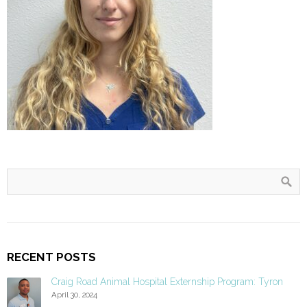
RECENT POSTS
Craig Road Animal Hospital Externship Program: Tyron
April 30, 2024