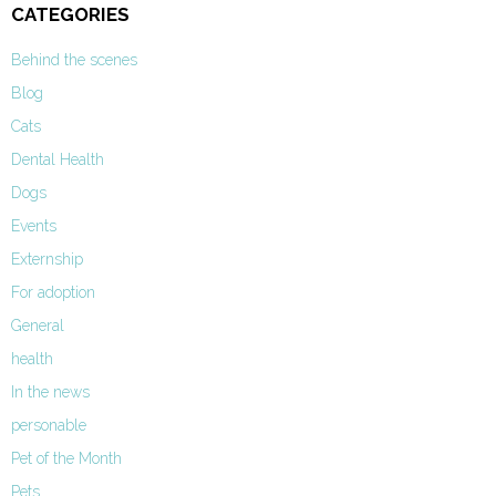
CATEGORIES
Behind the scenes
Blog
Cats
Dental Health
Dogs
Events
Externship
For adoption
General
health
In the news
personable
Pet of the Month
Pets