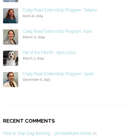
Craig Road Externship Program: Tatiana
April 22, 2024
Craig Road Externship Program: Kara
March 11, 2024
Pet of the Month- April 2024
March 3, 2024
Craig Road Externship Program: Sarah
December 6, 2023
RECENT COMMENTS
How to Stop Dog Barking - primepetcare.online
on