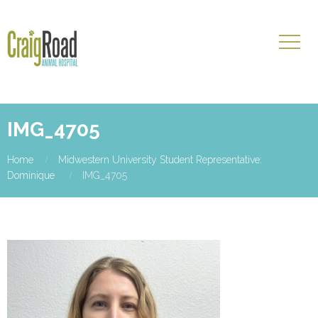
IMG_4705
Home
Midwestern University Student Representative:
Dominique
IMG_4705