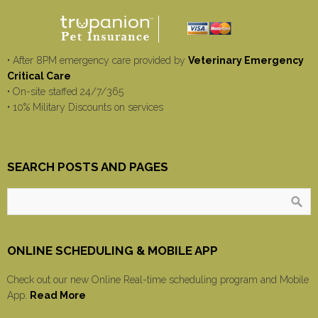
• After 8PM emergency care provided by
Veterinary Emergency
Critical Care
• On-site staffed 24/7/365
• 10% Military Discounts on services
SEARCH POSTS AND PAGES
ONLINE SCHEDULING & MOBILE APP
Check out our new Online Real-time scheduling program and Mobile
App.
Read More