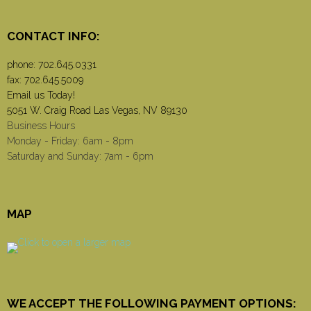
CONTACT INFO:
phone:
702.645.0331
fax: 702.645.5009
Email us Today!
5051 W. Craig Road Las Vegas, NV 89130
Business Hours
Monday - Friday: 6am - 8pm
Saturday and Sunday: 7am - 6pm
MAP
WE ACCEPT THE FOLLOWING PAYMENT OPTIONS: