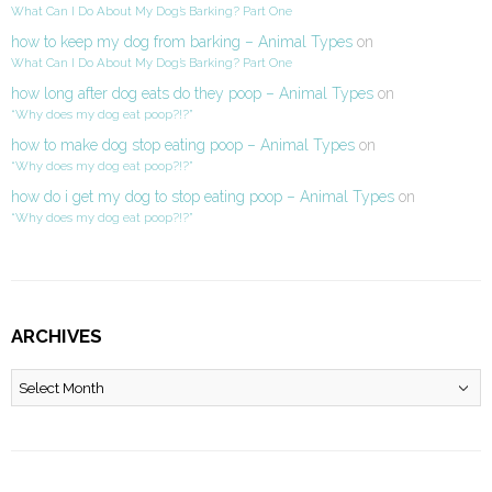
What Can I Do About My Dog’s Barking? Part One
how to keep my dog from barking – Animal Types
on
What Can I Do About My Dog’s Barking? Part One
how long after dog eats do they poop – Animal Types
on
“Why does my dog eat poop?!?”
how to make dog stop eating poop – Animal Types
on
“Why does my dog eat poop?!?”
how do i get my dog to stop eating poop – Animal Types
on
“Why does my dog eat poop?!?”
ARCHIVES
Archives