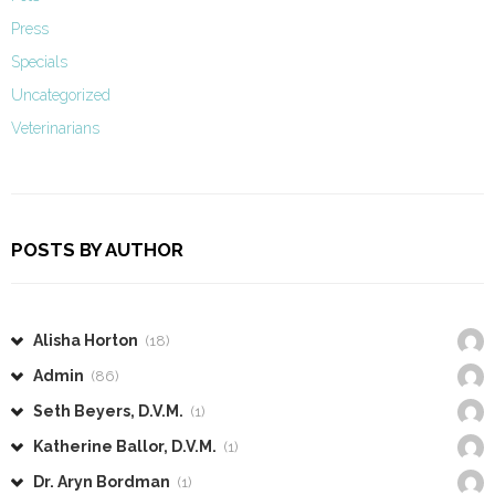
Press
Specials
Uncategorized
Veterinarians
POSTS BY AUTHOR
Alisha Horton
(18)
Admin
(86)
Seth Beyers, D.V.M.
(1)
Katherine Ballor, D.V.M.
(1)
Dr. Aryn Bordman
(1)