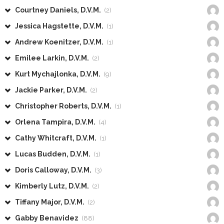
Courtney Daniels, D.V.M.
(2)
Jessica Hagstette, D.V.M.
(1)
Andrew Koenitzer, D.V.M.
(1)
Emilee Larkin, D.V.M.
(2)
Kurt Mychajlonka, D.V.M.
(9)
Jackie Parker, D.V.M.
(2)
Christopher Roberts, D.V.M.
(1)
Orlena Tampira, D.V.M.
(4)
Cathy Whitcraft, D.V.M.
(1)
Lucas Budden, D.V.M.
(1)
Doris Calloway, D.V.M.
(3)
Kimberly Lutz, D.V.M.
(2)
Tiffany Major, D.V.M.
(2)
Gabby Benavidez
(88)