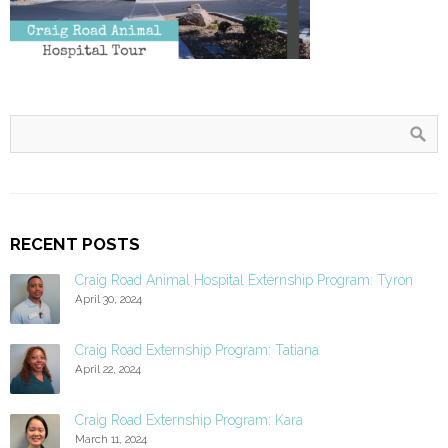
RECENT POSTS
Craig Road Animal Hospital Externship Program: Tyron
April 30, 2024
Craig Road Externship Program: Tatiana
April 22, 2024
Craig Road Externship Program: Kara
March 11, 2024