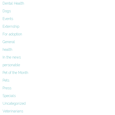
Dental Health
Dogs
Events
Externship
For adoption
General
health
In the news
personable
Pet of the Month
Pets
Press
Specials
Uncategorized
Veterinarians