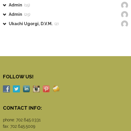
Admin
(15)
Admin
(25)
Ukachi Ugorgi, D.V.M.
(2)
FOLLOW US!
CONTACT INFO:
phone:
702.645.0331
fax: 702.645.5009