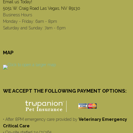
Email us Today!
5051 W. Craig Road Las Vegas, NV 89130
Business Hours
Monday - Friday: 6am - 8pm
Saturday and Sunday: 7am - 6pm
MAP
WE ACCEPT THE FOLLOWING PAYMENT OPTIONS:
• After 8PM emergency care provided by
Veterinary Emergency
Critical Care
• On-site staffed 24/7/365