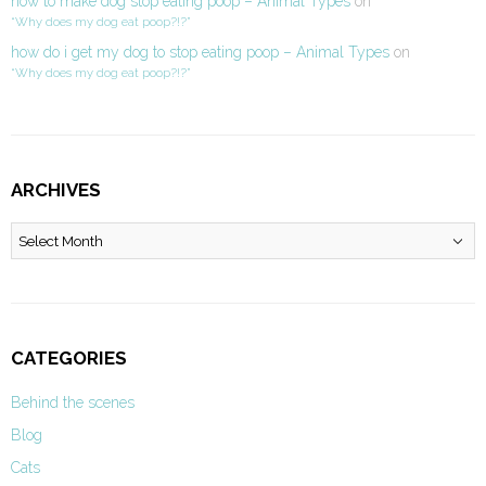
how to make dog stop eating poop – Animal Types
on
“Why does my dog eat poop?!?”
how do i get my dog to stop eating poop – Animal Types
on
“Why does my dog eat poop?!?”
ARCHIVES
Archives
CATEGORIES
Behind the scenes
Blog
Cats