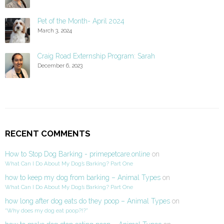
Pet of the Month- April 2024
March 3, 2024
Craig Road Externship Program: Sarah
December 6, 2023
RECENT COMMENTS
How to Stop Dog Barking - primepetcare.online
on
What Can I Do About My Dog’s Barking? Part One
how to keep my dog from barking – Animal Types
on
What Can I Do About My Dog’s Barking? Part One
how long after dog eats do they poop – Animal Types
on
“Why does my dog eat poop?!?”