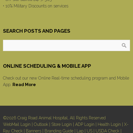
• 10% Military Discounts on services
SEARCH POSTS AND PAGES
ONLINE SCHEDULING & MOBILE APP
Check out our new Online Real-time scheduling program and Mobile
App.
Read More
©2026 Craig Road Animal Hospital, All Rights Reserved
WebMail Login
|
Outlook
|
Store Login
|
ADP Login
|
Health Login
|
X-
Ray Check
|
Banners
|
Branding Guide
|
Lap
|
US
|
USDA Check
|