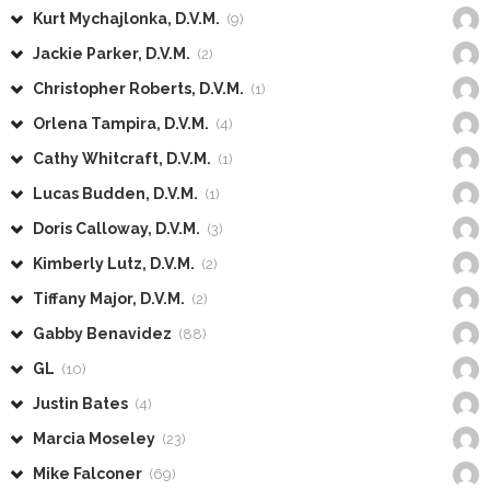
Kurt Mychajlonka, D.V.M.
(9)
Jackie Parker, D.V.M.
(2)
Christopher Roberts, D.V.M.
(1)
Orlena Tampira, D.V.M.
(4)
Cathy Whitcraft, D.V.M.
(1)
Lucas Budden, D.V.M.
(1)
Doris Calloway, D.V.M.
(3)
Kimberly Lutz, D.V.M.
(2)
Tiffany Major, D.V.M.
(2)
Gabby Benavidez
(88)
GL
(10)
Justin Bates
(4)
Marcia Moseley
(23)
Mike Falconer
(69)