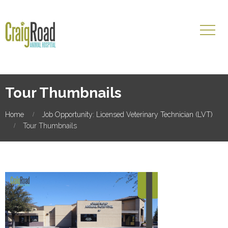
Tour Thumbnails
Home
Job Opportunity: Licensed Veterinary Technician (LVT)
Tour Thumbnails