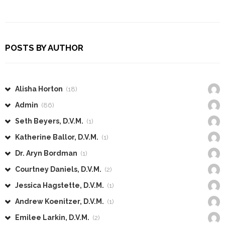
POSTS BY AUTHOR
Alisha Horton
(18)
Admin
(86)
Seth Beyers, D.V.M.
(1)
Katherine Ballor, D.V.M.
(1)
Dr. Aryn Bordman
(1)
Courtney Daniels, D.V.M.
(2)
Jessica Hagstette, D.V.M.
(1)
Andrew Koenitzer, D.V.M.
(1)
Emilee Larkin, D.V.M.
(2)