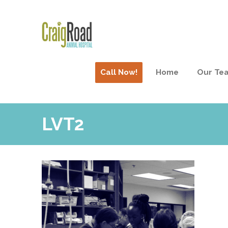
Call Now!
Home
Our Te
LVT2