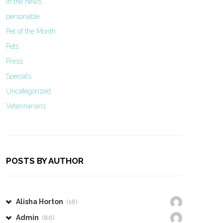
In the news
personable
Pet of the Month
Pets
Press
Specials
Uncategorized
Veterinarians
POSTS BY AUTHOR
Alisha Horton
(18)
Admin
(86)