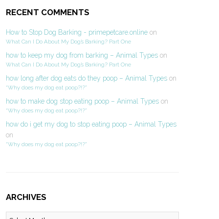
RECENT COMMENTS
How to Stop Dog Barking - primepetcare.online
on
What Can I Do About My Dog’s Barking? Part One
how to keep my dog from barking – Animal Types
on
What Can I Do About My Dog’s Barking? Part One
how long after dog eats do they poop – Animal Types
on
“Why does my dog eat poop?!?”
how to make dog stop eating poop – Animal Types
on
“Why does my dog eat poop?!?”
how do i get my dog to stop eating poop – Animal Types
on
“Why does my dog eat poop?!?”
ARCHIVES
Archives