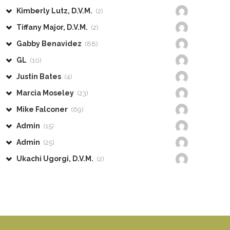
Kimberly Lutz, D.V.M.
(2)
Tiffany Major, D.V.M.
(2)
Gabby Benavidez
(88)
GL
(10)
Justin Bates
(4)
Marcia Moseley
(23)
Mike Falconer
(69)
Admin
(15)
Admin
(25)
Ukachi Ugorgi, D.V.M.
(2)