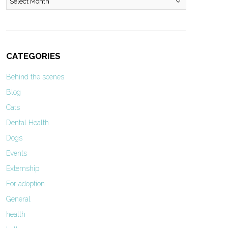
CATEGORIES
Behind the scenes
Blog
Cats
Dental Health
Dogs
Events
Externship
For adoption
General
health