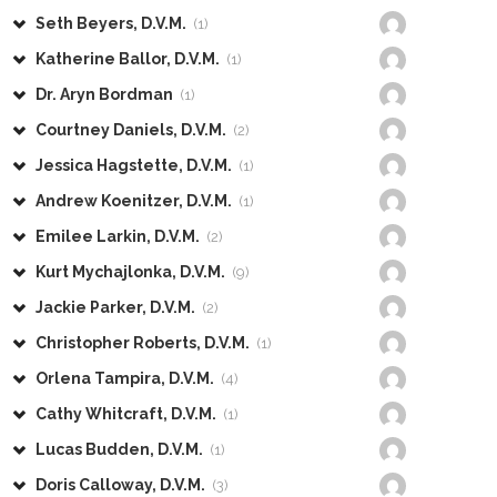
Seth Beyers, D.V.M.
(1)
Katherine Ballor, D.V.M.
(1)
Dr. Aryn Bordman
(1)
Courtney Daniels, D.V.M.
(2)
Jessica Hagstette, D.V.M.
(1)
Andrew Koenitzer, D.V.M.
(1)
Emilee Larkin, D.V.M.
(2)
Kurt Mychajlonka, D.V.M.
(9)
Jackie Parker, D.V.M.
(2)
Christopher Roberts, D.V.M.
(1)
Orlena Tampira, D.V.M.
(4)
Cathy Whitcraft, D.V.M.
(1)
Lucas Budden, D.V.M.
(1)
Doris Calloway, D.V.M.
(3)