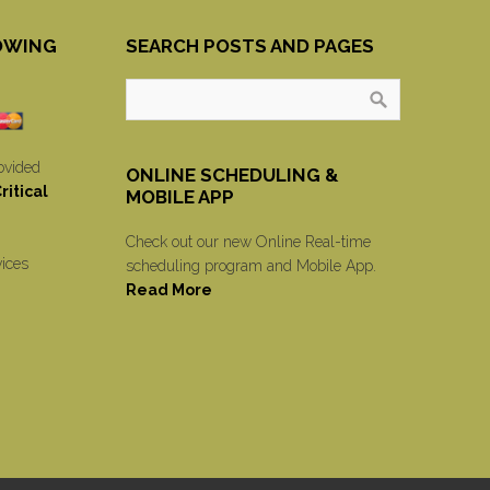
OWING
SEARCH POSTS AND PAGES
ovided
ONLINE SCHEDULING &
itical
MOBILE APP
Check out our new Online Real-time
vices
scheduling program and Mobile App.
Read More