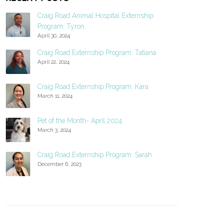
Craig Road Animal Hospital Externship
Program: Tyron
April 30, 2024
Craig Road Externship Program: Tatiana
April 22, 2024
Craig Road Externship Program: Kara
March 11, 2024
Pet of the Month- April 2024
March 3, 2024
Craig Road Externship Program: Sarah
December 6, 2023