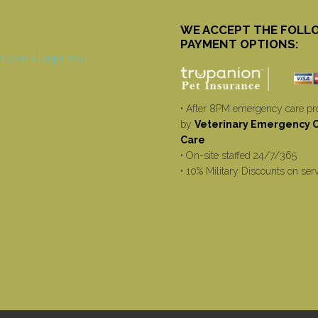
WE ACCEPT THE FOLL
PAYMENT OPTIONS:
• After 8PM emergency care pr
by
Veterinary Emergency Cr
Care
• On-site staffed 24/7/365
• 10% Military Discounts on ser