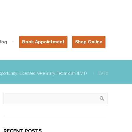
log
Book Appointment
Shop Online
portunity: Licensed Veterinary Technician (LVT)
LVT2
RECENT POSTS