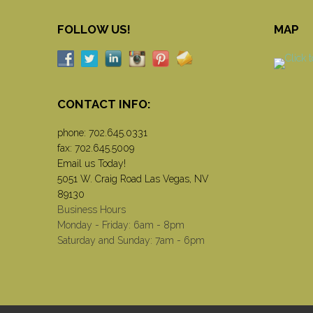
FOLLOW US!
MAP
CONTACT INFO:
phone:
702.645.0331
fax: 702.645.5009
Email us Today!
5051 W. Craig Road Las Vegas, NV
89130
Business Hours
Monday - Friday: 6am - 8pm
Saturday and Sunday: 7am - 6pm