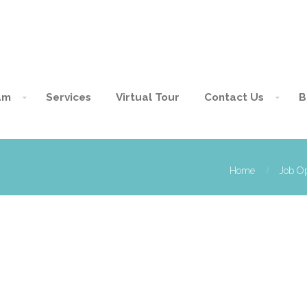
am
Services
Virtual Tour
Contact Us
B
Home
Job Op