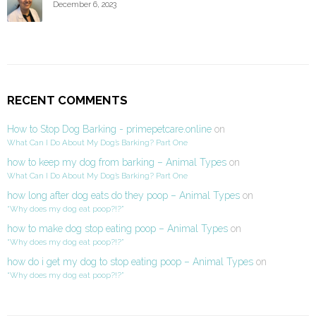
December 6, 2023
RECENT COMMENTS
How to Stop Dog Barking - primepetcare.online
on
What Can I Do About My Dog’s Barking? Part One
how to keep my dog from barking – Animal Types
on
What Can I Do About My Dog’s Barking? Part One
how long after dog eats do they poop – Animal Types
on
“Why does my dog eat poop?!?”
how to make dog stop eating poop – Animal Types
on
“Why does my dog eat poop?!?”
how do i get my dog to stop eating poop – Animal Types
on
“Why does my dog eat poop?!?”