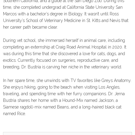
Southern California, and a guide at the San Diego Zoo. During this
time, she completed undergrad at California State University San
Marcos with a bachelor’s degree in Biology. It wasn’t until Ross
University’s School of Veterinary Medicine in St. Kitts and Nevis that
her career path became clear.
During vet school, she immersed herself in animal care, including
completing an externship at Craig Road Animal Hospital in 2020. It
was during this time that she discovered a love for cats, dogs, and
exotics. Currently focused on surgeries, reproductive care, and
breeding, Dr. Bustria is carving her niche in the veterinary world.
In her spare time, she unwinds with TV favorites like Greys Anatomy.
She enjoys hiking, going to the beach when visiting Los Angles,
traveling, and spending time with her furry companions. Dr. Jerna
Bustria shares her home with a Hound-Mix named Jackson, a
Siamese ragdoll-mix named Beans, and a long-haired black cat
named Rice.