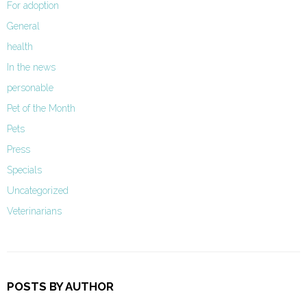
For adoption
General
health
In the news
personable
Pet of the Month
Pets
Press
Specials
Uncategorized
Veterinarians
POSTS BY AUTHOR