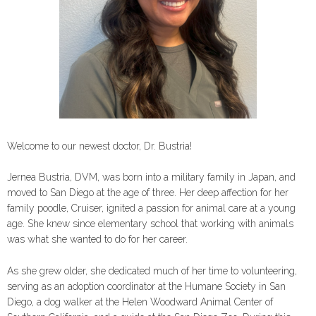
Welcome to our newest doctor, Dr. Bustria!
Jernea Bustria, DVM, was born into a military family in Japan, and
moved to San Diego at the age of three. Her deep affection for her
family poodle, Cruiser, ignited a passion for animal care at a young
age. She knew since elementary school that working with animals
was what she wanted to do for her career.
As she grew older, she dedicated much of her time to volunteering,
serving as an adoption coordinator at the Humane Society in San
Diego, a dog walker at the Helen Woodward Animal Center of