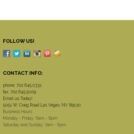
FOLLOW US!
CONTACT INFO:
phone:
702.645.0331
fax: 702.645.5009
Email us Today!
5051 W. Craig Road Las Vegas, NV 89130
Business Hours
Monday - Friday: 6am - 8pm
Saturday and Sunday: 7am - 6pm