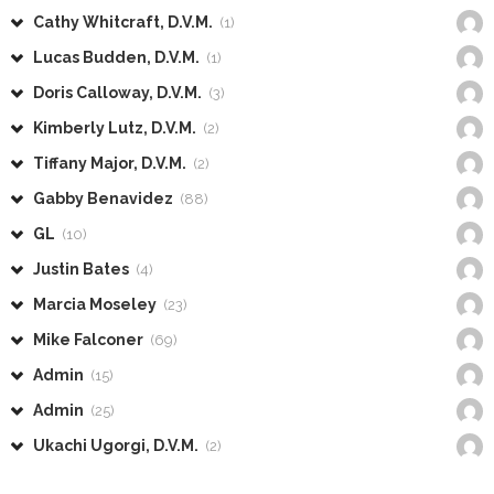
Cathy Whitcraft, D.V.M.
(1)
Lucas Budden, D.V.M.
(1)
Doris Calloway, D.V.M.
(3)
Kimberly Lutz, D.V.M.
(2)
Tiffany Major, D.V.M.
(2)
Gabby Benavidez
(88)
GL
(10)
Justin Bates
(4)
Marcia Moseley
(23)
Mike Falconer
(69)
Admin
(15)
Admin
(25)
Ukachi Ugorgi, D.V.M.
(2)