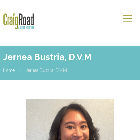
Jernea Bustria, D.V.M
Home
Jernea Bustria, D.V.M