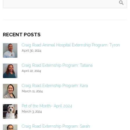
RECENT POSTS
Craig Road Animal Hospital Externship Program: Tyron
April 30, 2024
Craig Road Externship Program: Tatiana
April 22, 2024
Craig Road Externship Program: Kara
March 11, 2024
Pet of the Month- April 2024
March 3, 2024
Craig Road Externship Program: Sarah