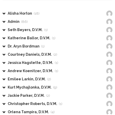
Alisha Horton
(18)
Admin
(86)
Seth Beyers, D.V.M.
(1)
Katherine Ballor, D.V.M.
(1)
Dr. Aryn Bordman
(1)
Courtney Daniels, D.V.M.
(2)
Jessica Hagstette, D.V.M.
(1)
Andrew Koenitzer, D.V.M.
(1)
Emilee Larkin, D.V.M.
(2)
Kurt Mychajlonka, D.V.M.
(9)
Jackie Parker, D.V.M.
(2)
Christopher Roberts, D.V.M.
(1)
Orlena Tampira, D.V.M.
(4)