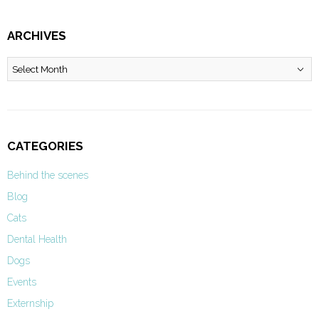
ARCHIVES
Archives
CATEGORIES
Behind the scenes
Blog
Cats
Dental Health
Dogs
Events
Externship