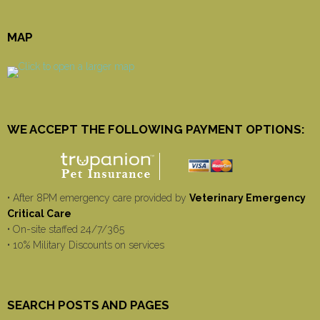
MAP
WE ACCEPT THE FOLLOWING PAYMENT OPTIONS:
• After 8PM emergency care provided by
Veterinary Emergency
Critical Care
• On-site staffed 24/7/365
• 10% Military Discounts on services
SEARCH POSTS AND PAGES