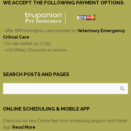
WE ACCEPT THE FOLLOWING PAYMENT OPTIONS:
• After 8PM emergency care provided by
Veterinary Emergency
Critical Care
• On-site staffed 24/7/365
• 10% Military Discounts on services
SEARCH POSTS AND PAGES
ONLINE SCHEDULING & MOBILE APP
Check out our new Online Real-time scheduling program and Mobile
App.
Read More