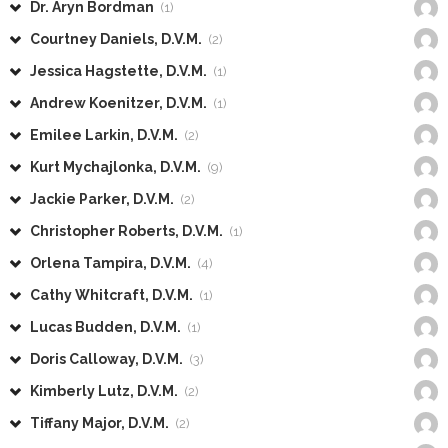
Dr. Aryn Bordman
(1)
Courtney Daniels, D.V.M.
(2)
Jessica Hagstette, D.V.M.
(1)
Andrew Koenitzer, D.V.M.
(1)
Emilee Larkin, D.V.M.
(2)
Kurt Mychajlonka, D.V.M.
(9)
Jackie Parker, D.V.M.
(2)
Christopher Roberts, D.V.M.
(1)
Orlena Tampira, D.V.M.
(4)
Cathy Whitcraft, D.V.M.
(1)
Lucas Budden, D.V.M.
(1)
Doris Calloway, D.V.M.
(3)
Kimberly Lutz, D.V.M.
(2)
Tiffany Major, D.V.M.
(2)