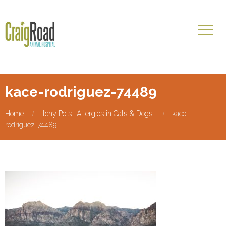
kace-rodriguez-74489
Home
Itchy Pets- Allergies in Cats & Dogs
kace-
rodriguez-74489