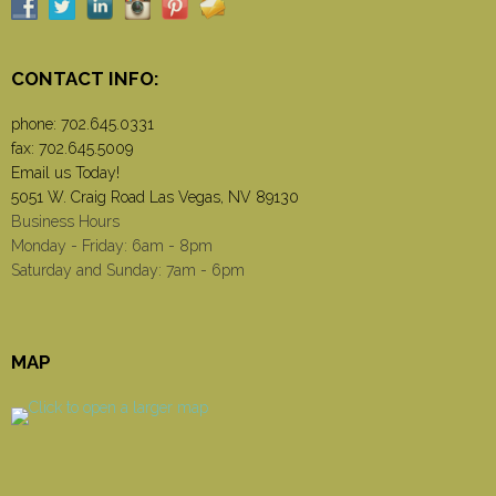
CONTACT INFO:
phone:
702.645.0331
fax: 702.645.5009
Email us Today!
5051 W. Craig Road Las Vegas, NV 89130
Business Hours
Monday - Friday: 6am - 8pm
Saturday and Sunday: 7am - 6pm
MAP