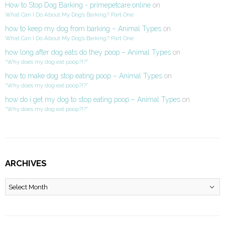
How to Stop Dog Barking - primepetcare.online
on
What Can I Do About My Dog’s Barking? Part One
how to keep my dog from barking – Animal Types
on
What Can I Do About My Dog’s Barking? Part One
how long after dog eats do they poop – Animal Types
on
“Why does my dog eat poop?!?”
how to make dog stop eating poop – Animal Types
on
“Why does my dog eat poop?!?”
how do i get my dog to stop eating poop – Animal Types
on
“Why does my dog eat poop?!?”
ARCHIVES
Archives