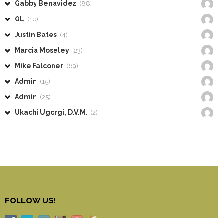
Gabby Benavidez
(88)
GL
(10)
Justin Bates
(4)
Marcia Moseley
(23)
Mike Falconer
(69)
Admin
(15)
Admin
(25)
Ukachi Ugorgi, D.V.M.
(2)
FOLLOW US!