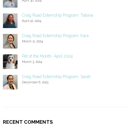
April 30, 2024
Craig Road Externship Program: Tatiana
April 22, 2024
Craig Road Externship Program: Kara
March 11, 2024
Pet of the Month- April 2024
March 3, 2024
Craig Road Externship Program: Sarah
December 6, 2023
RECENT COMMENTS