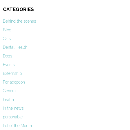
CATEGORIES
Behind the scenes
Blog
Cats
Dental Health
Dogs
Events
Externship
For adoption
General
health
In the news
personable
Pet of the Month