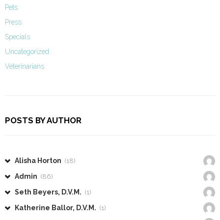
Pets
Press
Specials
Uncategorized
Veterinarians
POSTS BY AUTHOR
Alisha Horton
(18)
Admin
(86)
Seth Beyers, D.V.M.
(1)
Katherine Ballor, D.V.M.
(1)