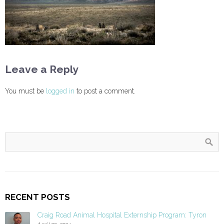
Leave a Reply
You must be
logged in
to post a comment.
RECENT POSTS
Craig Road Animal Hospital Externship Program: Tyron