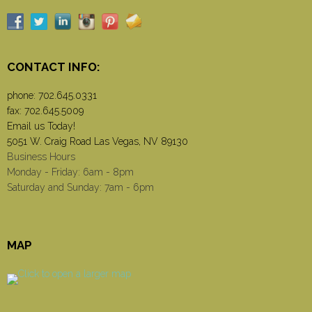
CONTACT INFO:
phone:
702.645.0331
fax: 702.645.5009
Email us Today!
5051 W. Craig Road Las Vegas, NV 89130
Business Hours
Monday - Friday: 6am - 8pm
Saturday and Sunday: 7am - 6pm
MAP