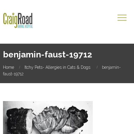
benjamin-faust-19712
Home
Itchy Pets- Allergies in Cats & Dogs
benjamin-
faust-19712