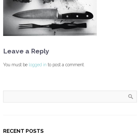
Leave a Reply
You must be
logged in
to post a comment.
RECENT POSTS