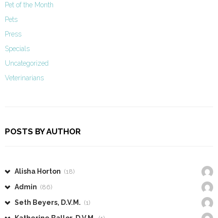
Pet of the Month
Pets
Press
Specials
Uncategorized
Veterinarians
POSTS BY AUTHOR
Alisha Horton
(18)
Admin
(86)
Seth Beyers, D.V.M.
(1)