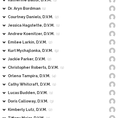
Katherine Ballor, D.V.M.
(1)
Dr. Aryn Bordman
(1)
Courtney Daniels, D.V.M.
(2)
Jessica Hagstette, D.V.M.
(1)
Andrew Koenitzer, D.V.M.
(1)
Emilee Larkin, D.V.M.
(2)
Kurt Mychajlonka, D.V.M.
(9)
Jackie Parker, D.V.M.
(2)
Christopher Roberts, D.V.M.
(1)
Orlena Tampira, D.V.M.
(4)
Cathy Whitcraft, D.V.M.
(1)
Lucas Budden, D.V.M.
(1)
Doris Calloway, D.V.M.
(3)
Kimberly Lutz, D.V.M.
(2)