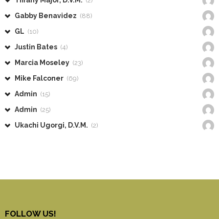
Tiffany Major, D.V.M.
(2)
Gabby Benavidez
(88)
GL
(10)
Justin Bates
(4)
Marcia Moseley
(23)
Mike Falconer
(69)
Admin
(15)
Admin
(25)
Ukachi Ugorgi, D.V.M.
(2)
FOLLOW US!