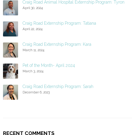
Craig Road Animal Hospital Externship Program: Tyron
April 30, 2024
Craig Road Externship Program: Tatiana
April 22, 2024
Craig Road Externship Program: Kara
March 11, 2024
Pet of the Month- April 2024
March 3, 2024
Craig Road Externship Program: Sarah
December 6, 2023
RECENT COMMENTS