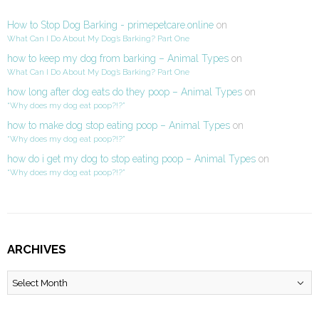
How to Stop Dog Barking - primepetcare.online
on
What Can I Do About My Dog’s Barking? Part One
how to keep my dog from barking – Animal Types
on
What Can I Do About My Dog’s Barking? Part One
how long after dog eats do they poop – Animal Types
on
“Why does my dog eat poop?!?”
how to make dog stop eating poop – Animal Types
on
“Why does my dog eat poop?!?”
how do i get my dog to stop eating poop – Animal Types
on
“Why does my dog eat poop?!?”
ARCHIVES
Archives