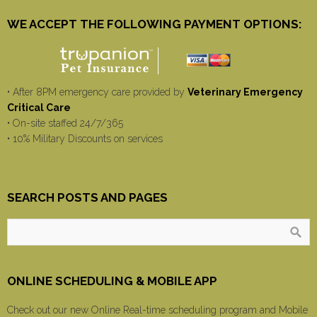
WE ACCEPT THE FOLLOWING PAYMENT OPTIONS:
• After 8PM emergency care provided by
Veterinary Emergency
Critical Care
• On-site staffed 24/7/365
• 10% Military Discounts on services
SEARCH POSTS AND PAGES
ONLINE SCHEDULING & MOBILE APP
Check out our new Online Real-time scheduling program and Mobile