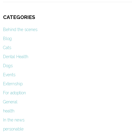
CATEGORIES
Behind the scenes
Blog
Cats
Dental Health
Dogs
Events
Externship
For adoption
General
health
In the news
personable