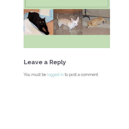
Leave a Reply
You must be
logged in
to post a comment.