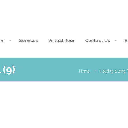
am
Services
Virtual Tour
Contact Us
B
 (9)
Home
Helping a long T