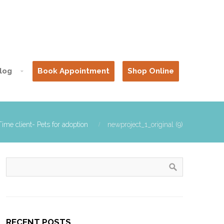
log
Book Appointment
Shop Online
ime client- Pets for adoption
newproject_1_original (9)
RECENT POSTS