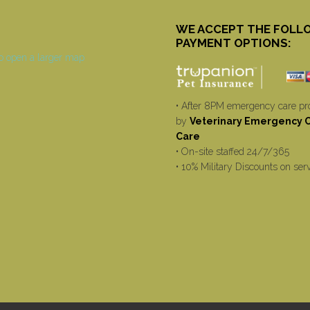
WE ACCEPT THE FOLL
PAYMENT OPTIONS:
• After 8PM emergency care pr
by
Veterinary Emergency Cr
Care
• On-site staffed 24/7/365
• 10% Military Discounts on ser