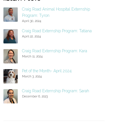
Craig Road Animal Hospital Externship
Program: Tyron
April 30, 2024
Craig Road Externship Program: Tatiana
April 22, 2024
Craig Road Externship Program: Kara
March 11, 2024
Pet of the Month- April 2024
March 3, 2024
Craig Road Externship Program: Sarah
December 6, 2023