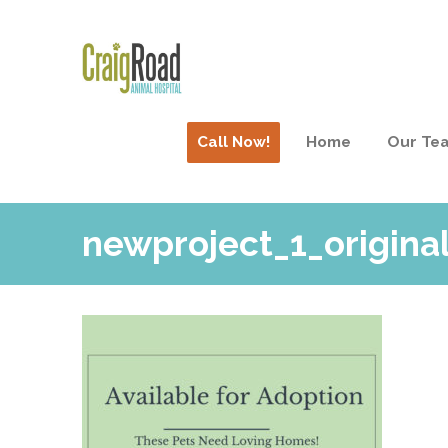
Call Now!
Home
Our Te
newproject_1_original