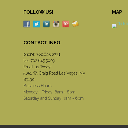
FOLLOW US!
MAP
CONTACT INFO:
phone:
702.645.0331
fax: 702.645.5009
Email us Today!
5051 W. Craig Road Las Vegas, NV
89130
Business Hours
Monday - Friday: 6am - 8pm
Saturday and Sunday: 7am - 6pm