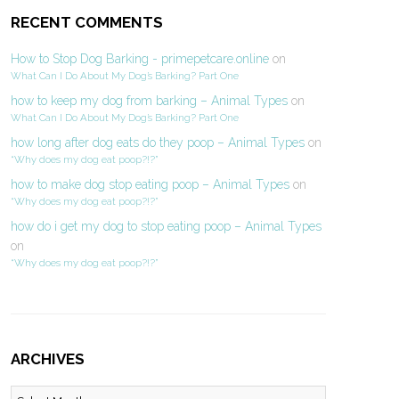
RECENT COMMENTS
How to Stop Dog Barking - primepetcare.online
on
What Can I Do About My Dog’s Barking? Part One
how to keep my dog from barking – Animal Types
on
What Can I Do About My Dog’s Barking? Part One
how long after dog eats do they poop – Animal Types
on
“Why does my dog eat poop?!?”
how to make dog stop eating poop – Animal Types
on
“Why does my dog eat poop?!?”
how do i get my dog to stop eating poop – Animal Types
on
“Why does my dog eat poop?!?”
ARCHIVES
Archives