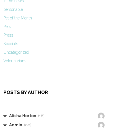
In the news
personable
Pet of the Month
Pets
Press
Specials
Uncategorized
Veterinarians
POSTS BY AUTHOR
Alisha Horton
(18)
Admin
(86)