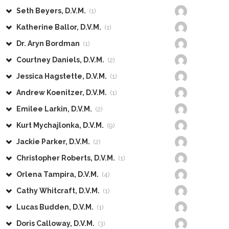
Seth Beyers, D.V.M.
(1)
Katherine Ballor, D.V.M.
(1)
Dr. Aryn Bordman
(1)
Courtney Daniels, D.V.M.
(2)
Jessica Hagstette, D.V.M.
(1)
Andrew Koenitzer, D.V.M.
(1)
Emilee Larkin, D.V.M.
(2)
Kurt Mychajlonka, D.V.M.
(9)
Jackie Parker, D.V.M.
(2)
Christopher Roberts, D.V.M.
(1)
Orlena Tampira, D.V.M.
(4)
Cathy Whitcraft, D.V.M.
(1)
Lucas Budden, D.V.M.
(1)
Doris Calloway, D.V.M.
(3)