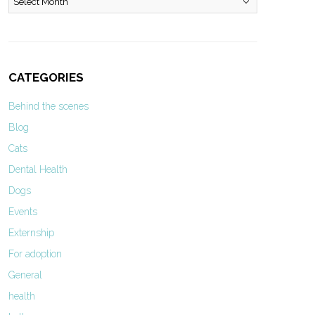
CATEGORIES
Behind the scenes
Blog
Cats
Dental Health
Dogs
Events
Externship
For adoption
General
health