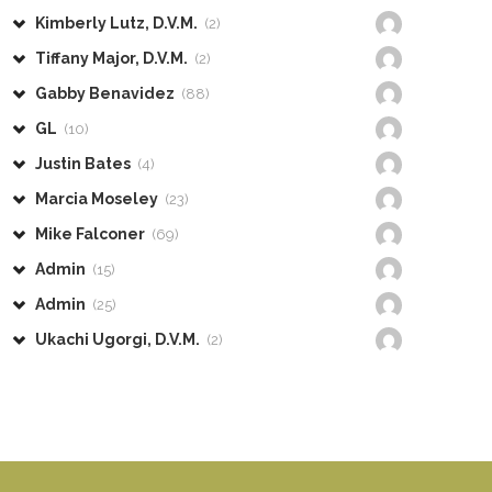
Kimberly Lutz, D.V.M.
(2)
Tiffany Major, D.V.M.
(2)
Gabby Benavidez
(88)
GL
(10)
Justin Bates
(4)
Marcia Moseley
(23)
Mike Falconer
(69)
Admin
(15)
Admin
(25)
Ukachi Ugorgi, D.V.M.
(2)