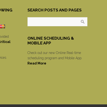
OWING
SEARCH POSTS AND PAGES
ovided
ONLINE SCHEDULING &
itical
MOBILE APP
Check out our new Online Real-time
vices
scheduling program and Mobile App.
Read More