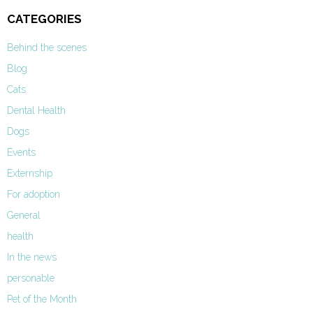
CATEGORIES
Behind the scenes
Blog
Cats
Dental Health
Dogs
Events
Externship
For adoption
General
health
In the news
personable
Pet of the Month