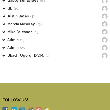
Gabby Benavidez
(88)
GL
(10)
Justin Bates
(4)
Marcia Moseley
(23)
Mike Falconer
(69)
Admin
(15)
Admin
(25)
Ukachi Ugorgi, D.V.M.
(2)
FOLLOW US!