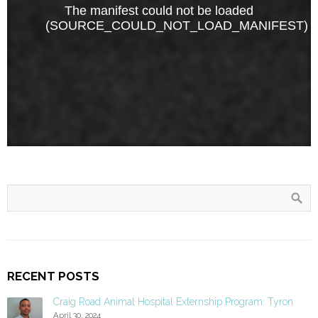
RECENT POSTS
Craig Road Animal Hospital Externship Program: Tyron
April 30, 2024