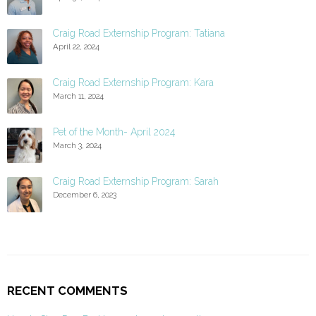
Craig Road Externship Program: Tatiana
April 22, 2024
Craig Road Externship Program: Kara
March 11, 2024
Pet of the Month- April 2024
March 3, 2024
Craig Road Externship Program: Sarah
December 6, 2023
RECENT COMMENTS