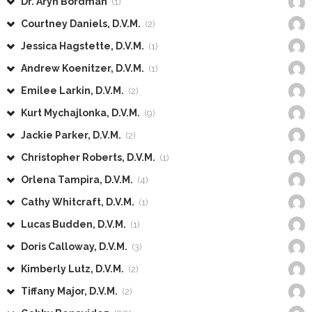
Dr. Aryn Bordman
(1)
Courtney Daniels, D.V.M.
(2)
Jessica Hagstette, D.V.M.
(1)
Andrew Koenitzer, D.V.M.
(1)
Emilee Larkin, D.V.M.
(2)
Kurt Mychajlonka, D.V.M.
(9)
Jackie Parker, D.V.M.
(2)
Christopher Roberts, D.V.M.
(1)
Orlena Tampira, D.V.M.
(4)
Cathy Whitcraft, D.V.M.
(1)
Lucas Budden, D.V.M.
(1)
Doris Calloway, D.V.M.
(3)
Kimberly Lutz, D.V.M.
(2)
Tiffany Major, D.V.M.
(2)