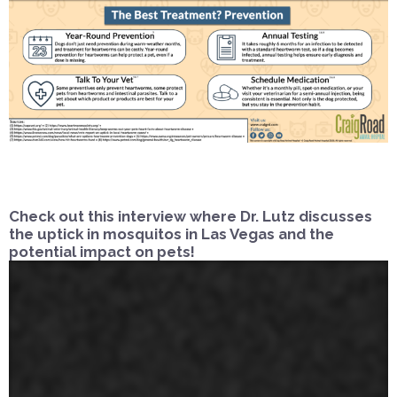
Check out this interview where Dr. Lutz discusses
the uptick in mosquitos in Las Vegas and the
potential impact on pets!