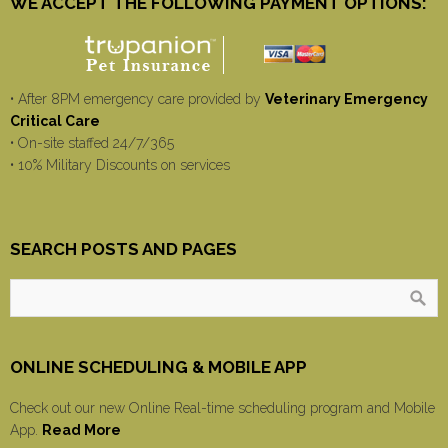
WE ACCEPT THE FOLLOWING PAYMENT OPTIONS:
• After 8PM emergency care provided by
Veterinary Emergency
Critical Care
• On-site staffed 24/7/365
• 10% Military Discounts on services
SEARCH POSTS AND PAGES
ONLINE SCHEDULING & MOBILE APP
Check out our new Online Real-time scheduling program and Mobile
App.
Read More