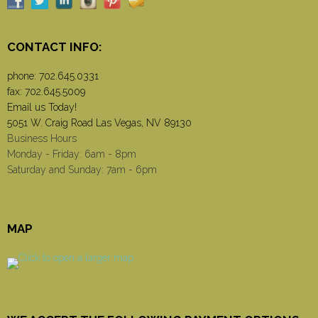
CONTACT INFO:
phone:
702.645.0331
fax: 702.645.5009
Email us Today!
5051 W. Craig Road Las Vegas, NV 89130
Business Hours
Monday - Friday: 6am - 8pm
Saturday and Sunday: 7am - 6pm
MAP