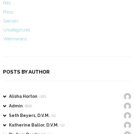
Pets
Press
Specials
Uncategorized
Veterinarians
POSTS BY AUTHOR
Alisha Horton
(18)
Admin
(86)
Seth Beyers, D.V.M.
(1)
Katherine Ballor, D.V.M.
(1)