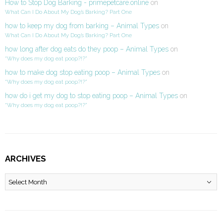
How to Stop Dog Barking - primepetcare.online
on
What Can I Do About My Dog’s Barking? Part One
how to keep my dog from barking – Animal Types
on
What Can I Do About My Dog’s Barking? Part One
how long after dog eats do they poop – Animal Types
on
“Why does my dog eat poop?!?”
how to make dog stop eating poop – Animal Types
on
“Why does my dog eat poop?!?”
how do i get my dog to stop eating poop – Animal Types
on
“Why does my dog eat poop?!?”
ARCHIVES
Archives