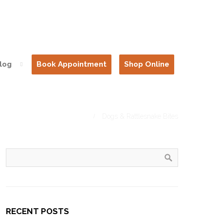
log
Book Appointment
Shop Online
Home
Dogs & Rattlesnake Bites
RECENT POSTS