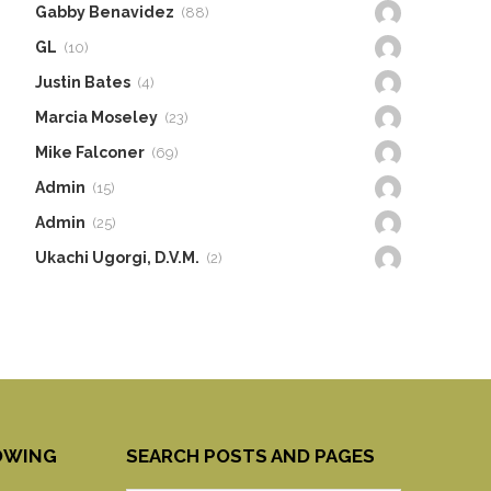
Gabby Benavidez
(88)
GL
(10)
Justin Bates
(4)
Marcia Moseley
(23)
Mike Falconer
(69)
Admin
(15)
Admin
(25)
Ukachi Ugorgi, D.V.M.
(2)
OWING
SEARCH POSTS AND PAGES