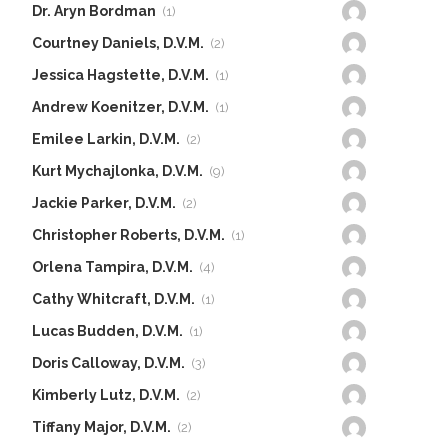
Dr. Aryn Bordman
(1)
Courtney Daniels, D.V.M.
(2)
Jessica Hagstette, D.V.M.
(1)
Andrew Koenitzer, D.V.M.
(1)
Emilee Larkin, D.V.M.
(2)
Kurt Mychajlonka, D.V.M.
(9)
Jackie Parker, D.V.M.
(2)
Christopher Roberts, D.V.M.
(1)
Orlena Tampira, D.V.M.
(4)
Cathy Whitcraft, D.V.M.
(1)
Lucas Budden, D.V.M.
(1)
Doris Calloway, D.V.M.
(3)
Kimberly Lutz, D.V.M.
(2)
Tiffany Major, D.V.M.
(2)