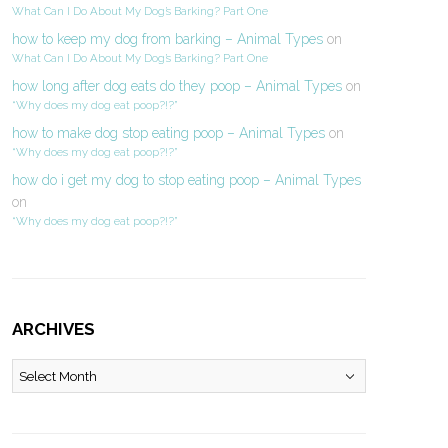
What Can I Do About My Dog’s Barking? Part One
how to keep my dog from barking – Animal Types
on
What Can I Do About My Dog’s Barking? Part One
how long after dog eats do they poop – Animal Types
on
“Why does my dog eat poop?!?”
how to make dog stop eating poop – Animal Types
on
“Why does my dog eat poop?!?”
how do i get my dog to stop eating poop – Animal Types
on
“Why does my dog eat poop?!?”
ARCHIVES
Archives