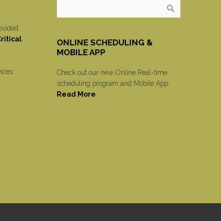
ovided
itical
ONLINE SCHEDULING &
MOBILE APP
vices
Check out our new Online Real-time
scheduling program and Mobile App.
Read More