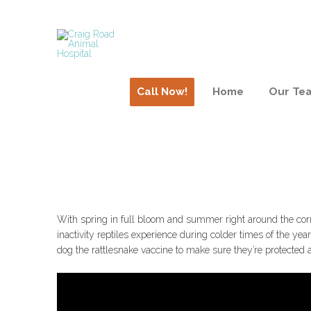
Call Now!
Home
Our Te
Dogs & Rattlesnake B
With spring in full bloom and summer right around the corne
inactivity reptiles experience during colder times of the y
dog the rattlesnake vaccine to make sure they’re protected a