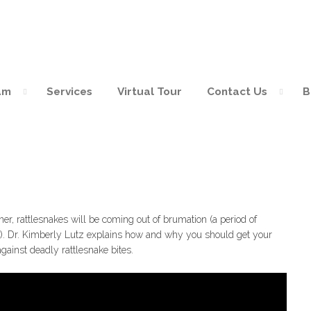
am
Services
Virtual Tour
Contact Us
B
ites
r, rattlesnakes will be coming out of brumation (a period of
ear). Dr. Kimberly Lutz explains how and why you should get your
gainst deadly rattlesnake bites.