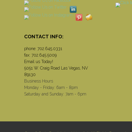
CONTACT INFO:
phone:
702.645.0331
fax: 702.645.5009
Email us Today!
5051 W. Craig Road Las Vegas, NV
89130
Business Hours
Monday - Friday: 6am - 8pm
Saturday and Sunday: 7am - 6pm