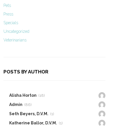
Pets
Press
Specials
Uncategorized
Veterinarians
POSTS BY AUTHOR
Alisha Horton
(18)
Admin
(86)
Seth Beyers, D.V.M.
(1)
Katherine Ballor, D.V.M.
(1)