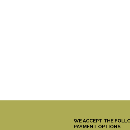
WE ACCEPT THE FOLL
PAYMENT OPTIONS: