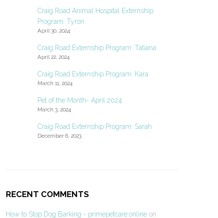
Craig Road Animal Hospital Externship
Program: Tyron
April 30, 2024
Craig Road Externship Program: Tatiana
April 22, 2024
Craig Road Externship Program: Kara
March 11, 2024
Pet of the Month- April 2024
March 3, 2024
Craig Road Externship Program: Sarah
December 6, 2023
RECENT COMMENTS
How to Stop Dog Barking - primepetcare.online
on