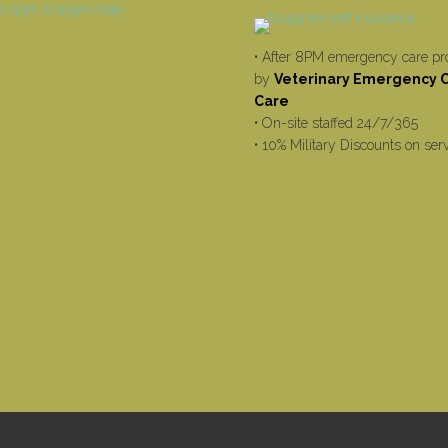
• After 8PM emergency care pr
by
Veterinary Emergency Cr
Care
• On-site staffed 24/7/365
• 10% Military Discounts on ser