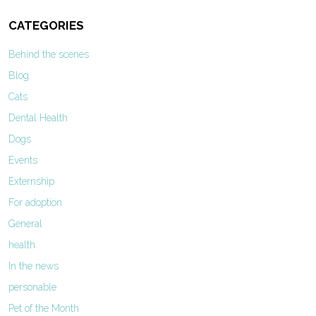
CATEGORIES
Behind the scenes
Blog
Cats
Dental Health
Dogs
Events
Externship
For adoption
General
health
In the news
personable
Pet of the Month