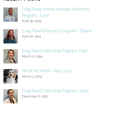
Craig Road Animal Hospital Externship
Program: Tyron
April 30, 2024
Craig Road Externship Program: Tatiana
April 22, 2024
Craig Road Externship Program: Kara
March 11, 2024
Pet of the Month- April 2024
March 3, 2024
Craig Road Externship Program: Sarah
December 6, 2023