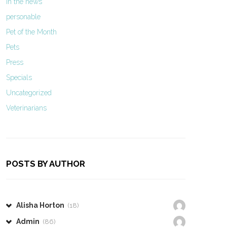
In the news
personable
Pet of the Month
Pets
Press
Specials
Uncategorized
Veterinarians
POSTS BY AUTHOR
Alisha Horton
(18)
Admin
(86)