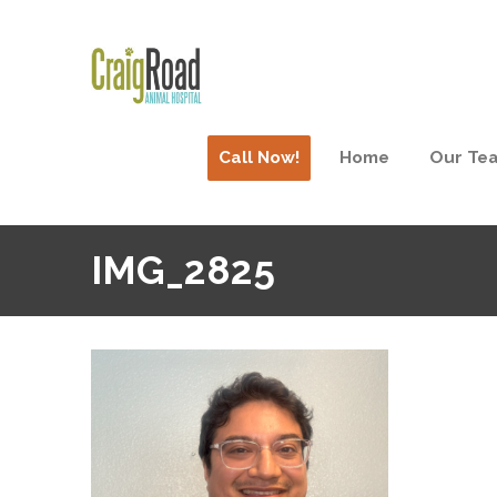
Call Now!
Home
Our Te
IMG_2825