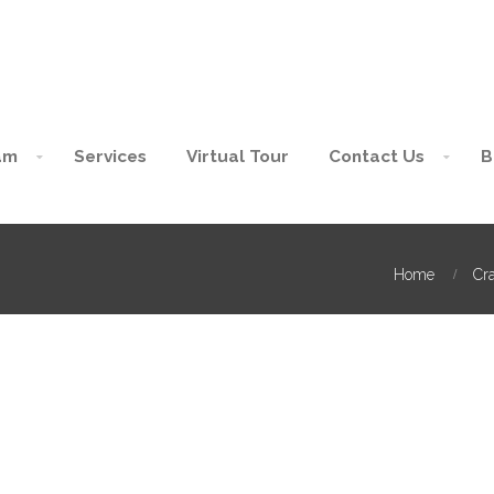
am
Services
Virtual Tour
Contact Us
B
Home
Cra