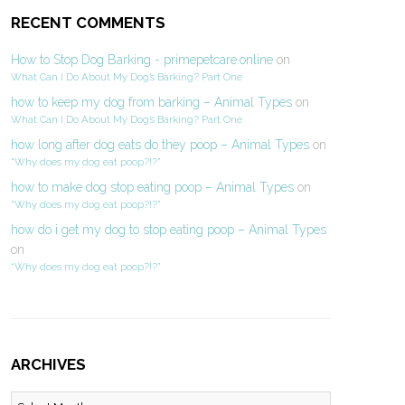
RECENT COMMENTS
How to Stop Dog Barking - primepetcare.online
on
What Can I Do About My Dog’s Barking? Part One
how to keep my dog from barking – Animal Types
on
What Can I Do About My Dog’s Barking? Part One
how long after dog eats do they poop – Animal Types
on
“Why does my dog eat poop?!?”
how to make dog stop eating poop – Animal Types
on
“Why does my dog eat poop?!?”
how do i get my dog to stop eating poop – Animal Types
on
“Why does my dog eat poop?!?”
ARCHIVES
Archives