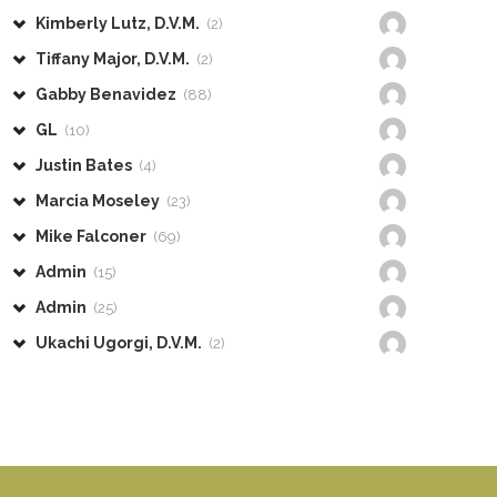
Kimberly Lutz, D.V.M.
(2)
Tiffany Major, D.V.M.
(2)
Gabby Benavidez
(88)
GL
(10)
Justin Bates
(4)
Marcia Moseley
(23)
Mike Falconer
(69)
Admin
(15)
Admin
(25)
Ukachi Ugorgi, D.V.M.
(2)