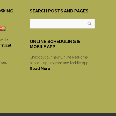
OWING
SEARCH POSTS AND PAGES
ovided
ONLINE SCHEDULING &
itical
MOBILE APP
Check out our new Online Real-time
vices
scheduling program and Mobile App.
Read More