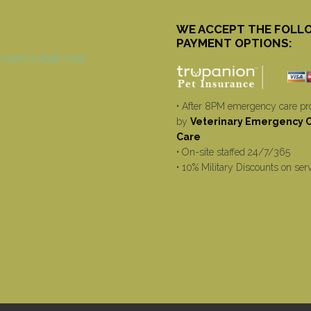
WE ACCEPT THE FOLL
PAYMENT OPTIONS:
• After 8PM emergency care pr
by
Veterinary Emergency Cr
Care
• On-site staffed 24/7/365
• 10% Military Discounts on ser