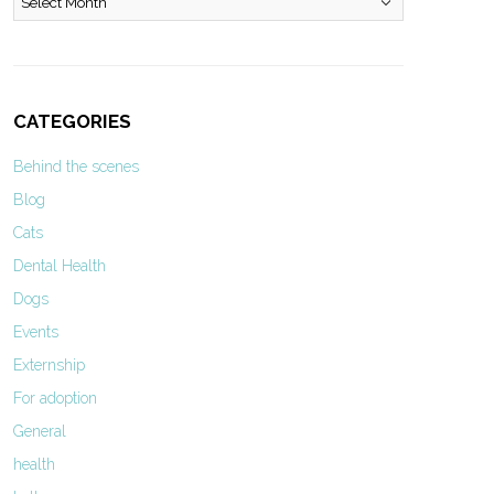
CATEGORIES
Behind the scenes
Blog
Cats
Dental Health
Dogs
Events
Externship
For adoption
General
health