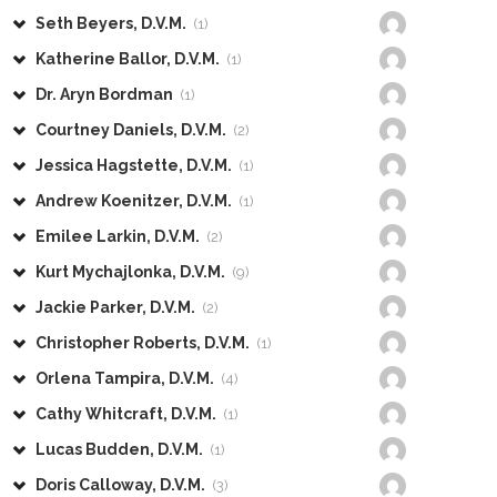
Seth Beyers, D.V.M.
(1)
Katherine Ballor, D.V.M.
(1)
Dr. Aryn Bordman
(1)
Courtney Daniels, D.V.M.
(2)
Jessica Hagstette, D.V.M.
(1)
Andrew Koenitzer, D.V.M.
(1)
Emilee Larkin, D.V.M.
(2)
Kurt Mychajlonka, D.V.M.
(9)
Jackie Parker, D.V.M.
(2)
Christopher Roberts, D.V.M.
(1)
Orlena Tampira, D.V.M.
(4)
Cathy Whitcraft, D.V.M.
(1)
Lucas Budden, D.V.M.
(1)
Doris Calloway, D.V.M.
(3)