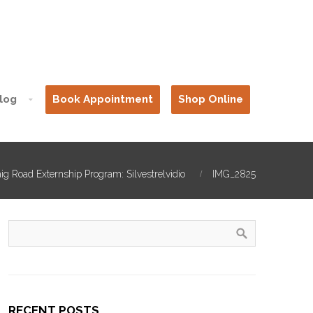
log
Book Appointment
Shop Online
ig Road Externship Program: Silvestrelvidio
IMG_2825
RECENT POSTS