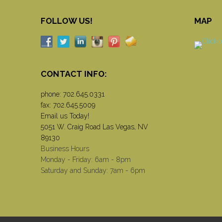
FOLLOW US!
MAP
CONTACT INFO:
phone:
702.645.0331
fax: 702.645.5009
Email us Today!
5051 W. Craig Road Las Vegas, NV
89130
Business Hours
Monday - Friday: 6am - 8pm
Saturday and Sunday: 7am - 6pm