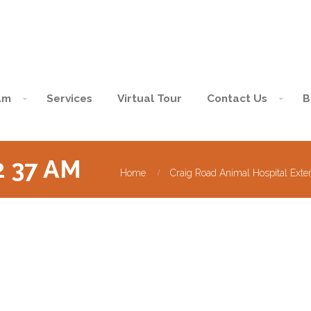
am
Services
Virtual Tour
Contact Us
B
02 37 AM
Home
Craig Road Animal Hospital Exte