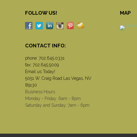
FOLLOW US!
MAP
CONTACT INFO:
phone:
702.645.0331
fax: 702.645.5009
Email us Today!
5051 W. Craig Road Las Vegas, NV
89130
Business Hours
Monday - Friday: 6am - 8pm
Saturday and Sunday: 7am - 6pm