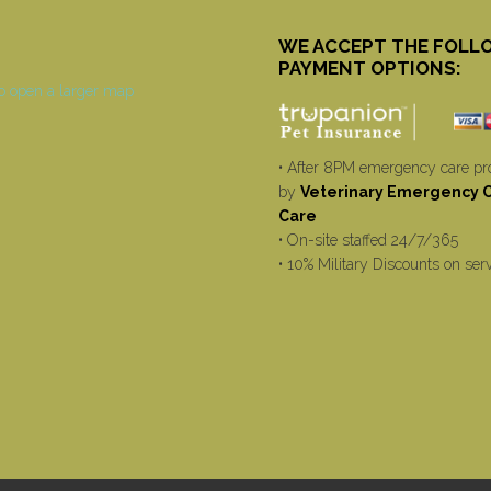
WE ACCEPT THE FOLL
PAYMENT OPTIONS:
• After 8PM emergency care pr
by
Veterinary Emergency Cr
Care
• On-site staffed 24/7/365
• 10% Military Discounts on ser