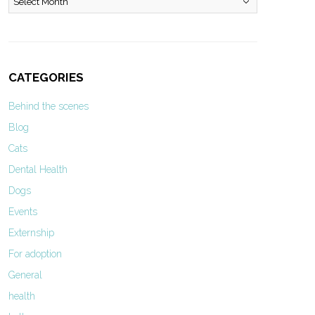
CATEGORIES
Behind the scenes
Blog
Cats
Dental Health
Dogs
Events
Externship
For adoption
General
health