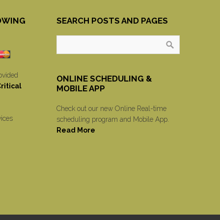
OWING
SEARCH POSTS AND PAGES
ovided
ONLINE SCHEDULING &
itical
MOBILE APP
Check out our new Online Real-time
vices
scheduling program and Mobile App.
Read More