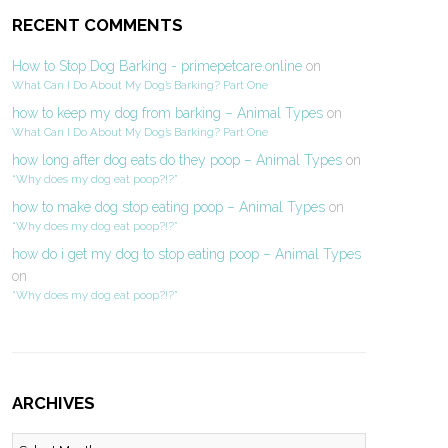
RECENT COMMENTS
How to Stop Dog Barking - primepetcare.online
on
What Can I Do About My Dog’s Barking? Part One
how to keep my dog from barking – Animal Types
on
What Can I Do About My Dog’s Barking? Part One
how long after dog eats do they poop – Animal Types
on
“Why does my dog eat poop?!?”
how to make dog stop eating poop – Animal Types
on
“Why does my dog eat poop?!?”
how do i get my dog to stop eating poop – Animal Types
on
“Why does my dog eat poop?!?”
ARCHIVES
Archives