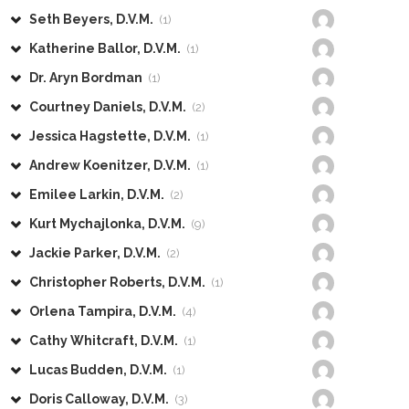
Seth Beyers, D.V.M.
(1)
Katherine Ballor, D.V.M.
(1)
Dr. Aryn Bordman
(1)
Courtney Daniels, D.V.M.
(2)
Jessica Hagstette, D.V.M.
(1)
Andrew Koenitzer, D.V.M.
(1)
Emilee Larkin, D.V.M.
(2)
Kurt Mychajlonka, D.V.M.
(9)
Jackie Parker, D.V.M.
(2)
Christopher Roberts, D.V.M.
(1)
Orlena Tampira, D.V.M.
(4)
Cathy Whitcraft, D.V.M.
(1)
Lucas Budden, D.V.M.
(1)
Doris Calloway, D.V.M.
(3)