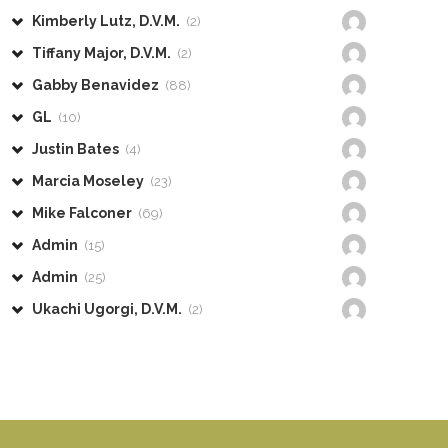
Kimberly Lutz, D.V.M.
(2)
Tiffany Major, D.V.M.
(2)
Gabby Benavidez
(88)
GL
(10)
Justin Bates
(4)
Marcia Moseley
(23)
Mike Falconer
(69)
Admin
(15)
Admin
(25)
Ukachi Ugorgi, D.V.M.
(2)