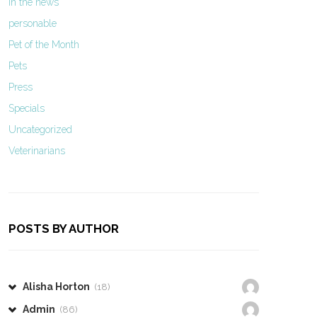
In the news
personable
Pet of the Month
Pets
Press
Specials
Uncategorized
Veterinarians
POSTS BY AUTHOR
Alisha Horton
(18)
Admin
(86)