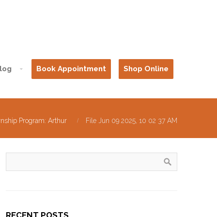
log
Book Appointment
Shop Online
rnship Program: Arthur
File Jun 09 2025, 10 02 37 AM
RECENT POSTS