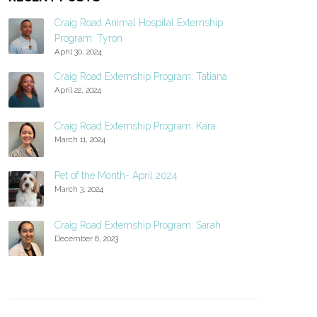
Craig Road Animal Hospital Externship
Program: Tyron
April 30, 2024
Craig Road Externship Program: Tatiana
April 22, 2024
Craig Road Externship Program: Kara
March 11, 2024
Pet of the Month- April 2024
March 3, 2024
Craig Road Externship Program: Sarah
December 6, 2023