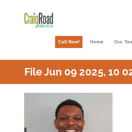
Call Now!
Home
Our Te
File Jun 09 2025, 10 