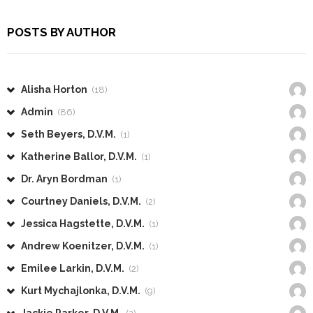
POSTS BY AUTHOR
Alisha Horton
(18)
Admin
(86)
Seth Beyers, D.V.M.
(1)
Katherine Ballor, D.V.M.
(1)
Dr. Aryn Bordman
(1)
Courtney Daniels, D.V.M.
(2)
Jessica Hagstette, D.V.M.
(1)
Andrew Koenitzer, D.V.M.
(1)
Emilee Larkin, D.V.M.
(2)
Kurt Mychajlonka, D.V.M.
(9)