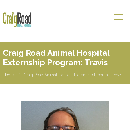
Craig Road Animal Hospital
Externship Program: Travis
Home
Craig Road Animal Hospital Externship Program: Travis