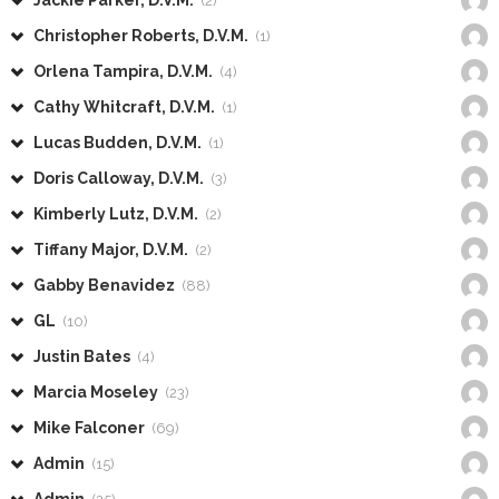
Jackie Parker, D.V.M.
(2)
Christopher Roberts, D.V.M.
(1)
Orlena Tampira, D.V.M.
(4)
Cathy Whitcraft, D.V.M.
(1)
Lucas Budden, D.V.M.
(1)
Doris Calloway, D.V.M.
(3)
Kimberly Lutz, D.V.M.
(2)
Tiffany Major, D.V.M.
(2)
Gabby Benavidez
(88)
GL
(10)
Justin Bates
(4)
Marcia Moseley
(23)
Mike Falconer
(69)
Admin
(15)