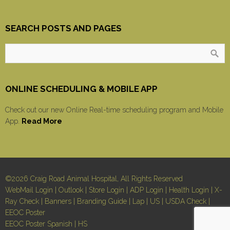
SEARCH POSTS AND PAGES
ONLINE SCHEDULING & MOBILE APP
Check out our new Online Real-time scheduling program and Mobile
App.
Read More
©2026 Craig Road Animal Hospital, All Rights Reserved
WebMail Login
|
Outlook
|
Store Login
|
ADP Login
|
Health Login
|
X-
Ray Check
|
Banners
|
Branding Guide
|
Lap
|
US
|
USDA Check
|
EEOC Poster
EEOC Poster Spanish
|
HS