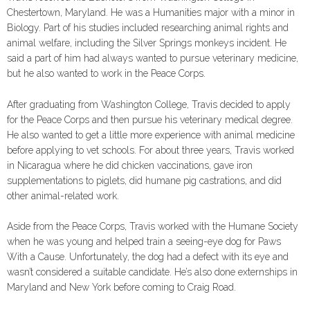
Chestertown, Maryland. He was a Humanities major with a minor in
Biology. Part of his studies included researching animal rights and
animal welfare, including the Silver Springs monkeys incident. He
said a part of him had always wanted to pursue veterinary medicine,
but he also wanted to work in the Peace Corps.
After graduating from Washington College, Travis decided to apply
for the Peace Corps and then pursue his veterinary medical degree.
He also wanted to get a little more experience with animal medicine
before applying to vet schools. For about three years, Travis worked
in Nicaragua where he did chicken vaccinations, gave iron
supplementations to piglets, did humane pig castrations, and did
other animal-related work.
Aside from the Peace Corps, Travis worked with the Humane Society
when he was young and helped train a seeing-eye dog for Paws
With a Cause. Unfortunately, the dog had a defect with its eye and
wasn’t considered a suitable candidate. He’s also done externships in
Maryland and New York before coming to Craig Road.