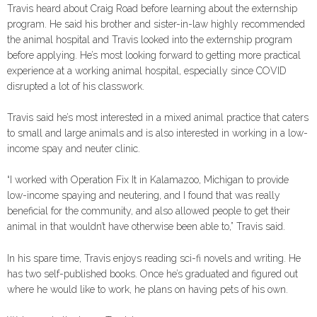
Travis heard about Craig Road before learning about the externship
program. He said his brother and sister-in-law highly recommended
the animal hospital and Travis looked into the externship program
before applying. He’s most looking forward to getting more practical
experience at a working animal hospital, especially since COVID
disrupted a lot of his classwork.
Travis said he’s most interested in a mixed animal practice that caters
to small and large animals and is also interested in working in a low-
income spay and neuter clinic.
“I worked with Operation Fix It in Kalamazoo, Michigan to provide
low-income spaying and neutering, and I found that was really
beneficial for the community, and also allowed people to get their
animal in that wouldn’t have otherwise been able to,” Travis said.
In his spare time, Travis enjoys reading sci-fi novels and writing. He
has two self-published books. Once he’s graduated and figured out
where he would like to work, he plans on having pets of his own.