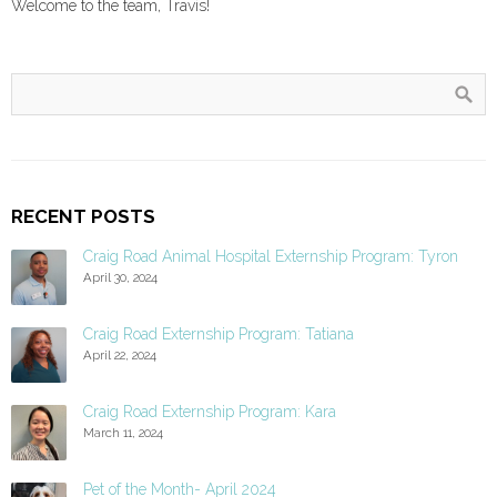
Welcome to the team, Travis!
RECENT POSTS
Craig Road Animal Hospital Externship Program: Tyron
April 30, 2024
Craig Road Externship Program: Tatiana
April 22, 2024
Craig Road Externship Program: Kara
March 11, 2024
Pet of the Month- April 2024