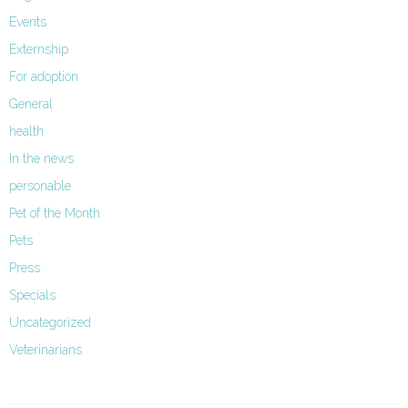
Events
Externship
For adoption
General
health
In the news
personable
Pet of the Month
Pets
Press
Specials
Uncategorized
Veterinarians