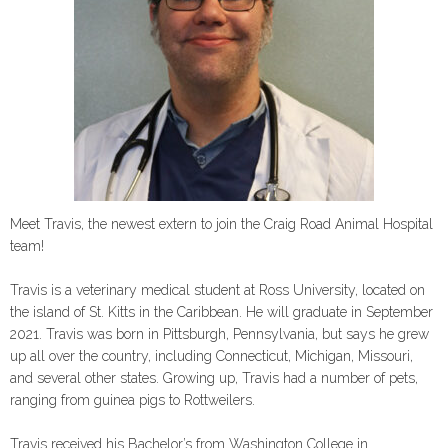
Meet Travis, the newest extern to join the Craig Road Animal Hospital
team!
Travis is a veterinary medical student at Ross University, located on
the island of St. Kitts in the Caribbean. He will graduate in September
2021. Travis was born in Pittsburgh, Pennsylvania, but says he grew
up all over the country, including Connecticut, Michigan, Missouri,
and several other states. Growing up, Travis had a number of pets,
ranging from guinea pigs to Rottweilers.
Travis received his Bachelor’s from Washington College in