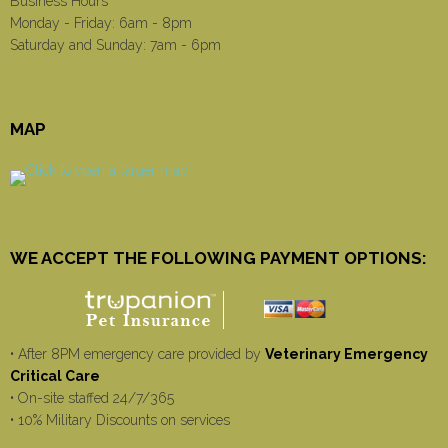
Business Hours
Monday - Friday: 6am - 8pm
Saturday and Sunday: 7am - 6pm
MAP
WE ACCEPT THE FOLLOWING PAYMENT OPTIONS:
• After 8PM emergency care provided by
Veterinary Emergency
Critical Care
• On-site staffed 24/7/365
• 10% Military Discounts on services