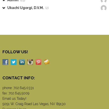
Admin
(25)
Ukachi Ugorgi, D.V.M.
(2)
FOLLOW US!
CONTACT INFO:
phone:
702.645.0331
fax: 702.645.5009
Email us Today!
5051 W. Craig Road Las Vegas, NV 89130