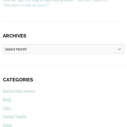
“Why does my dog eat poop?!?”
ARCHIVES
Archives
CATEGORIES
Behind the scenes
Blog
Cats
Dental Health
Dogs