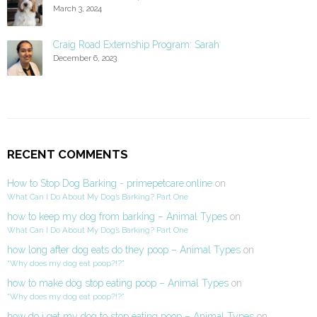
March 3, 2024
Craig Road Externship Program: Sarah
December 6, 2023
RECENT COMMENTS
How to Stop Dog Barking - primepetcare.online
on
What Can I Do About My Dog’s Barking? Part One
how to keep my dog from barking – Animal Types
on
What Can I Do About My Dog’s Barking? Part One
how long after dog eats do they poop – Animal Types
on
“Why does my dog eat poop?!?”
how to make dog stop eating poop – Animal Types
on
“Why does my dog eat poop?!?”
how do i get my dog to stop eating poop – Animal Types
on