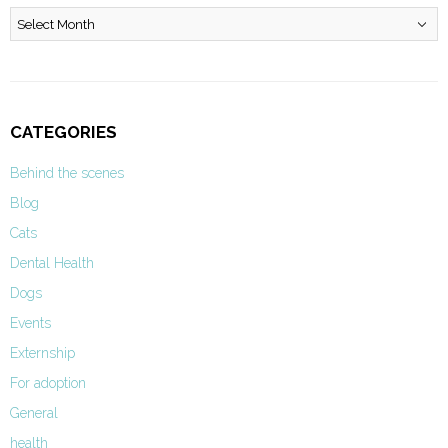
Archives
CATEGORIES
Behind the scenes
Blog
Cats
Dental Health
Dogs
Events
Externship
For adoption
General
health