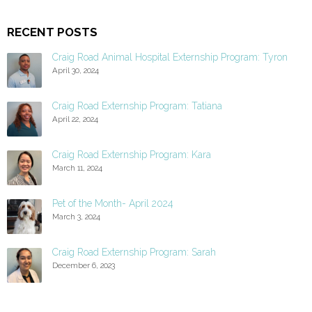
RECENT POSTS
Craig Road Animal Hospital Externship Program: Tyron
April 30, 2024
Craig Road Externship Program: Tatiana
April 22, 2024
Craig Road Externship Program: Kara
March 11, 2024
Pet of the Month- April 2024
March 3, 2024
Craig Road Externship Program: Sarah
December 6, 2023