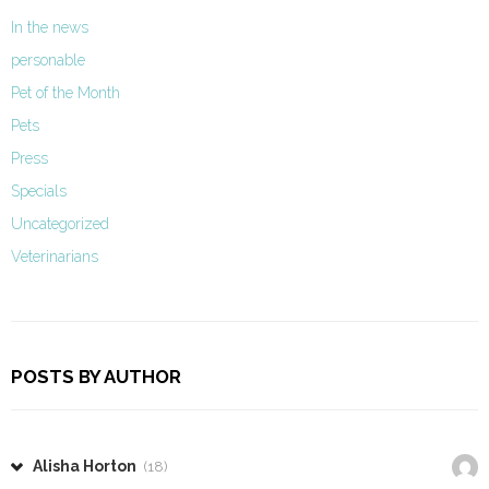
In the news
personable
Pet of the Month
Pets
Press
Specials
Uncategorized
Veterinarians
POSTS BY AUTHOR
Alisha Horton
(18)