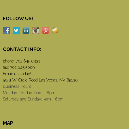
FOLLOW US!
CONTACT INFO:
phone:
702.645.0331
fax: 702.645.5009
Email us Today!
5051 W. Craig Road Las Vegas, NV 89130
Business Hours
Monday - Friday: 6am - 8pm
Saturday and Sunday: 7am - 6pm
MAP