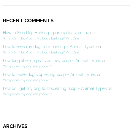
RECENT COMMENTS
How to Stop Dog Barking - primepetcare.online
on
What Can I Do About My Dog’s Barking? Part One
how to keep my dog from barking – Animal Types
on
What Can I Do About My Dog’s Barking? Part One
how long after dog eats do they poop – Animal Types
on
“Why does my dog eat poop?!?”
how to make dog stop eating poop – Animal Types
on
“Why does my dog eat poop?!?”
how do i get my dog to stop eating poop – Animal Types
on
“Why does my dog eat poop?!?”
ARCHIVES