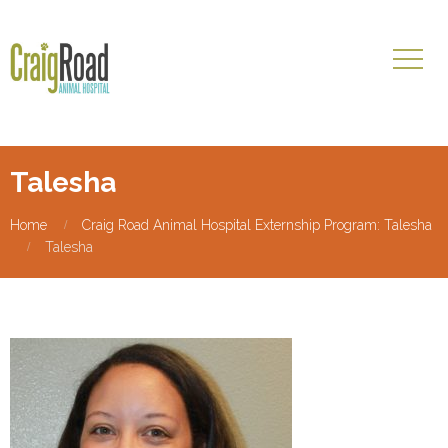
Talesha
Home
Craig Road Animal Hospital Externship Program: Talesha
Talesha