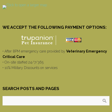
WE ACCEPT THE FOLLOWING PAYMENT OPTIONS:
• After 8PM emergency care provided by
Veterinary Emergency
Critical Care
• On-site staffed 24/7/365
• 10% Military Discounts on services
SEARCH POSTS AND PAGES