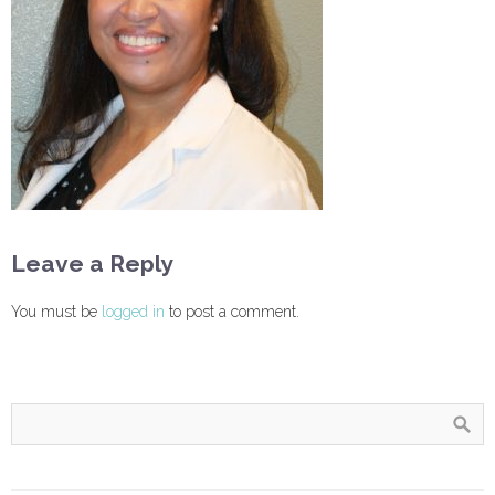
Leave a Reply
You must be
logged in
to post a comment.