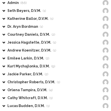
Admin
(86)
Seth Beyers, D.V.M.
(1)
Katherine Ballor, D.V.M.
(1)
Dr. Aryn Bordman
(1)
Courtney Daniels, D.V.M.
(2)
Jessica Hagstette, D.V.M.
(1)
Andrew Koenitzer, D.V.M.
(1)
Emilee Larkin, D.V.M.
(2)
Kurt Mychajlonka, D.V.M.
(9)
Jackie Parker, D.V.M.
(2)
Christopher Roberts, D.V.M.
(1)
Orlena Tampira, D.V.M.
(4)
Cathy Whitcraft, D.V.M.
(1)
Lucas Budden, D.V.M.
(1)