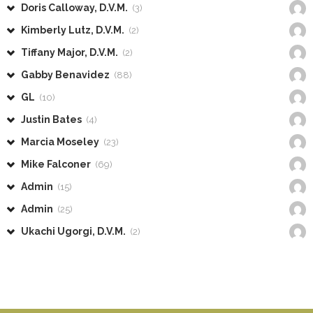
Doris Calloway, D.V.M.
(3)
Kimberly Lutz, D.V.M.
(2)
Tiffany Major, D.V.M.
(2)
Gabby Benavidez
(88)
GL
(10)
Justin Bates
(4)
Marcia Moseley
(23)
Mike Falconer
(69)
Admin
(15)
Admin
(25)
Ukachi Ugorgi, D.V.M.
(2)