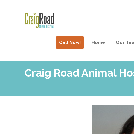
Call Now!
Home
Our Te
Craig Road Animal Ho