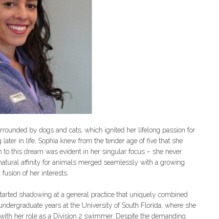
rrounded by dogs and cats, which ignited her lifelong passion for
later in life, Sophia knew from the tender age of five that she
 to this dream was evident in her singular focus – she never
natural affinity for animals merged seamlessly with a growing
fusion of her interests.
started shadowing at a general practice that uniquely combined
undergraduate years at the University of South Florida, where she
with her role as a Division 2 swimmer. Despite the demanding