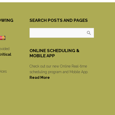
OWING
SEARCH POSTS AND PAGES
ovided
ONLINE SCHEDULING &
itical
MOBILE APP
Check out our new Online Real-time
vices
scheduling program and Mobile App.
Read More