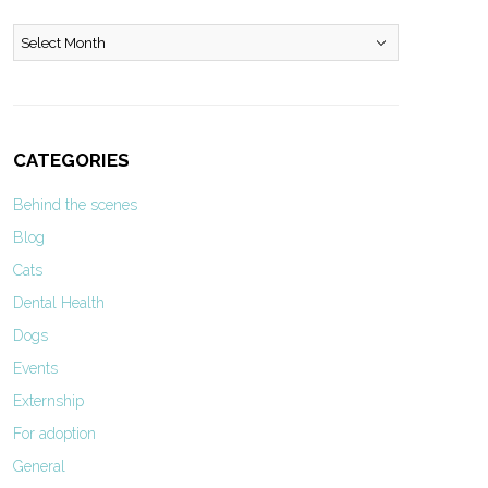
Archives
CATEGORIES
Behind the scenes
Blog
Cats
Dental Health
Dogs
Events
Externship
For adoption
General