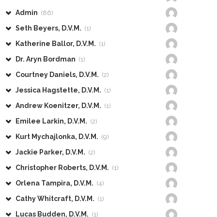
Admin
(86)
Seth Beyers, D.V.M.
(1)
Katherine Ballor, D.V.M.
(1)
Dr. Aryn Bordman
(1)
Courtney Daniels, D.V.M.
(2)
Jessica Hagstette, D.V.M.
(1)
Andrew Koenitzer, D.V.M.
(1)
Emilee Larkin, D.V.M.
(2)
Kurt Mychajlonka, D.V.M.
(9)
Jackie Parker, D.V.M.
(2)
Christopher Roberts, D.V.M.
(1)
Orlena Tampira, D.V.M.
(4)
Cathy Whitcraft, D.V.M.
(1)
Lucas Budden, D.V.M.
(1)