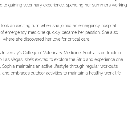
ed to gaining veterinary experience, spending her summers working
r took an exciting turn when she joined an emergency hospital.
t of emergency medicine quickly became her passion. She also
, where she discovered her love for critical care.
niversity’s College of Veterinary Medicine, Sophia is on track to
to Las Vegas, she’s excited to explore the Strip and experience one
 Sophia maintains an active lifestyle through regular workouts,
, and embraces outdoor activities to maintain a healthy work-life