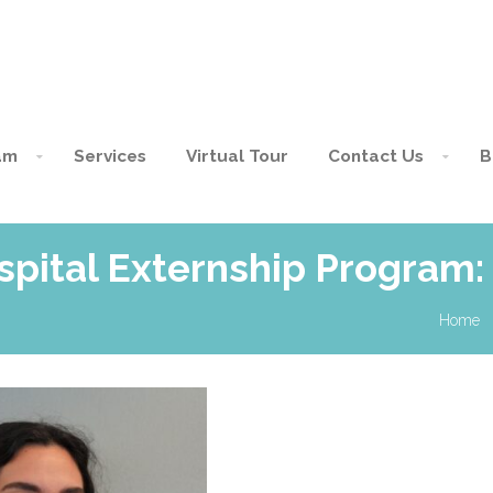
am
Services
Virtual Tour
Contact Us
B
spital Externship Program:
Home