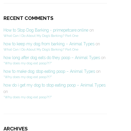
RECENT COMMENTS
How to Stop Dog Barking - primepetcare.online
on
What Can I Do About My Dog’s Barking? Part One
how to keep my dog from barking – Animal Types
on
What Can I Do About My Dog’s Barking? Part One
how long after dog eats do they poop – Animal Types
on
“Why does my dog eat poop?!?”
how to make dog stop eating poop – Animal Types
on
“Why does my dog eat poop?!?”
how do i get my dog to stop eating poop – Animal Types
on
“Why does my dog eat poop?!?”
ARCHIVES