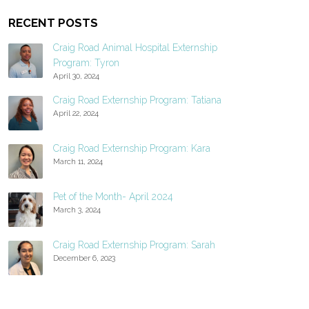
RECENT POSTS
Craig Road Animal Hospital Externship
Program: Tyron
April 30, 2024
Craig Road Externship Program: Tatiana
April 22, 2024
Craig Road Externship Program: Kara
March 11, 2024
Pet of the Month- April 2024
March 3, 2024
Craig Road Externship Program: Sarah
December 6, 2023