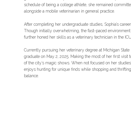
schedule of being a college athlete, she remained committ
alongside a mobile veterinarian in general practice.
After completing her undergraduate studies, Sophia’s caree
Though initially overwhelming, the fast-paced environmen
further honed her skills as a veterinary technician in the ICU
Currently pursuing her veterinary degree at Michigan State U
graduate on May 2, 2025. Making the most of her first visit 
of the city’s magic shows. When not focused on her studies,
enjoys hunting for unique finds while shopping and thrifting
balance.