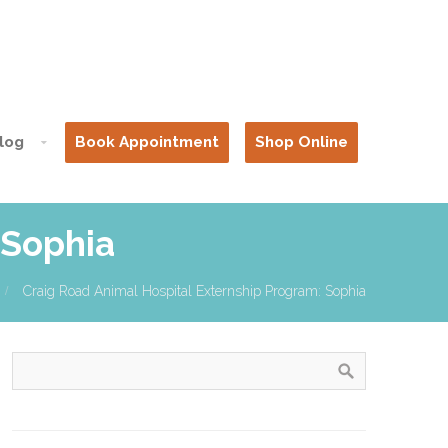
log
Book Appointment
Shop Online
 Sophia
Craig Road Animal Hospital Externship Program: Sophia