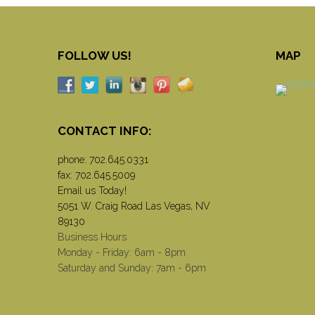
FOLLOW US!
MAP
CONTACT INFO:
phone:
702.645.0331
fax: 702.645.5009
Email us Today!
5051 W. Craig Road Las Vegas, NV
89130
Business Hours
Monday - Friday: 6am - 8pm
Saturday and Sunday: 7am - 6pm