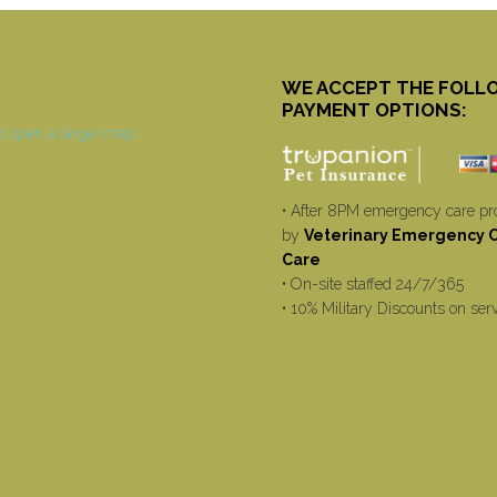
WE ACCEPT THE FOLL
PAYMENT OPTIONS:
• After 8PM emergency care pr
by
Veterinary Emergency Cr
Care
• On-site staffed 24/7/365
• 10% Military Discounts on ser