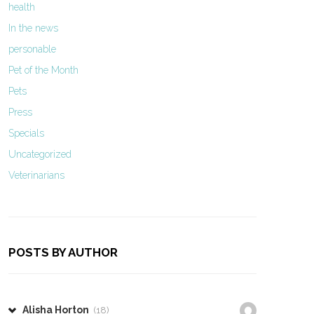
health
In the news
personable
Pet of the Month
Pets
Press
Specials
Uncategorized
Veterinarians
POSTS BY AUTHOR
Alisha Horton
(18)