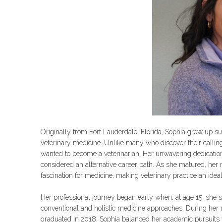
Originally from Fort Lauderdale, Florida, Sophia grew up su
veterinary medicine. Unlike many who discover their calling 
wanted to become a veterinarian. Her unwavering dedication
considered an alternative career path. As she matured, her 
fascination for medicine, making veterinary practice an ideal 
Her professional journey began early when, at age 15, she 
conventional and holistic medicine approaches. During her 
graduated in 2018, Sophia balanced her academic pursuits 