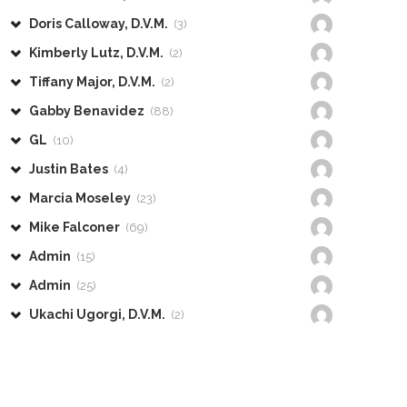
Doris Calloway, D.V.M.
(3)
Kimberly Lutz, D.V.M.
(2)
Tiffany Major, D.V.M.
(2)
Gabby Benavidez
(88)
GL
(10)
Justin Bates
(4)
Marcia Moseley
(23)
Mike Falconer
(69)
Admin
(15)
Admin
(25)
Ukachi Ugorgi, D.V.M.
(2)