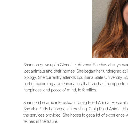
Shannon grew up in Glendale, Arizona. She has always wante
lost animals find their homes. She began her undergrad at N
biology. She currently attends Louisiana State University Sc
part of becoming a veterinarian is that she has the opportu
happiness, and peace of mind, to families.
Shannon became interested in Craig Road Animal Hospital af
She also finds Las Vegas interesting. Craig Road Animal Hos
the services provided. She hopes to get a lot of experience 
felines in the future.