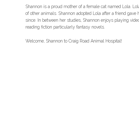
Shannon is a proud mother of a female cat named Lola. Lola 
of other animals. Shannon adopted Lola after a friend gave
since. In between her studies, Shannon enjoys playing vide
reading fiction particularly fantasy novels.
Welcome, Shannon to Craig Road Animal Hospital!