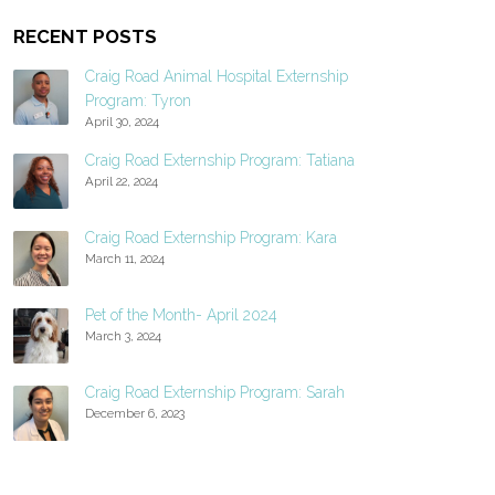
RECENT POSTS
Craig Road Animal Hospital Externship
Program: Tyron
April 30, 2024
Craig Road Externship Program: Tatiana
April 22, 2024
Craig Road Externship Program: Kara
March 11, 2024
Pet of the Month- April 2024
March 3, 2024
Craig Road Externship Program: Sarah
December 6, 2023