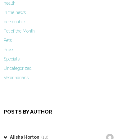
health
In the news
personable
Pet of the Month
Pets
Press
Specials
Uncategorized
Veterinarians
POSTS BY AUTHOR
Alisha Horton
(18)