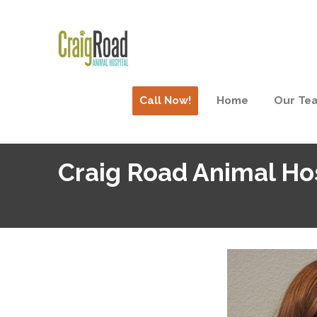
Call Now!
Home
Our Te
Craig Road Animal Ho