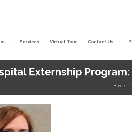
am
Services
Virtual Tour
Contact Us
B
spital Externship Program
Home