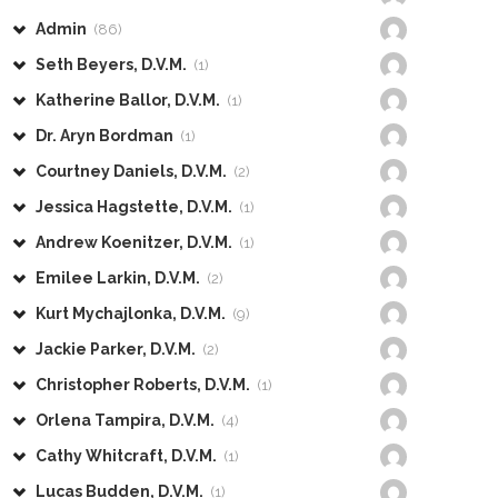
Admin
(86)
Seth Beyers, D.V.M.
(1)
Katherine Ballor, D.V.M.
(1)
Dr. Aryn Bordman
(1)
Courtney Daniels, D.V.M.
(2)
Jessica Hagstette, D.V.M.
(1)
Andrew Koenitzer, D.V.M.
(1)
Emilee Larkin, D.V.M.
(2)
Kurt Mychajlonka, D.V.M.
(9)
Jackie Parker, D.V.M.
(2)
Christopher Roberts, D.V.M.
(1)
Orlena Tampira, D.V.M.
(4)
Cathy Whitcraft, D.V.M.
(1)
Lucas Budden, D.V.M.
(1)