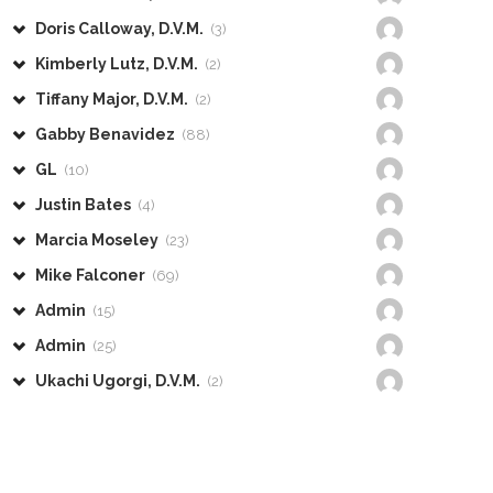
Doris Calloway, D.V.M.
(3)
Kimberly Lutz, D.V.M.
(2)
Tiffany Major, D.V.M.
(2)
Gabby Benavidez
(88)
GL
(10)
Justin Bates
(4)
Marcia Moseley
(23)
Mike Falconer
(69)
Admin
(15)
Admin
(25)
Ukachi Ugorgi, D.V.M.
(2)