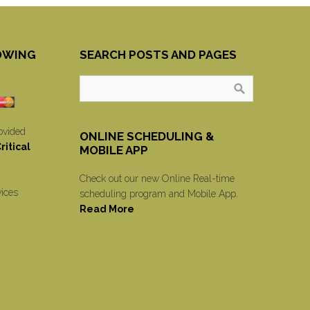
OWING
SEARCH POSTS AND PAGES
ovided
ONLINE SCHEDULING &
itical
MOBILE APP
Check out our new Online Real-time
vices
scheduling program and Mobile App.
Read More