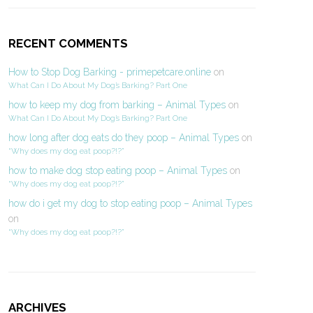
RECENT COMMENTS
How to Stop Dog Barking - primepetcare.online
on
What Can I Do About My Dog’s Barking? Part One
how to keep my dog from barking – Animal Types
on
What Can I Do About My Dog’s Barking? Part One
how long after dog eats do they poop – Animal Types
on
“Why does my dog eat poop?!?”
how to make dog stop eating poop – Animal Types
on
“Why does my dog eat poop?!?”
how do i get my dog to stop eating poop – Animal Types
on
“Why does my dog eat poop?!?”
ARCHIVES