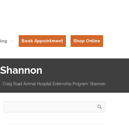
log
Book Appointment
Shop Online
: Shannon
Craig Road Animal Hospital Externship Program: Shannon