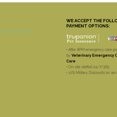
WE ACCEPT THE FOLL
PAYMENT OPTIONS:
• After 8PM emergency care pr
by
Veterinary Emergency Cr
Care
• On-site staffed 24/7/365
• 10% Military Discounts on ser