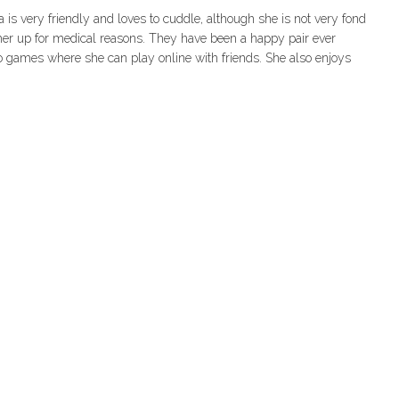
is very friendly and loves to cuddle, although she is not very fond
 her up for medical reasons. They have been a happy pair ever
o games where she can play online with friends. She also enjoys