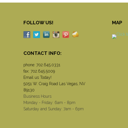
FOLLOW US!
MAP
CONTACT INFO:
phone:
702.645.0331
fax: 702.645.5009
Email us Today!
5051 W. Craig Road Las Vegas, NV
89130
Business Hours
Monday - Friday: 6am - 8pm
Saturday and Sunday: 7am - 6pm