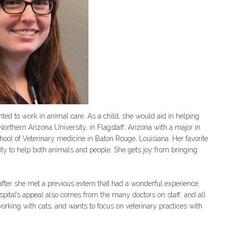
d to work in animal care. As a child, she would aid in helping
orthern Arizona University, in Flagstaff, Arizona with a major in
hool of Veterinary medicine in Baton Rouge, Louisiana. Her favorite
nity to help both animals and people. She gets joy from bringing
ter she met a previous extern that had a wonderful experience.
pital’s appeal also comes from the many doctors on staff, and all
working with cats, and wants to focus on veterinary practices with