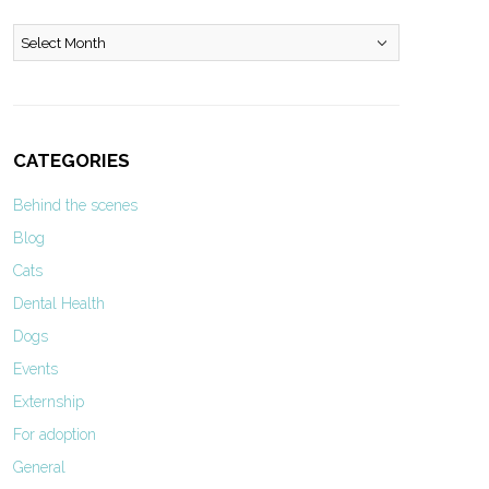
Archives
CATEGORIES
Behind the scenes
Blog
Cats
Dental Health
Dogs
Events
Externship
For adoption
General