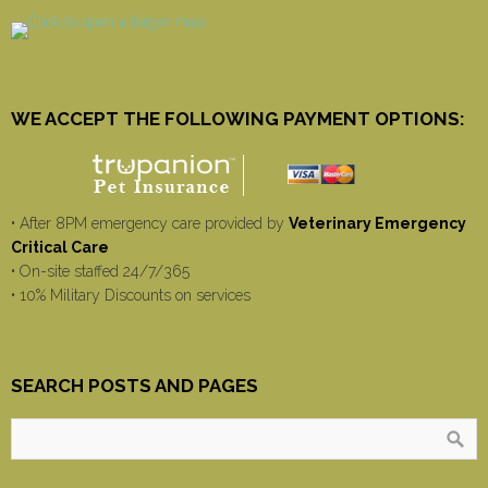
WE ACCEPT THE FOLLOWING PAYMENT OPTIONS:
• After 8PM emergency care provided by
Veterinary Emergency
Critical Care
• On-site staffed 24/7/365
• 10% Military Discounts on services
SEARCH POSTS AND PAGES