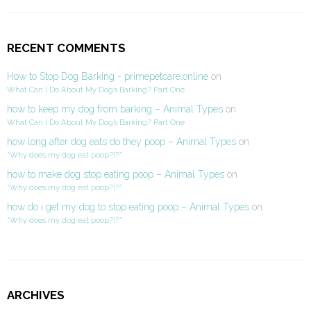
RECENT COMMENTS
How to Stop Dog Barking - primepetcare.online
on
What Can I Do About My Dog’s Barking? Part One
how to keep my dog from barking – Animal Types
on
What Can I Do About My Dog’s Barking? Part One
how long after dog eats do they poop – Animal Types
on
“Why does my dog eat poop?!?”
how to make dog stop eating poop – Animal Types
on
“Why does my dog eat poop?!?”
how do i get my dog to stop eating poop – Animal Types
on
“Why does my dog eat poop?!?”
ARCHIVES