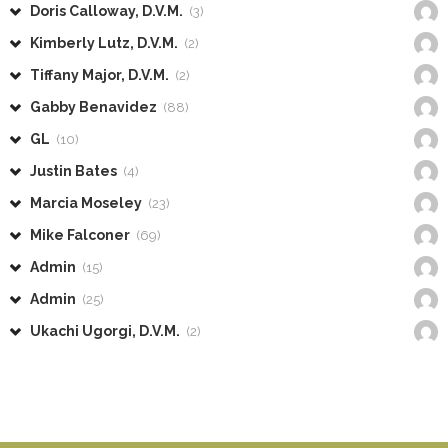
Doris Calloway, D.V.M.
(3)
Kimberly Lutz, D.V.M.
(2)
Tiffany Major, D.V.M.
(2)
Gabby Benavidez
(88)
GL
(10)
Justin Bates
(4)
Marcia Moseley
(23)
Mike Falconer
(69)
Admin
(15)
Admin
(25)
Ukachi Ugorgi, D.V.M.
(2)