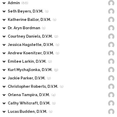
Admin
(86)
Seth Beyers, D.V.M.
(1)
Katherine Ballor, D.V.M.
(1)
Dr. Aryn Bordman
(1)
Courtney Daniels, D.V.M.
(2)
Jessica Hagstette, D.V.M.
(1)
Andrew Koenitzer, D.V.M.
(1)
Emilee Larkin, D.V.M.
(2)
Kurt Mychajlonka, D.V.M.
(9)
Jackie Parker, D.V.M.
(2)
Christopher Roberts, D.V.M.
(1)
Orlena Tampira, D.V.M.
(4)
Cathy Whitcraft, D.V.M.
(1)
Lucas Budden, D.V.M.
(1)