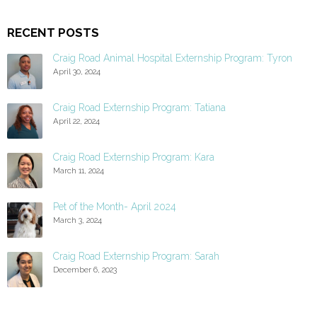
RECENT POSTS
Craig Road Animal Hospital Externship Program: Tyron
April 30, 2024
Craig Road Externship Program: Tatiana
April 22, 2024
Craig Road Externship Program: Kara
March 11, 2024
Pet of the Month- April 2024
March 3, 2024
Craig Road Externship Program: Sarah
December 6, 2023