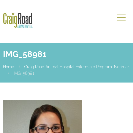
IMG_58981
Home
Craig Road Animal Hospital Externship Program: Norimar
IMG_58981