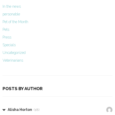
In the news
personable
Pet of the Month
Pets
Press
Specials
Uncategorized
Veterinarians
POSTS BY AUTHOR
Alisha Horton
(18)