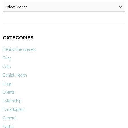
Archives
CATEGORIES
Behind the scenes
Blog
Cats
Dental Health
Dogs
Events
Externship
For adoption
General
health