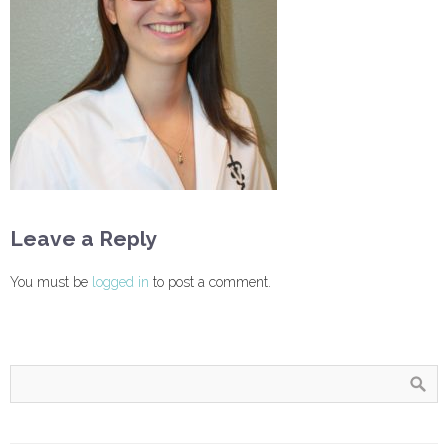
Leave a Reply
You must be
logged in
to post a comment.