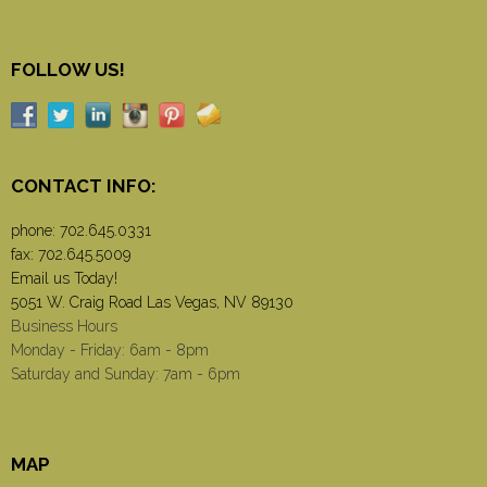
FOLLOW US!
CONTACT INFO:
phone:
702.645.0331
fax: 702.645.5009
Email us Today!
5051 W. Craig Road Las Vegas, NV 89130
Business Hours
Monday - Friday: 6am - 8pm
Saturday and Sunday: 7am - 6pm
MAP