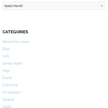
Archives
CATEGORIES
Behind the scenes
Blog
Cats
Dental Health
Dogs
Events
Externship
For adoption
General
health