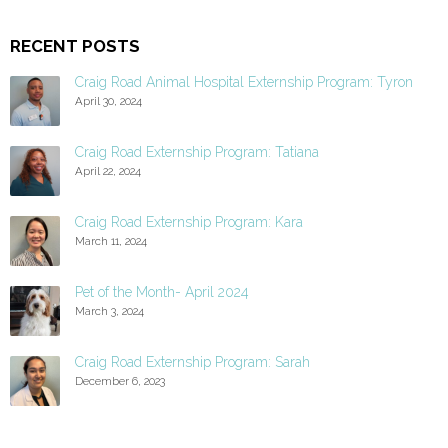
RECENT POSTS
Craig Road Animal Hospital Externship Program: Tyron
April 30, 2024
Craig Road Externship Program: Tatiana
April 22, 2024
Craig Road Externship Program: Kara
March 11, 2024
Pet of the Month- April 2024
March 3, 2024
Craig Road Externship Program: Sarah
December 6, 2023