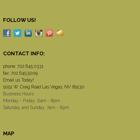
FOLLOW US!
CONTACT INFO:
phone:
702.645.0331
fax: 702.645.5009
Email us Today!
5051 W. Craig Road Las Vegas, NV 89130
Business Hours
Monday - Friday: 6am - 8pm
Saturday and Sunday: 7am - 6pm
MAP