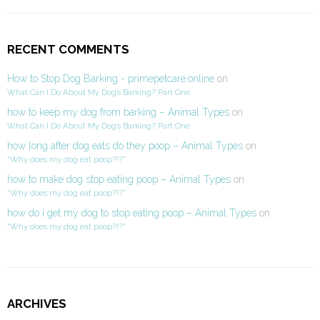
RECENT COMMENTS
How to Stop Dog Barking - primepetcare.online
on
What Can I Do About My Dog’s Barking? Part One
how to keep my dog from barking – Animal Types
on
What Can I Do About My Dog’s Barking? Part One
how long after dog eats do they poop – Animal Types
on
“Why does my dog eat poop?!?”
how to make dog stop eating poop – Animal Types
on
“Why does my dog eat poop?!?”
how do i get my dog to stop eating poop – Animal Types
on
“Why does my dog eat poop?!?”
ARCHIVES