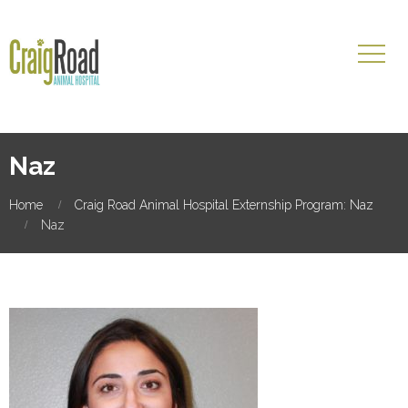
Naz
Home
Craig Road Animal Hospital Externship Program: Naz
Naz