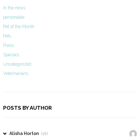
In the news
personable
Pet of the Month
Pets
Press
Specials
Uncategorized
Veterinarians
POSTS BY AUTHOR
Alisha Horton
(18)