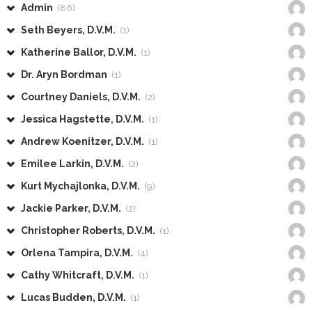
Admin
(86)
Seth Beyers, D.V.M.
(1)
Katherine Ballor, D.V.M.
(1)
Dr. Aryn Bordman
(1)
Courtney Daniels, D.V.M.
(2)
Jessica Hagstette, D.V.M.
(1)
Andrew Koenitzer, D.V.M.
(1)
Emilee Larkin, D.V.M.
(2)
Kurt Mychajlonka, D.V.M.
(9)
Jackie Parker, D.V.M.
(2)
Christopher Roberts, D.V.M.
(1)
Orlena Tampira, D.V.M.
(4)
Cathy Whitcraft, D.V.M.
(1)
Lucas Budden, D.V.M.
(1)