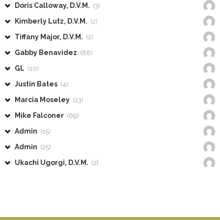
Doris Calloway, D.V.M.
(3)
Kimberly Lutz, D.V.M.
(2)
Tiffany Major, D.V.M.
(2)
Gabby Benavidez
(88)
GL
(10)
Justin Bates
(4)
Marcia Moseley
(23)
Mike Falconer
(69)
Admin
(15)
Admin
(25)
Ukachi Ugorgi, D.V.M.
(2)