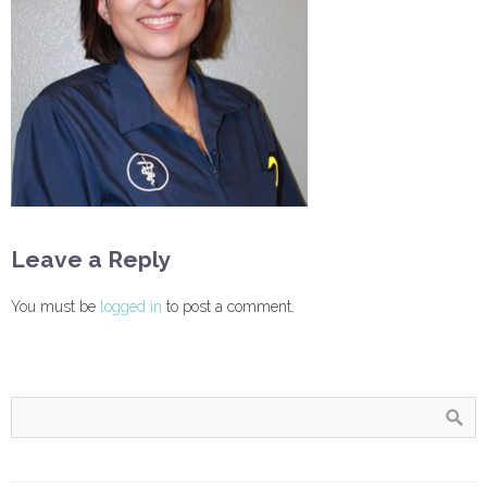
Leave a Reply
You must be
logged in
to post a comment.