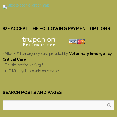
WE ACCEPT THE FOLLOWING PAYMENT OPTIONS:
• After 8PM emergency care provided by
Veterinary Emergency
Critical Care
• On-site staffed 24/7/365
• 10% Military Discounts on services
SEARCH POSTS AND PAGES