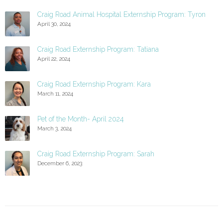
Craig Road Animal Hospital Externship Program: Tyron
April 30, 2024
Craig Road Externship Program: Tatiana
April 22, 2024
Craig Road Externship Program: Kara
March 11, 2024
Pet of the Month- April 2024
March 3, 2024
Craig Road Externship Program: Sarah
December 6, 2023