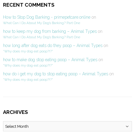
RECENT COMMENTS
How to Stop Dog Barking - primepetcare.online
on
What Can I Do About My Dog’s Barking? Part One
how to keep my dog from barking – Animal Types
on
What Can I Do About My Dog’s Barking? Part One
how long after dog eats do they poop – Animal Types
on
“Why does my dog eat poop?!?”
how to make dog stop eating poop – Animal Types
on
“Why does my dog eat poop?!?”
how do i get my dog to stop eating poop – Animal Types
on
“Why does my dog eat poop?!?”
ARCHIVES
Archives