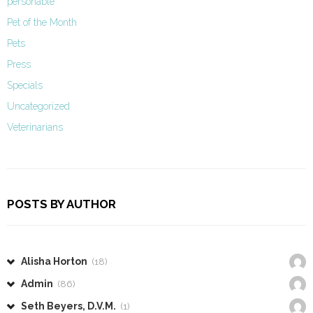
personable
Pet of the Month
Pets
Press
Specials
Uncategorized
Veterinarians
POSTS BY AUTHOR
Alisha Horton
(18)
Admin
(86)
Seth Beyers, D.V.M.
(1)