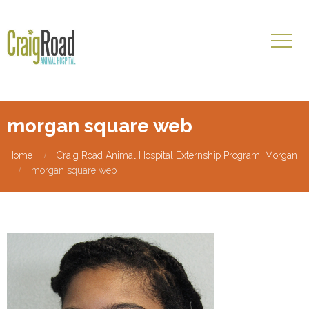
morgan square web
Home
Craig Road Animal Hospital Externship Program: Morgan
morgan square web