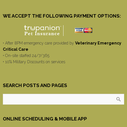
WE ACCEPT THE FOLLOWING PAYMENT OPTIONS:
• After 8PM emergency care provided by
Veterinary Emergency
Critical Care
• On-site staffed 24/7/365
• 10% Military Discounts on services
SEARCH POSTS AND PAGES
ONLINE SCHEDULING & MOBILE APP