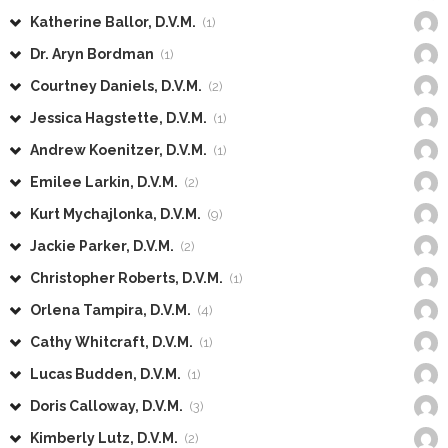
Katherine Ballor, D.V.M.
(1)
Dr. Aryn Bordman
(1)
Courtney Daniels, D.V.M.
(2)
Jessica Hagstette, D.V.M.
(1)
Andrew Koenitzer, D.V.M.
(1)
Emilee Larkin, D.V.M.
(2)
Kurt Mychajlonka, D.V.M.
(9)
Jackie Parker, D.V.M.
(2)
Christopher Roberts, D.V.M.
(1)
Orlena Tampira, D.V.M.
(4)
Cathy Whitcraft, D.V.M.
(1)
Lucas Budden, D.V.M.
(1)
Doris Calloway, D.V.M.
(3)
Kimberly Lutz, D.V.M.
(2)