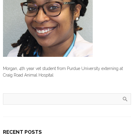
Morgan, 4th year vet student from Purdue University externing at
Craig Road Animal Hospital
RECENT POSTS