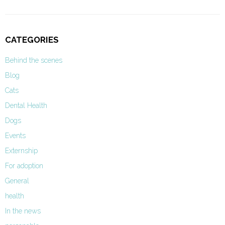
CATEGORIES
Behind the scenes
Blog
Cats
Dental Health
Dogs
Events
Externship
For adoption
General
health
In the news