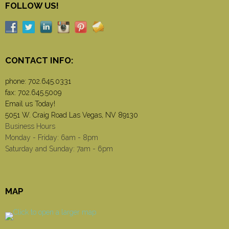
FOLLOW US!
CONTACT INFO:
phone:
702.645.0331
fax: 702.645.5009
Email us Today!
5051 W. Craig Road Las Vegas, NV 89130
Business Hours
Monday - Friday: 6am - 8pm
Saturday and Sunday: 7am - 6pm
MAP