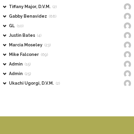
Tiffany Major, D.V.M.
(2)
Gabby Benavidez
(88)
GL
(10)
Justin Bates
(4)
Marcia Moseley
(23)
Mike Falconer
(69)
Admin
(15)
Admin
(25)
Ukachi Ugorgi, D.V.M.
(2)