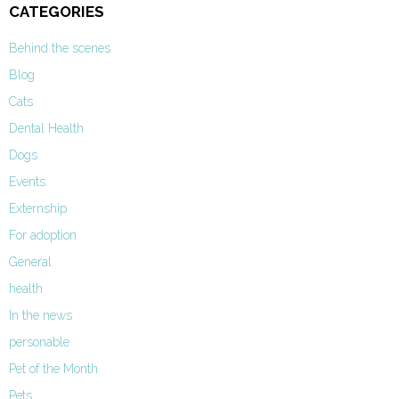
CATEGORIES
Behind the scenes
Blog
Cats
Dental Health
Dogs
Events
Externship
For adoption
General
health
In the news
personable
Pet of the Month
Pets