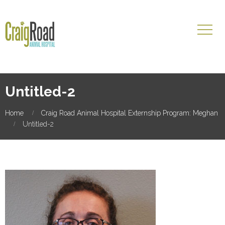
Untitled-2
Home
Craig Road Animal Hospital Externship Program: Meghan
Untitled-2