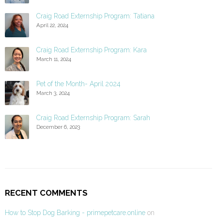
Craig Road Externship Program: Tatiana
April 22, 2024
Craig Road Externship Program: Kara
March 11, 2024
Pet of the Month- April 2024
March 3, 2024
Craig Road Externship Program: Sarah
December 6, 2023
RECENT COMMENTS
How to Stop Dog Barking - primepetcare.online
on