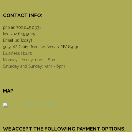
CONTACT INFO:
phone:
702.645.0331
fax: 702.645.5009
Email us Today!
5051 W. Craig Road Las Vegas, NV 89130
Business Hours
Monday - Friday: 6am - 8pm
Saturday and Sunday: 7am - 6pm
MAP
WE ACCEPT THE FOLLOWING PAYMENT OPTIONS: