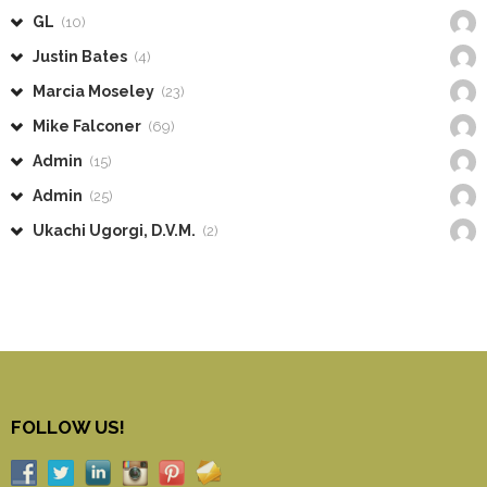
GL
(10)
Justin Bates
(4)
Marcia Moseley
(23)
Mike Falconer
(69)
Admin
(15)
Admin
(25)
Ukachi Ugorgi, D.V.M.
(2)
FOLLOW US!