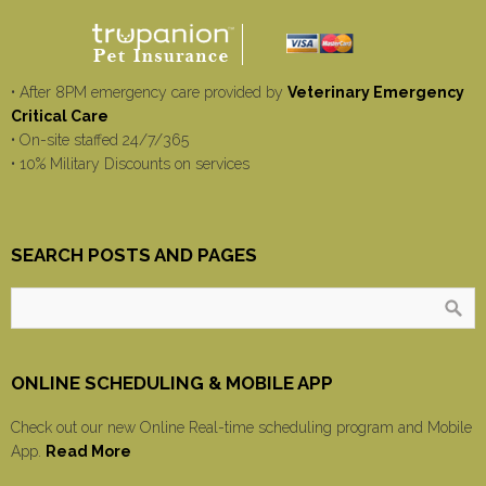
• After 8PM emergency care provided by
Veterinary Emergency
Critical Care
• On-site staffed 24/7/365
• 10% Military Discounts on services
SEARCH POSTS AND PAGES
ONLINE SCHEDULING & MOBILE APP
Check out our new Online Real-time scheduling program and Mobile
App.
Read More