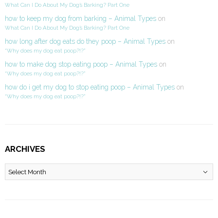
What Can I Do About My Dog’s Barking? Part One
how to keep my dog from barking – Animal Types
on
What Can I Do About My Dog’s Barking? Part One
how long after dog eats do they poop – Animal Types
on
“Why does my dog eat poop?!?”
how to make dog stop eating poop – Animal Types
on
“Why does my dog eat poop?!?”
how do i get my dog to stop eating poop – Animal Types
on
“Why does my dog eat poop?!?”
ARCHIVES
Archives