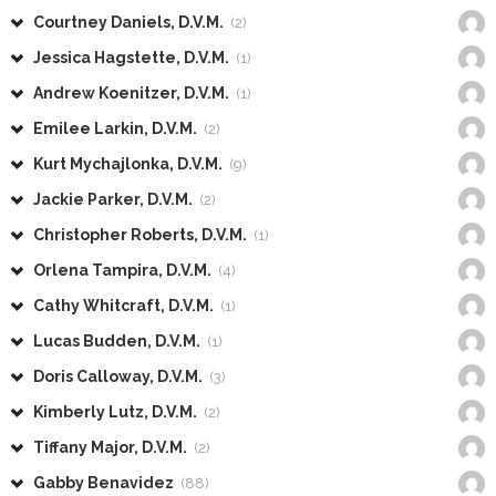
Courtney Daniels, D.V.M.
(2)
Jessica Hagstette, D.V.M.
(1)
Andrew Koenitzer, D.V.M.
(1)
Emilee Larkin, D.V.M.
(2)
Kurt Mychajlonka, D.V.M.
(9)
Jackie Parker, D.V.M.
(2)
Christopher Roberts, D.V.M.
(1)
Orlena Tampira, D.V.M.
(4)
Cathy Whitcraft, D.V.M.
(1)
Lucas Budden, D.V.M.
(1)
Doris Calloway, D.V.M.
(3)
Kimberly Lutz, D.V.M.
(2)
Tiffany Major, D.V.M.
(2)
Gabby Benavidez
(88)