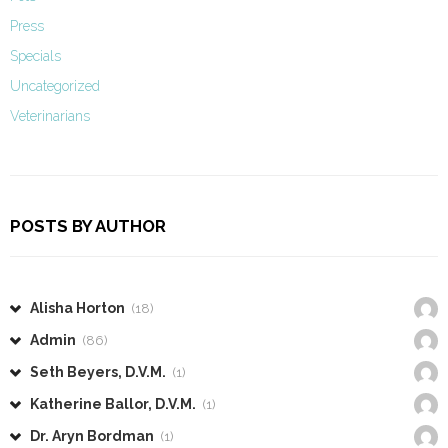
Press
Specials
Uncategorized
Veterinarians
POSTS BY AUTHOR
Alisha Horton
(18)
Admin
(86)
Seth Beyers, D.V.M.
(1)
Katherine Ballor, D.V.M.
(1)
Dr. Aryn Bordman
(1)