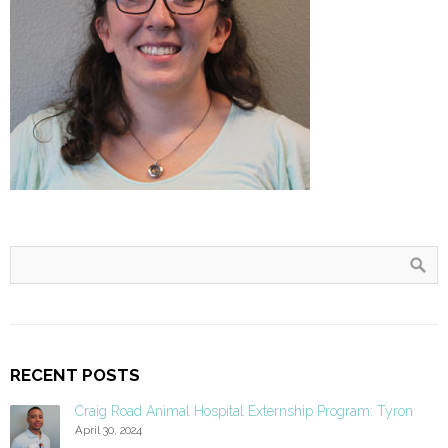
RECENT POSTS
Craig Road Animal Hospital Externship Program: Tyron
April 30, 2024