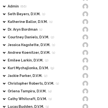
Admin
(86)
Seth Beyers, D.V.M.
(1)
Katherine Ballor, D.V.M.
(1)
Dr. Aryn Bordman
(1)
Courtney Daniels, D.V.M.
(2)
Jessica Hagstette, D.V.M.
(1)
Andrew Koenitzer, D.V.M.
(1)
Emilee Larkin, D.V.M.
(2)
Kurt Mychajlonka, D.V.M.
(9)
Jackie Parker, D.V.M.
(2)
Christopher Roberts, D.V.M.
(1)
Orlena Tampira, D.V.M.
(4)
Cathy Whitcraft, D.V.M.
(1)
Lucas Budden, D.V.M.
(1)