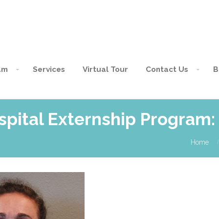
am
Services
Virtual Tour
Contact Us
B
spital Externship Program
Home