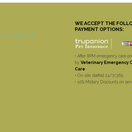
WE ACCEPT THE FOLL
PAYMENT OPTIONS:
• After 8PM emergency care pr
by
Veterinary Emergency Cr
Care
• On-site staffed 24/7/365
• 10% Military Discounts on ser