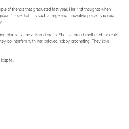
e of friends that graduated last year. Her first thoughts when
ous. “I love that it is such a large and innovative place.” she said.
y.
ting blankets, and arts and crafts. She is a proud mother of two cats
hey do interfere with her beloved hobby crocheting. They love
ospital.