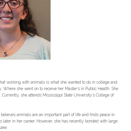
at working with animals is what she wanted to do in college and
y. Where she went on to receive her Master’s in Public Health. She
. Currently, she attends Mississippi State University’s College of
elieves animals are an important part of life and finds peace in
s later in her career. However, she has recently bonded with large
take.