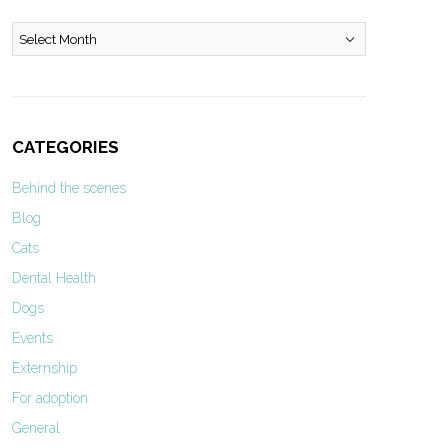
Archives
CATEGORIES
Behind the scenes
Blog
Cats
Dental Health
Dogs
Events
Externship
For adoption
General