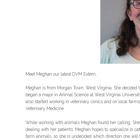
Meet Meghan our latest DVM Extern,
Meghan is from Morgan Town, West Virginia. She decided th
began a major in Animal Science at West Virginia Universit
also started working in veterinary clinics and on local farms
Veterinary Medicine.
While working with animals Meghan found her calling. She b
dealing with her patients. Meghan hopes to specialize in cat
farm animals, so she is undecided which direction she will 