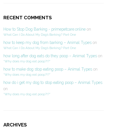
RECENT COMMENTS
How to Stop Dog Barking - primepetcare.online
on
What Can I Do About My Dog’s Barking? Part One
how to keep my dog from barking – Animal Types
on
What Can I Do About My Dog’s Barking? Part One
how long after dog eats do they poop – Animal Types
on
“Why does my dog eat poop?!?”
how to make dog stop eating poop – Animal Types
on
“Why does my dog eat poop?!?”
how do i get my dog to stop eating poop – Animal Types
on
“Why does my dog eat poop?!?”
ARCHIVES