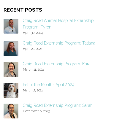
RECENT POSTS
Craig Road Animal Hospital Externship
Program: Tyron
April 30, 2024
Craig Road Externship Program: Tatiana
April 22, 2024
Craig Road Externship Program: Kara
March 11, 2024
Pet of the Month- April 2024
March 3, 2024
Craig Road Externship Program: Sarah
December 6, 2023