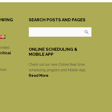
OWING
SEARCH POSTS AND PAGES
ovided
ONLINE SCHEDULING &
itical
MOBILE APP
Check out our new Online Real-time
vices
scheduling program and Mobile App.
Read More