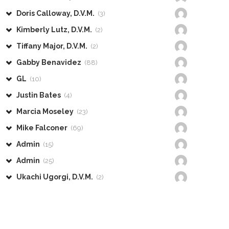
Doris Calloway, D.V.M.
(3)
Kimberly Lutz, D.V.M.
(2)
Tiffany Major, D.V.M.
(2)
Gabby Benavidez
(88)
GL
(10)
Justin Bates
(4)
Marcia Moseley
(23)
Mike Falconer
(69)
Admin
(15)
Admin
(25)
Ukachi Ugorgi, D.V.M.
(2)