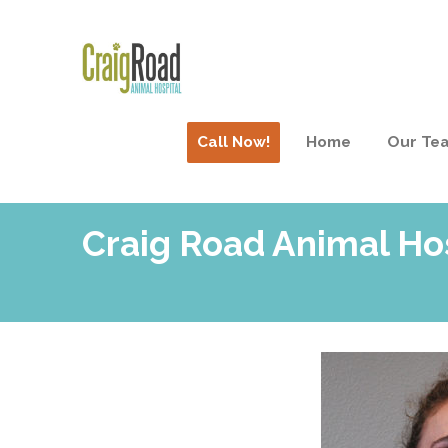
Call Now!
Home
Our Te
Craig Road Animal Ho