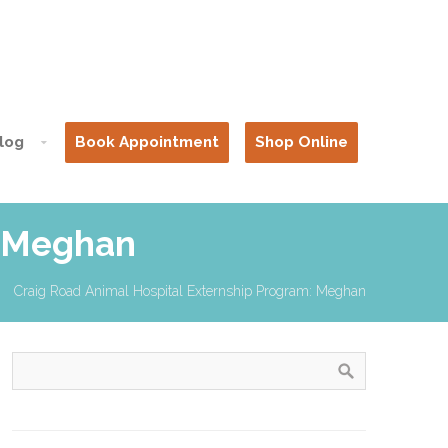
log
Book Appointment
Shop Online
: Meghan
Craig Road Animal Hospital Externship Program: Meghan