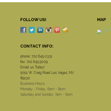
FOLLOW US!
MAP
CONTACT INFO:
phone:
702.645.0331
fax: 702.645.5009
Email us Today!
5051 W. Craig Road Las Vegas, NV
89130
Business Hours
Monday - Friday: 6am - 8pm
Saturday and Sunday: 7am - 6pm