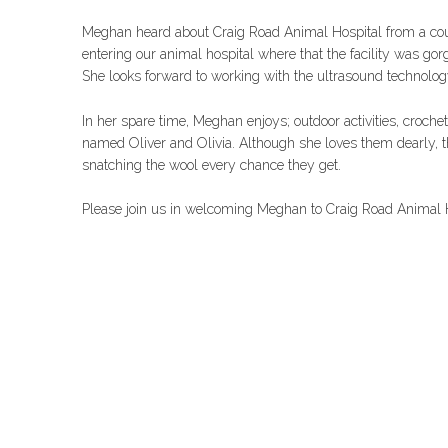
Meghan heard about Craig Road Animal Hospital from a coupl
entering our animal hospital where that the facility was gorge
She looks forward to working with the ultrasound technolog
In her spare time, Meghan enjoys; outdoor activities, croche
named Oliver and Olivia. Although she loves them dearly, t
snatching the wool every chance they get.
Please join us in welcoming Meghan to Craig Road Animal H