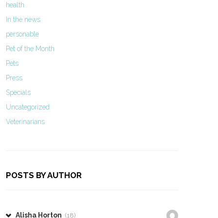
health
In the news
personable
Pet of the Month
Pets
Press
Specials
Uncategorized
Veterinarians
POSTS BY AUTHOR
Alisha Horton
(18)