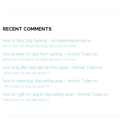
RECENT COMMENTS
How to Stop Dog Barking - primepetcare.online
on
What Can I Do About My Dog’s Barking? Part One
how to keep my dog from barking – Animal Types
on
What Can I Do About My Dog’s Barking? Part One
how long after dog eats do they poop – Animal Types
on
“Why does my dog eat poop?!?”
how to make dog stop eating poop – Animal Types
on
“Why does my dog eat poop?!?”
how do i get my dog to stop eating poop – Animal Types
on
“Why does my dog eat poop?!?”