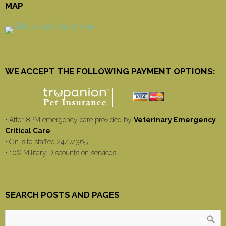
MAP
WE ACCEPT THE FOLLOWING PAYMENT OPTIONS:
• After 8PM emergency care provided by
Veterinary Emergency
Critical Care
• On-site staffed 24/7/365
• 10% Military Discounts on services
SEARCH POSTS AND PAGES