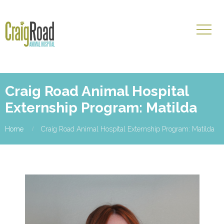
Craig Road Animal Hospital
Externship Program: Matilda
Home
Craig Road Animal Hospital Externship Program: Matilda