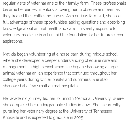
regular visits of veterinarians to their family farm. These professionals
became her earliest mentors, allowing her to observe and learn as
they treated their cattle and horses. As a curious farm kid, she took
full advantage of these opportunities, asking questions and absorbing
knowledge about animal health and care. This early exposure to
veterinary medicine in action laid the foundation for her future career
aspirations.
Matilda began volunteering at a horse barn during middle school,
where she developed a deeper understanding of equine care and
management. In high school when she began shadowing a large
animal veterinarian, an experience that continued throughout her
college years during winter breaks and summers. She also
shadowed at a few small animal hospitals.
Her academic journey led her to Lincoln Memorial University, where
she completed her undergraduate studies in 2021. She is currently
pursuing her veterinary degree at the University of Tennessee
Knoxville and is expected to graduate in 2025.