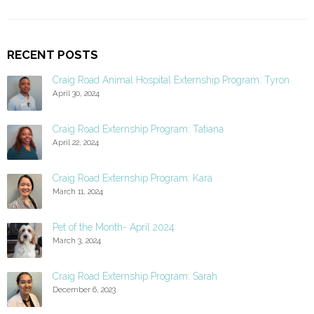
RECENT POSTS
Craig Road Animal Hospital Externship Program: Tyron
April 30, 2024
Craig Road Externship Program: Tatiana
April 22, 2024
Craig Road Externship Program: Kara
March 11, 2024
Pet of the Month- April 2024
March 3, 2024
Craig Road Externship Program: Sarah
December 6, 2023