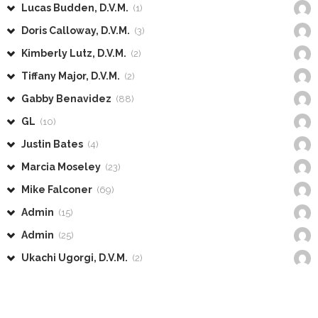
Lucas Budden, D.V.M.
(1)
Doris Calloway, D.V.M.
(3)
Kimberly Lutz, D.V.M.
(2)
Tiffany Major, D.V.M.
(2)
Gabby Benavidez
(88)
GL
(10)
Justin Bates
(4)
Marcia Moseley
(23)
Mike Falconer
(69)
Admin
(15)
Admin
(25)
Ukachi Ugorgi, D.V.M.
(2)