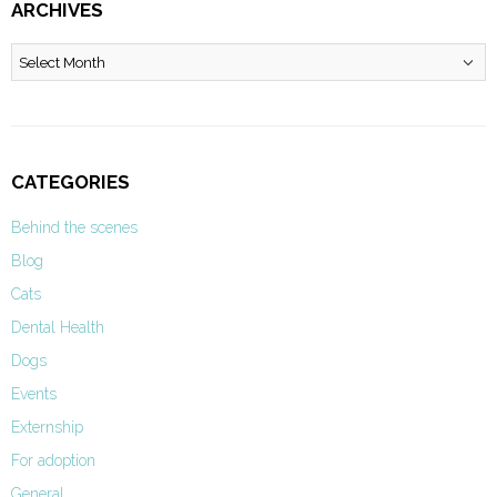
ARCHIVES
Archives
CATEGORIES
Behind the scenes
Blog
Cats
Dental Health
Dogs
Events
Externship
For adoption
General