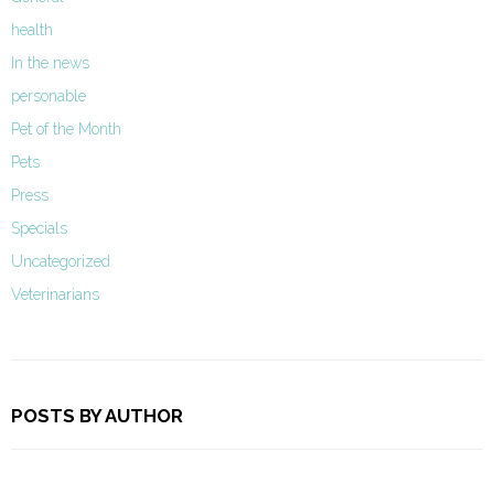
health
In the news
personable
Pet of the Month
Pets
Press
Specials
Uncategorized
Veterinarians
POSTS BY AUTHOR