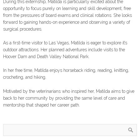
During this externship, Matilda is particularly excited about the
opportunity to focus purely on learning and skill development, free
from the pressures of board exams and clinical rotations. She looks
forward to gaining hands-on experience and observing a variety of
surgical procedures.
As a first-time visitor to Las Vegas, Matilda is eager to explore it’s
outdoor attractions. Her planned adventures include visits to the
Hoover Dam and Death Valley National Park.
In her free time, Matilda enjoys horseback riding, reading, knitting,
crocheting, and hiking.
Motivated by the veterinarians who inspired her, Matilda aims to give
back to her community by providing the same level of care and
mentorship that shaped her career path.