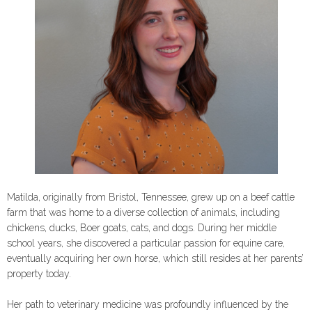
Matilda, originally from Bristol, Tennessee, grew up on a beef cattle
farm that was home to a diverse collection of animals, including
chickens, ducks, Boer goats, cats, and dogs. During her middle
school years, she discovered a particular passion for equine care,
eventually acquiring her own horse, which still resides at her parents’
property today.
Her path to veterinary medicine was profoundly influenced by the