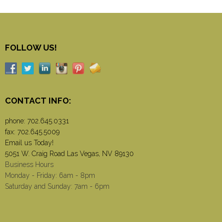
FOLLOW US!
CONTACT INFO:
phone:
702.645.0331
fax: 702.645.5009
Email us Today!
5051 W. Craig Road Las Vegas, NV 89130
Business Hours
Monday - Friday: 6am - 8pm
Saturday and Sunday: 7am - 6pm