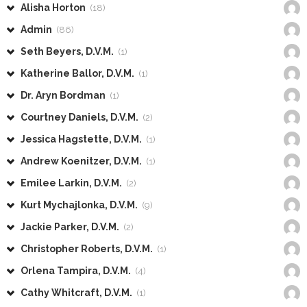
Alisha Horton
(18)
Admin
(86)
Seth Beyers, D.V.M.
(1)
Katherine Ballor, D.V.M.
(1)
Dr. Aryn Bordman
(1)
Courtney Daniels, D.V.M.
(2)
Jessica Hagstette, D.V.M.
(1)
Andrew Koenitzer, D.V.M.
(1)
Emilee Larkin, D.V.M.
(2)
Kurt Mychajlonka, D.V.M.
(9)
Jackie Parker, D.V.M.
(2)
Christopher Roberts, D.V.M.
(1)
Orlena Tampira, D.V.M.
(4)
Cathy Whitcraft, D.V.M.
(1)