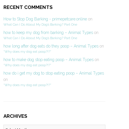
RECENT COMMENTS
How to Stop Dog Barking - primepetcare.online
on
What Can I Do About My Dog’s Barking? Part One
how to keep my dog from barking – Animal Types
on
What Can I Do About My Dog’s Barking? Part One
how long after dog eats do they poop – Animal Types
on
“Why does my dog eat poop?!?”
how to make dog stop eating poop – Animal Types
on
“Why does my dog eat poop?!?”
how do i get my dog to stop eating poop – Animal Types
on
“Why does my dog eat poop?!?”
ARCHIVES
Archives