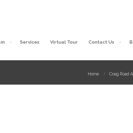
am
Services
Virtual Tour
Contact Us
B
Home
Craig Road A