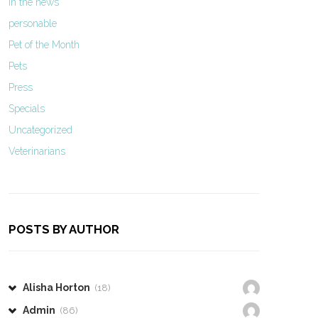
In the news
personable
Pet of the Month
Pets
Press
Specials
Uncategorized
Veterinarians
POSTS BY AUTHOR
Alisha Horton
(18)
Admin
(86)