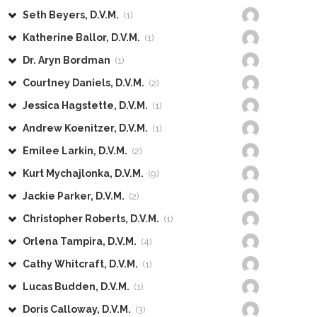
Seth Beyers, D.V.M.
(1)
Katherine Ballor, D.V.M.
(1)
Dr. Aryn Bordman
(1)
Courtney Daniels, D.V.M.
(2)
Jessica Hagstette, D.V.M.
(1)
Andrew Koenitzer, D.V.M.
(1)
Emilee Larkin, D.V.M.
(2)
Kurt Mychajlonka, D.V.M.
(9)
Jackie Parker, D.V.M.
(2)
Christopher Roberts, D.V.M.
(1)
Orlena Tampira, D.V.M.
(4)
Cathy Whitcraft, D.V.M.
(1)
Lucas Budden, D.V.M.
(1)
Doris Calloway, D.V.M.
(3)