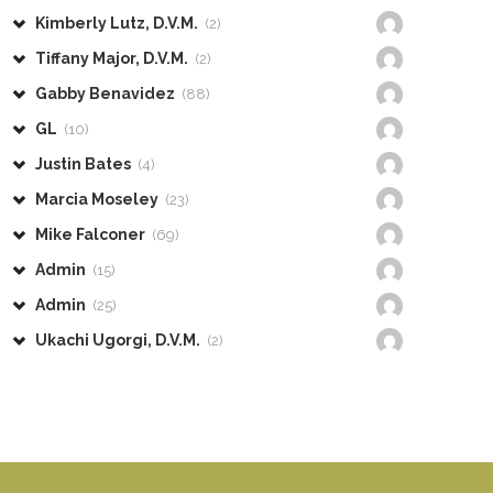
Kimberly Lutz, D.V.M.
(2)
Tiffany Major, D.V.M.
(2)
Gabby Benavidez
(88)
GL
(10)
Justin Bates
(4)
Marcia Moseley
(23)
Mike Falconer
(69)
Admin
(15)
Admin
(25)
Ukachi Ugorgi, D.V.M.
(2)