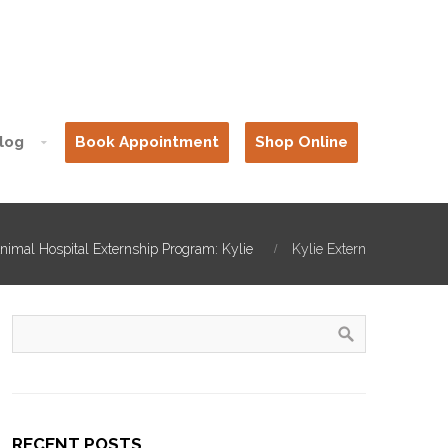
log
Book Appointment
Shop Online
nimal Hospital Externship Program: Kylie
Kylie Extern
RECENT POSTS