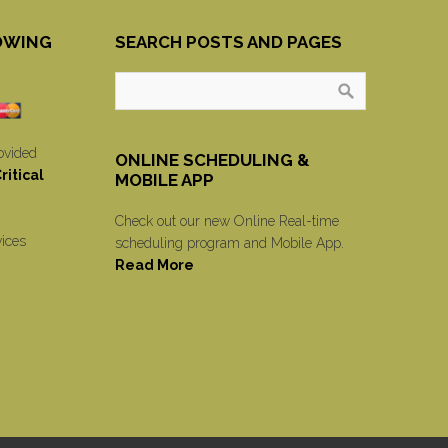
OWING
SEARCH POSTS AND PAGES
ovided
ONLINE SCHEDULING &
itical
MOBILE APP
Check out our new Online Real-time
vices
scheduling program and Mobile App.
Read More