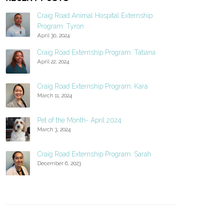
Craig Road Animal Hospital Externship
Program: Tyron
April 30, 2024
Craig Road Externship Program: Tatiana
April 22, 2024
Craig Road Externship Program: Kara
March 11, 2024
Pet of the Month- April 2024
March 3, 2024
Craig Road Externship Program: Sarah
December 6, 2023