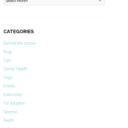
CATEGORIES
Behind the scenes
Blog
Cats
Dental Health
Dogs
Events
Externship
For adoption
General
health