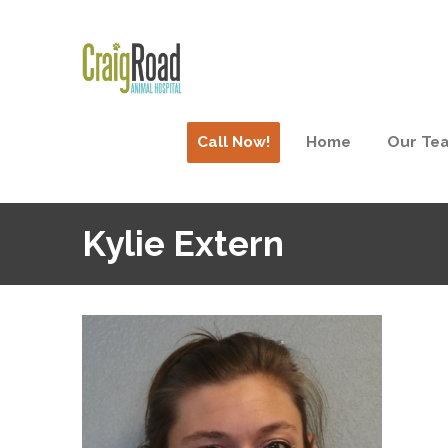
Call Now!
Home
Our Te
Kylie Extern