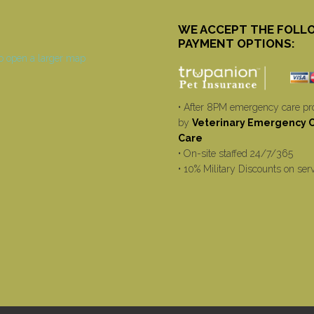
WE ACCEPT THE FOLL
PAYMENT OPTIONS:
• After 8PM emergency care pr
by
Veterinary Emergency Cr
Care
• On-site staffed 24/7/365
• 10% Military Discounts on ser