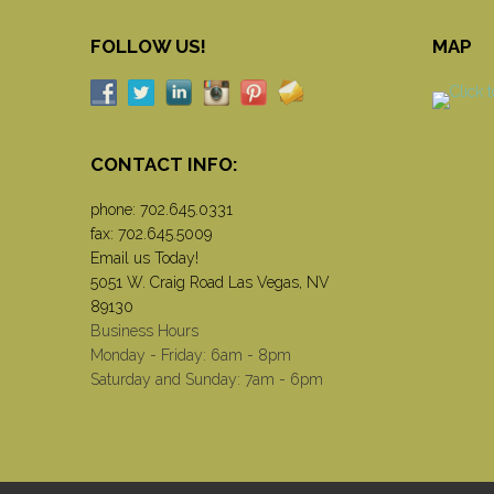
FOLLOW US!
MAP
CONTACT INFO:
phone:
702.645.0331
fax: 702.645.5009
Email us Today!
5051 W. Craig Road Las Vegas, NV
89130
Business Hours
Monday - Friday: 6am - 8pm
Saturday and Sunday: 7am - 6pm