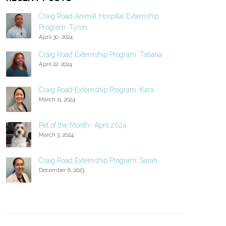
Craig Road Animal Hospital Externship
Program: Tyron
April 30, 2024
Craig Road Externship Program: Tatiana
April 22, 2024
Craig Road Externship Program: Kara
March 11, 2024
Pet of the Month- April 2024
March 3, 2024
Craig Road Externship Program: Sarah
December 6, 2023