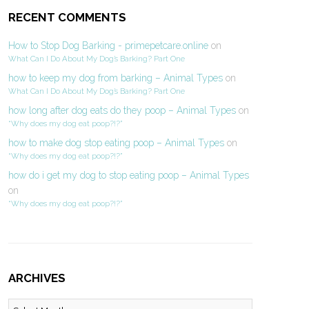
RECENT COMMENTS
How to Stop Dog Barking - primepetcare.online
on
What Can I Do About My Dog’s Barking? Part One
how to keep my dog from barking – Animal Types
on
What Can I Do About My Dog’s Barking? Part One
how long after dog eats do they poop – Animal Types
on
“Why does my dog eat poop?!?”
how to make dog stop eating poop – Animal Types
on
“Why does my dog eat poop?!?”
how do i get my dog to stop eating poop – Animal Types
on
“Why does my dog eat poop?!?”
ARCHIVES
Archives