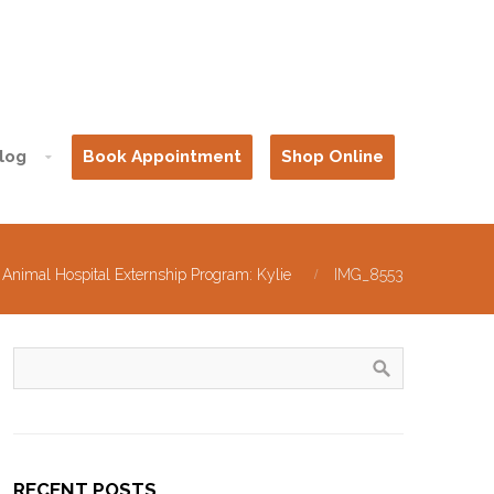
log
Book Appointment
Shop Online
 Animal Hospital Externship Program: Kylie
IMG_8553
RECENT POSTS