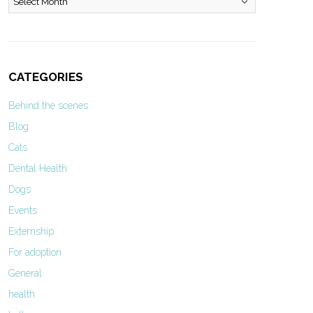
CATEGORIES
Behind the scenes
Blog
Cats
Dental Health
Dogs
Events
Externship
For adoption
General
health