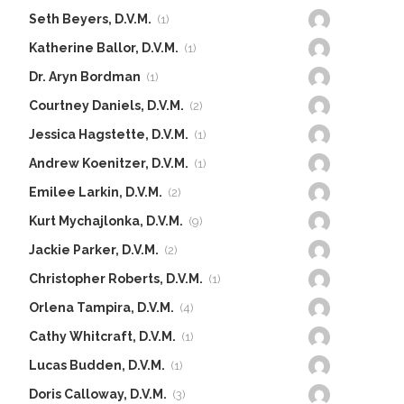
Seth Beyers, D.V.M.
(1)
Katherine Ballor, D.V.M.
(1)
Dr. Aryn Bordman
(1)
Courtney Daniels, D.V.M.
(2)
Jessica Hagstette, D.V.M.
(1)
Andrew Koenitzer, D.V.M.
(1)
Emilee Larkin, D.V.M.
(2)
Kurt Mychajlonka, D.V.M.
(9)
Jackie Parker, D.V.M.
(2)
Christopher Roberts, D.V.M.
(1)
Orlena Tampira, D.V.M.
(4)
Cathy Whitcraft, D.V.M.
(1)
Lucas Budden, D.V.M.
(1)
Doris Calloway, D.V.M.
(3)