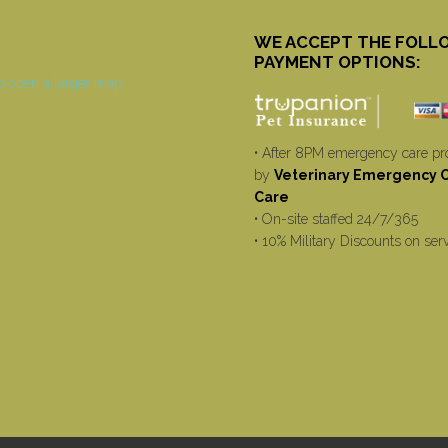
WE ACCEPT THE FOLL
PAYMENT OPTIONS:
• After 8PM emergency care pr
by
Veterinary Emergency Cr
Care
• On-site staffed 24/7/365
• 10% Military Discounts on ser