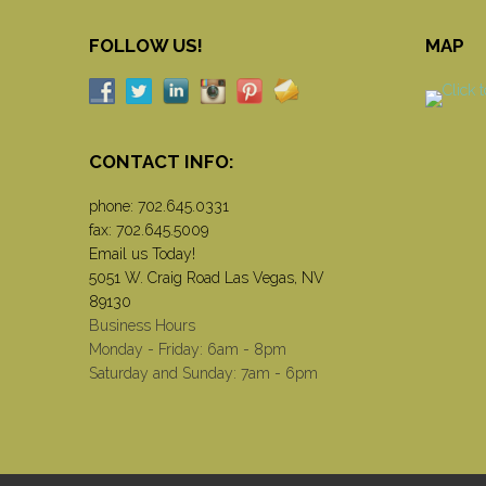
FOLLOW US!
MAP
CONTACT INFO:
phone:
702.645.0331
fax: 702.645.5009
Email us Today!
5051 W. Craig Road Las Vegas, NV
89130
Business Hours
Monday - Friday: 6am - 8pm
Saturday and Sunday: 7am - 6pm