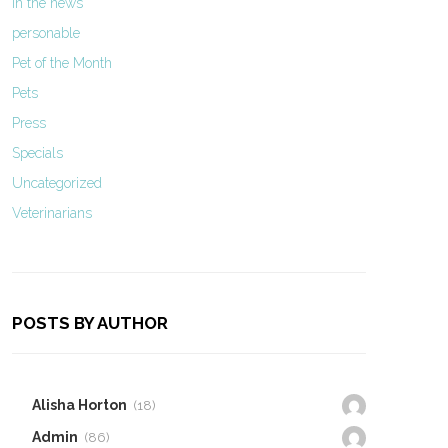
In the news
personable
Pet of the Month
Pets
Press
Specials
Uncategorized
Veterinarians
POSTS BY AUTHOR
Alisha Horton
(18)
Admin
(86)