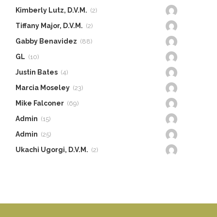
Kimberly Lutz, D.V.M.
(2)
Tiffany Major, D.V.M.
(2)
Gabby Benavidez
(88)
GL
(10)
Justin Bates
(4)
Marcia Moseley
(23)
Mike Falconer
(69)
Admin
(15)
Admin
(25)
Ukachi Ugorgi, D.V.M.
(2)