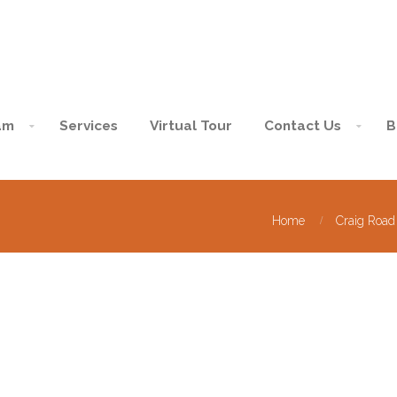
am
Services
Virtual Tour
Contact Us
B
Home
Craig Road