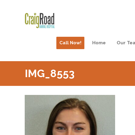
Call Now!
Home
Our Te
IMG_8553