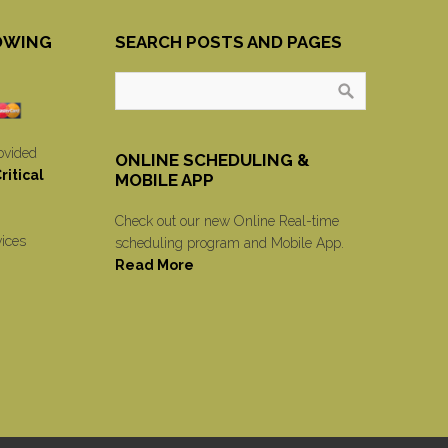
OWING
SEARCH POSTS AND PAGES
ovided
ONLINE SCHEDULING &
itical
MOBILE APP
Check out our new Online Real-time
vices
scheduling program and Mobile App.
Read More