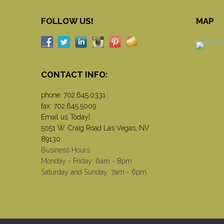
FOLLOW US!
MAP
CONTACT INFO:
phone:
702.645.0331
fax: 702.645.5009
Email us Today!
5051 W. Craig Road Las Vegas, NV
89130
Business Hours
Monday - Friday: 6am - 8pm
Saturday and Sunday: 7am - 6pm