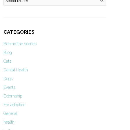
CATEGORIES
Behind the scenes
Blog
Cats
Dental Health
Dogs
Events
Externship
For adoption
General
health