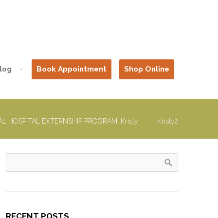
log
Book Appointment
Shop Online
L HOSPITAL EXTERNSHIP PROGRAM: Kristy
Kristy2
RECENT POSTS