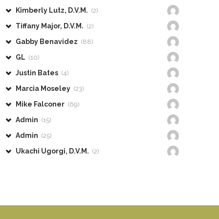
Kimberly Lutz, D.V.M.
(2)
Tiffany Major, D.V.M.
(2)
Gabby Benavidez
(88)
GL
(10)
Justin Bates
(4)
Marcia Moseley
(23)
Mike Falconer
(69)
Admin
(15)
Admin
(25)
Ukachi Ugorgi, D.V.M.
(2)