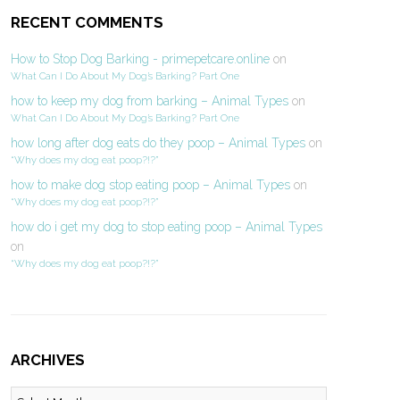
RECENT COMMENTS
How to Stop Dog Barking - primepetcare.online
on
What Can I Do About My Dog’s Barking? Part One
how to keep my dog from barking – Animal Types
on
What Can I Do About My Dog’s Barking? Part One
how long after dog eats do they poop – Animal Types
on
“Why does my dog eat poop?!?”
how to make dog stop eating poop – Animal Types
on
“Why does my dog eat poop?!?”
how do i get my dog to stop eating poop – Animal Types
on
“Why does my dog eat poop?!?”
ARCHIVES
Archives