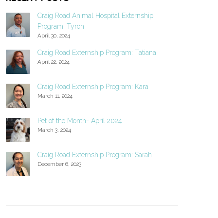
Craig Road Animal Hospital Externship
Program: Tyron
April 30, 2024
Craig Road Externship Program: Tatiana
April 22, 2024
Craig Road Externship Program: Kara
March 11, 2024
Pet of the Month- April 2024
March 3, 2024
Craig Road Externship Program: Sarah
December 6, 2023