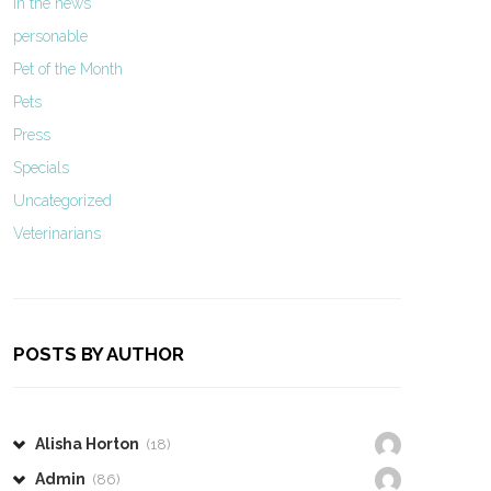
In the news
personable
Pet of the Month
Pets
Press
Specials
Uncategorized
Veterinarians
POSTS BY AUTHOR
Alisha Horton
(18)
Admin
(86)