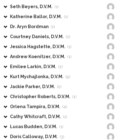
Seth Beyers, D.V.M.
(1)
Katherine Ballor, D.V.M.
(1)
Dr. Aryn Bordman
(1)
Courtney Daniels, D.V.M.
(2)
Jessica Hagstette, D.V.M.
(1)
Andrew Koenitzer, D.V.M.
(1)
Emilee Larkin, D.V.M.
(2)
Kurt Mychajlonka, D.V.M.
(9)
Jackie Parker, D.V.M.
(2)
Christopher Roberts, D.V.M.
(1)
Orlena Tampira, D.V.M.
(4)
Cathy Whitcraft, D.V.M.
(1)
Lucas Budden, D.V.M.
(1)
Doris Calloway, D.V.M.
(3)