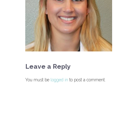
Leave a Reply
You must be
logged in
to post a comment.