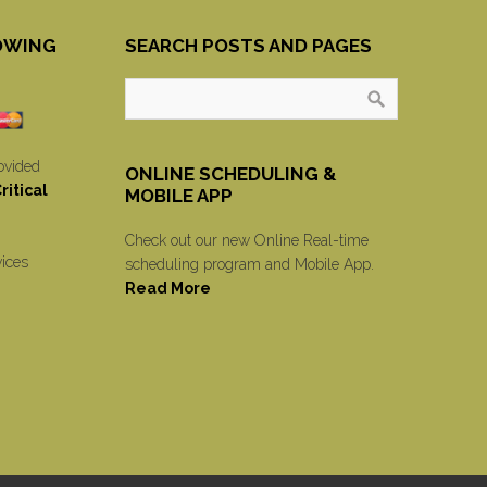
OWING
SEARCH POSTS AND PAGES
ovided
ONLINE SCHEDULING &
itical
MOBILE APP
Check out our new Online Real-time
vices
scheduling program and Mobile App.
Read More