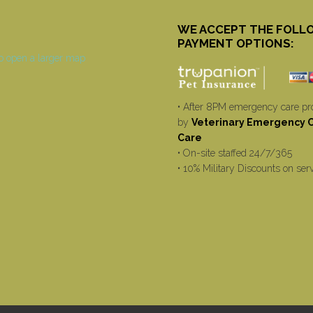
WE ACCEPT THE FOLL
PAYMENT OPTIONS:
• After 8PM emergency care pr
by
Veterinary Emergency Cr
Care
• On-site staffed 24/7/365
• 10% Military Discounts on ser