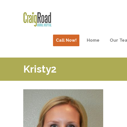
Call Now!
Home
Our Te
Kristy2