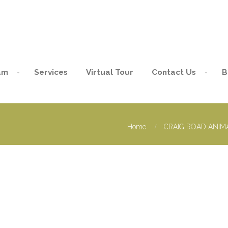
am
Services
Virtual Tour
Contact Us
B
Home
CRAIG ROAD ANIMA