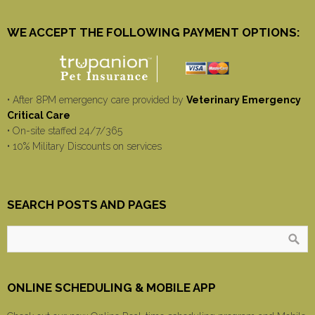
WE ACCEPT THE FOLLOWING PAYMENT OPTIONS:
• After 8PM emergency care provided by
Veterinary Emergency
Critical Care
• On-site staffed 24/7/365
• 10% Military Discounts on services
SEARCH POSTS AND PAGES
ONLINE SCHEDULING & MOBILE APP