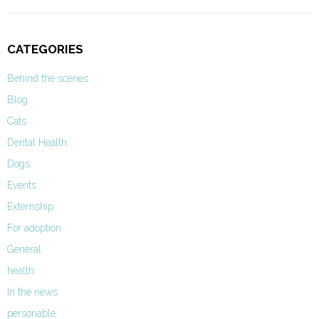
CATEGORIES
Behind the scenes
Blog
Cats
Dental Health
Dogs
Events
Externship
For adoption
General
health
In the news
personable