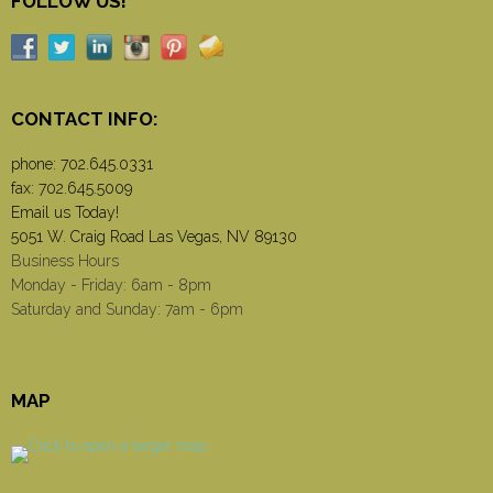
FOLLOW US!
CONTACT INFO:
phone:
702.645.0331
fax: 702.645.5009
Email us Today!
5051 W. Craig Road Las Vegas, NV 89130
Business Hours
Monday - Friday: 6am - 8pm
Saturday and Sunday: 7am - 6pm
MAP