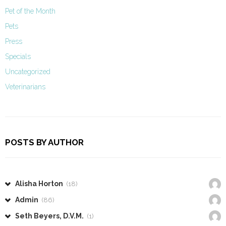
Pet of the Month
Pets
Press
Specials
Uncategorized
Veterinarians
POSTS BY AUTHOR
Alisha Horton
(18)
Admin
(86)
Seth Beyers, D.V.M.
(1)