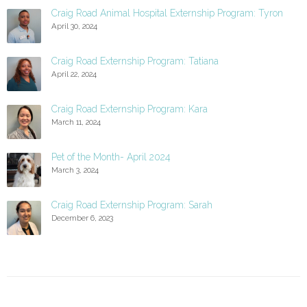
Craig Road Animal Hospital Externship Program: Tyron
April 30, 2024
Craig Road Externship Program: Tatiana
April 22, 2024
Craig Road Externship Program: Kara
March 11, 2024
Pet of the Month- April 2024
March 3, 2024
Craig Road Externship Program: Sarah
December 6, 2023