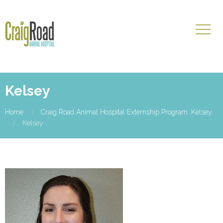
Kelsey
Home
Craig Road Animal Hospital Externship Program: Kelsey
Kelsey