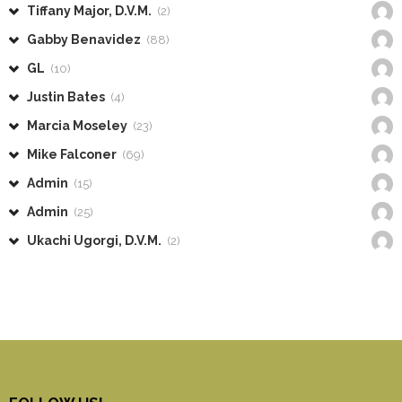
Tiffany Major, D.V.M.
(2)
Gabby Benavidez
(88)
GL
(10)
Justin Bates
(4)
Marcia Moseley
(23)
Mike Falconer
(69)
Admin
(15)
Admin
(25)
Ukachi Ugorgi, D.V.M.
(2)