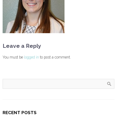
Leave a Reply
You must be
logged in
to post a comment.
RECENT POSTS