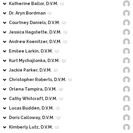
Katherine Ballor, D.V.M.
(1)
Dr. Aryn Bordman
(1)
Courtney Daniels, D.V.M.
(2)
Jessica Hagstette, D.V.M.
(1)
Andrew Koenitzer, D.V.M.
(1)
Emilee Larkin, D.V.M.
(2)
Kurt Mychajlonka, D.V.M.
(9)
Jackie Parker, D.V.M.
(2)
Christopher Roberts, D.V.M.
(1)
Orlena Tampira, D.V.M.
(4)
Cathy Whitcraft, D.V.M.
(1)
Lucas Budden, D.V.M.
(1)
Doris Calloway, D.V.M.
(3)
Kimberly Lutz, D.V.M.
(2)