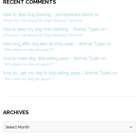
RECENT COMMENTS
How to Stop Dog Barking - primepetcare.online
on
What Can I Do About My Dog’s Barking? Part One
how to keep my dog from barking – Animal Types
on
What Can I Do About My Dog’s Barking? Part One
how long after dog eats do they poop – Animal Types
on
“Why does my dog eat poop?!?”
how to make dog stop eating poop – Animal Types
on
“Why does my dog eat poop?!?”
how do i get my dog to stop eating poop – Animal Types
on
“Why does my dog eat poop?!?”
ARCHIVES
Archives