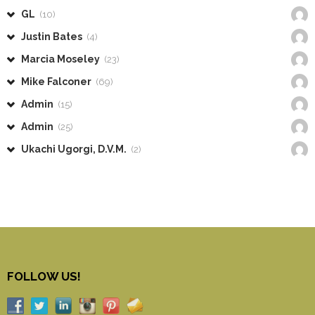
GL
(10)
Justin Bates
(4)
Marcia Moseley
(23)
Mike Falconer
(69)
Admin
(15)
Admin
(25)
Ukachi Ugorgi, D.V.M.
(2)
FOLLOW US!