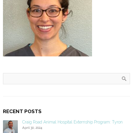
RECENT POSTS
Craig Road Animal Hospital Externship Program: Tyron
April 30, 2024