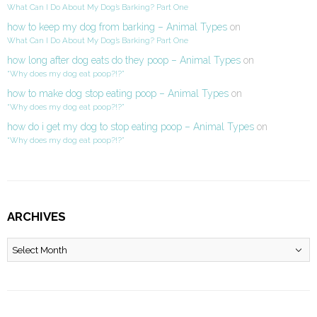
What Can I Do About My Dog’s Barking? Part One
how to keep my dog from barking – Animal Types
on
What Can I Do About My Dog’s Barking? Part One
how long after dog eats do they poop – Animal Types
on
“Why does my dog eat poop?!?”
how to make dog stop eating poop – Animal Types
on
“Why does my dog eat poop?!?”
how do i get my dog to stop eating poop – Animal Types
on
“Why does my dog eat poop?!?”
ARCHIVES
Archives