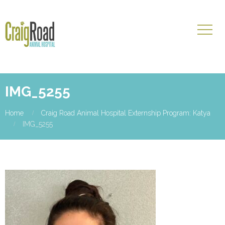
IMG_5255
Home
Craig Road Animal Hospital Externship Program: Katya
IMG_5255