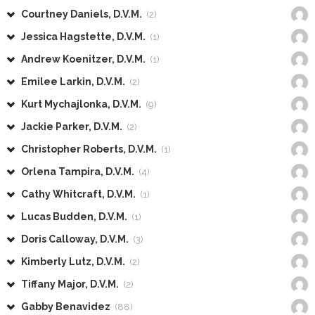
Courtney Daniels, D.V.M.
(2)
Jessica Hagstette, D.V.M.
(1)
Andrew Koenitzer, D.V.M.
(1)
Emilee Larkin, D.V.M.
(2)
Kurt Mychajlonka, D.V.M.
(9)
Jackie Parker, D.V.M.
(2)
Christopher Roberts, D.V.M.
(1)
Orlena Tampira, D.V.M.
(4)
Cathy Whitcraft, D.V.M.
(1)
Lucas Budden, D.V.M.
(1)
Doris Calloway, D.V.M.
(3)
Kimberly Lutz, D.V.M.
(2)
Tiffany Major, D.V.M.
(2)
Gabby Benavidez
(88)