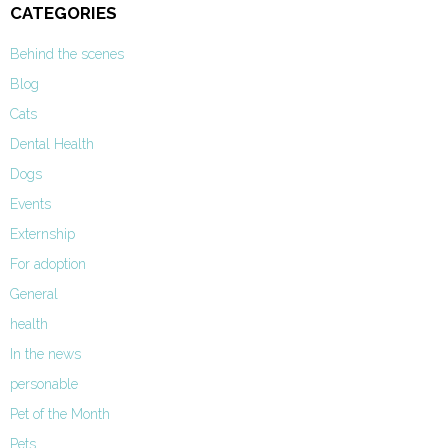
CATEGORIES
Behind the scenes
Blog
Cats
Dental Health
Dogs
Events
Externship
For adoption
General
health
In the news
personable
Pet of the Month
Pets