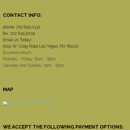
CONTACT INFO:
phone:
702.645.0331
fax: 702.645.5009
Email us Today!
5051 W. Craig Road Las Vegas, NV 89130
Business Hours
Monday - Friday: 6am - 8pm
Saturday and Sunday: 7am - 6pm
MAP
WE ACCEPT THE FOLLOWING PAYMENT OPTIONS: