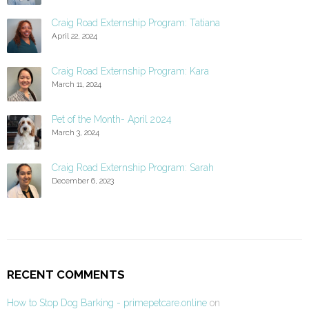
Craig Road Externship Program: Tatiana
April 22, 2024
Craig Road Externship Program: Kara
March 11, 2024
Pet of the Month- April 2024
March 3, 2024
Craig Road Externship Program: Sarah
December 6, 2023
RECENT COMMENTS
How to Stop Dog Barking - primepetcare.online
on