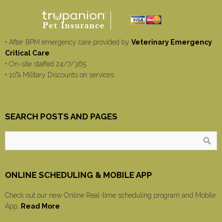
• After 8PM emergency care provided by
Veterinary Emergency
Critical Care
• On-site staffed 24/7/365
• 10% Military Discounts on services
SEARCH POSTS AND PAGES
ONLINE SCHEDULING & MOBILE APP
Check out our new Online Real-time scheduling program and Mobile
App.
Read More