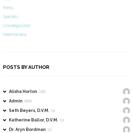
Press
Specials
Uncategorized
Veterinarians
POSTS BY AUTHOR
Alisha Horton
(18)
Admin
(86)
Seth Beyers, D.V.M.
(1)
Katherine Ballor, D.V.M.
(1)
Dr. Aryn Bordman
(1)