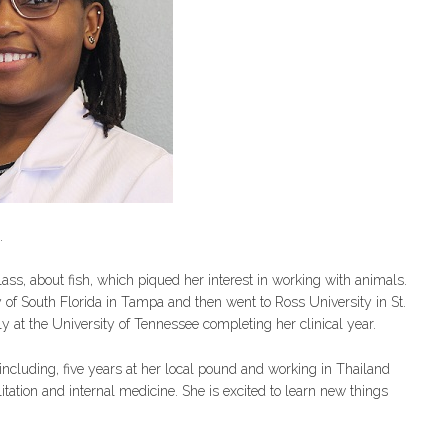
.
ss, about fish, which piqued her interest in working with animals.
 of South Florida in Tampa and then went to Ross University in St.
tly at the University of Tennessee completing her clinical year.
ncluding, five years at her local pound and working in Thailand
itation and internal medicine. She is excited to learn new things