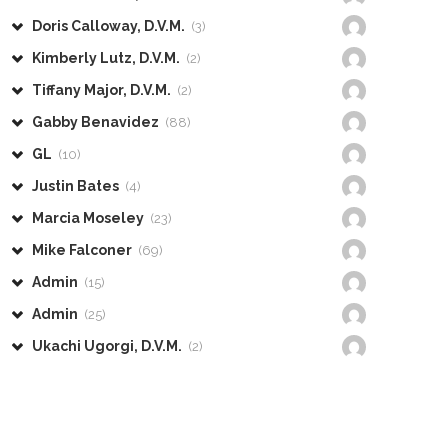
Doris Calloway, D.V.M.
(3)
Kimberly Lutz, D.V.M.
(2)
Tiffany Major, D.V.M.
(2)
Gabby Benavidez
(88)
GL
(10)
Justin Bates
(4)
Marcia Moseley
(23)
Mike Falconer
(69)
Admin
(15)
Admin
(25)
Ukachi Ugorgi, D.V.M.
(2)