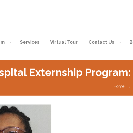
am
Services
Virtual Tour
Contact Us
B
spital Externship Program
Home