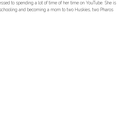
essed to spending a lot of time of her time on YouTube. She is
er schooling and becoming a mom to two Huskies, two Pharos