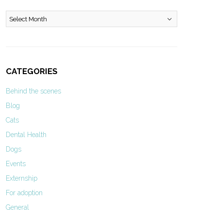
Archives
CATEGORIES
Behind the scenes
Blog
Cats
Dental Health
Dogs
Events
Externship
For adoption
General