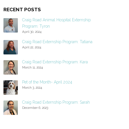
RECENT POSTS
Craig Road Animal Hospital Externship
Program: Tyron
April 30, 2024
Craig Road Externship Program: Tatiana
April 22, 2024
Craig Road Externship Program: Kara
March 11, 2024
Pet of the Month- April 2024
March 3, 2024
Craig Road Externship Program: Sarah
December 6, 2023