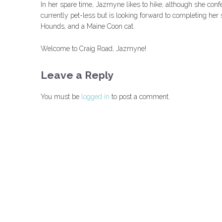
In her spare time, Jazmyne likes to hike, although she conf
currently pet-less but is looking forward to completing h
Hounds, and a Maine Coon cat.
Welcome to Craig Road, Jazmyne!
Leave a Reply
You must be
logged in
to post a comment.