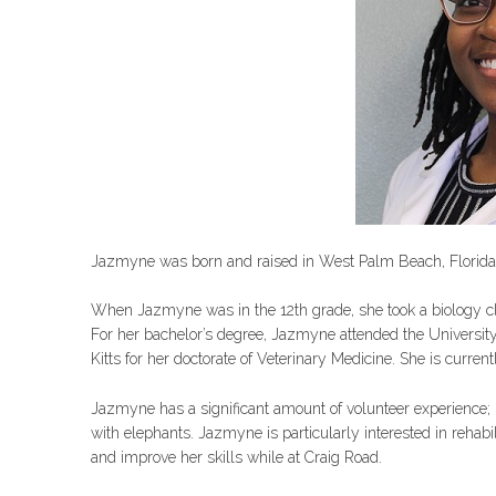
Jazmyne was born and raised in West Palm Beach, Florida
When Jazmyne was in the 12th grade, she took a biology cla
For her bachelor’s degree, Jazmyne attended the University
Kitts for her doctorate of Veterinary Medicine. She is curren
Jazmyne has a significant amount of volunteer experience; i
with elephants. Jazmyne is particularly interested in rehabil
and improve her skills while at Craig Road.