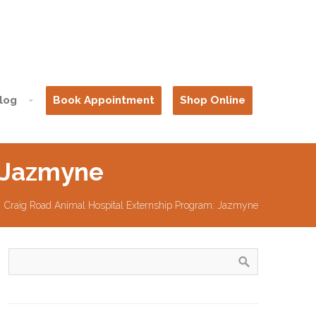
log
Book Appointment
Shop Online
: Jazmyne
Craig Road Animal Hospital Externship Program: Jazmyne