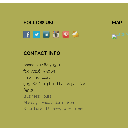
FOLLOW US!
MAP
CONTACT INFO:
phone:
702.645.0331
fax: 702.645.5009
Email us Today!
5051 W. Craig Road Las Vegas, NV
89130
Business Hours
Monday - Friday: 6am - 8pm
Saturday and Sunday: 7am - 6pm