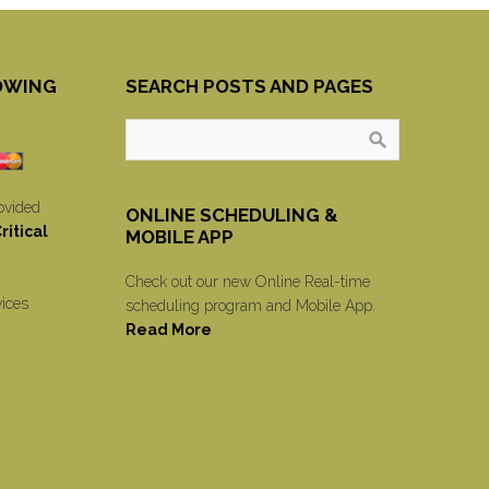
OWING
SEARCH POSTS AND PAGES
ovided
ONLINE SCHEDULING &
itical
MOBILE APP
Check out our new Online Real-time
vices
scheduling program and Mobile App.
Read More