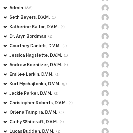
Admin
(86)
Seth Beyers, D.V.M.
(1)
Katherine Ballor, D.V.M.
(1)
Dr. Aryn Bordman
(1)
Courtney Daniels, D.V.M.
(2)
Jessica Hagstette, D.V.M.
(1)
Andrew Koenitzer, D.V.M.
(1)
Emilee Larkin, D.V.M.
(2)
Kurt Mychajlonka, D.V.M.
(9)
Jackie Parker, D.V.M.
(2)
Christopher Roberts, D.V.M.
(1)
Orlena Tampira, D.V.M.
(4)
Cathy Whitcraft, D.V.M.
(1)
Lucas Budden, D.V.M.
(1)