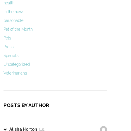
health
In the news
personable
Pet of the Month
Pets
Press
Specials
Uncategorized
Veterinarians
POSTS BY AUTHOR
Alisha Horton
(18)