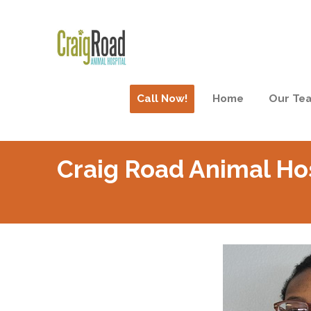
Call Now!
Home
Our Te
Craig Road Animal Ho