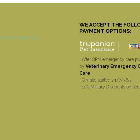
WE ACCEPT THE FOLL
PAYMENT OPTIONS:
• After 8PM emergency care pr
by
Veterinary Emergency Cr
Care
• On-site staffed 24/7/365
• 10% Military Discounts on ser