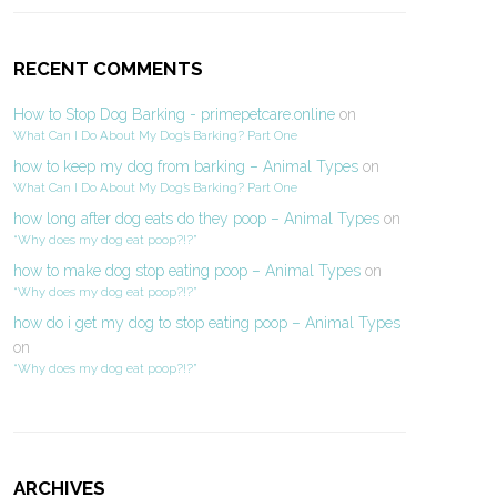
RECENT COMMENTS
How to Stop Dog Barking - primepetcare.online
on
What Can I Do About My Dog’s Barking? Part One
how to keep my dog from barking – Animal Types
on
What Can I Do About My Dog’s Barking? Part One
how long after dog eats do they poop – Animal Types
on
“Why does my dog eat poop?!?”
how to make dog stop eating poop – Animal Types
on
“Why does my dog eat poop?!?”
how do i get my dog to stop eating poop – Animal Types
on
“Why does my dog eat poop?!?”
ARCHIVES