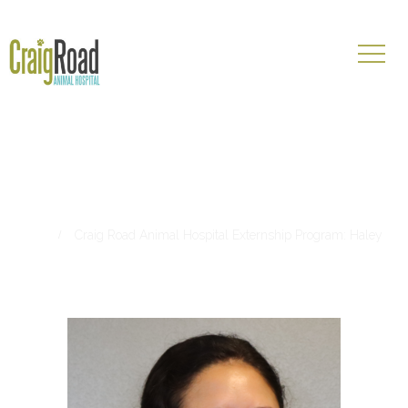
Craig Road Animal Hospital
Externship Program: Haley
Home
Craig Road Animal Hospital Externship Program: Haley