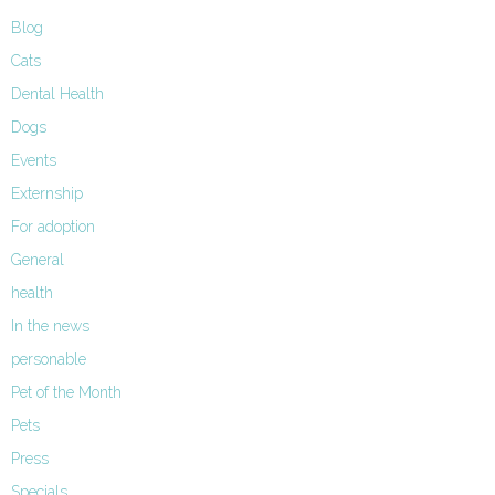
Blog
Cats
Dental Health
Dogs
Events
Externship
For adoption
General
health
In the news
personable
Pet of the Month
Pets
Press
Specials