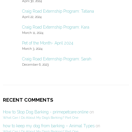
April 30, 2024
Craig Road Externship Program: Tatiana
April 22, 2024
Craig Road Externship Program: Kara
March 11, 2024
Pet of the Month- April 2024
March 3, 2024
Craig Road Externship Program: Sarah
December 6, 2023
RECENT COMMENTS
How to Stop Dog Barking - primepetcare.online
on
What Can I Do About My Dog’s Barking? Part One
how to keep my dog from barking – Animal Types
on
What Can I Do About My Dog’s Barking? Part One