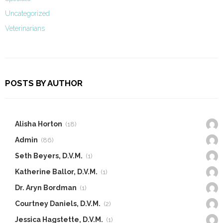
Uncategorized
Veterinarians
POSTS BY AUTHOR
Alisha Horton
(18)
Admin
(86)
Seth Beyers, D.V.M.
(1)
Katherine Ballor, D.V.M.
(1)
Dr. Aryn Bordman
(1)
Courtney Daniels, D.V.M.
(2)
Jessica Hagstette, D.V.M.
(1)