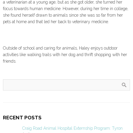
a veterinarian at a young age, but as she got older, she turned her
focus towards human medicine. However, during her time in college,
she found herself drawn to animals since she was so far from her
pets at home and that led her back to veterinary medicine.
Outside of school and caring for animals, Haley enjoys outdoor
activities like walking trails with her dog and thrift shopping with her
friends.
RECENT POSTS
Craig Road Animal Hospital Externship Program: Tyron