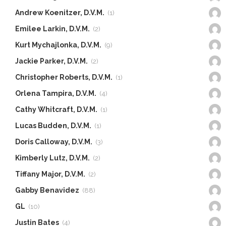
Andrew Koenitzer, D.V.M.
(1)
Emilee Larkin, D.V.M.
(2)
Kurt Mychajlonka, D.V.M.
(9)
Jackie Parker, D.V.M.
(2)
Christopher Roberts, D.V.M.
(1)
Orlena Tampira, D.V.M.
(4)
Cathy Whitcraft, D.V.M.
(1)
Lucas Budden, D.V.M.
(1)
Doris Calloway, D.V.M.
(3)
Kimberly Lutz, D.V.M.
(2)
Tiffany Major, D.V.M.
(2)
Gabby Benavidez
(88)
GL
(10)
Justin Bates
(4)