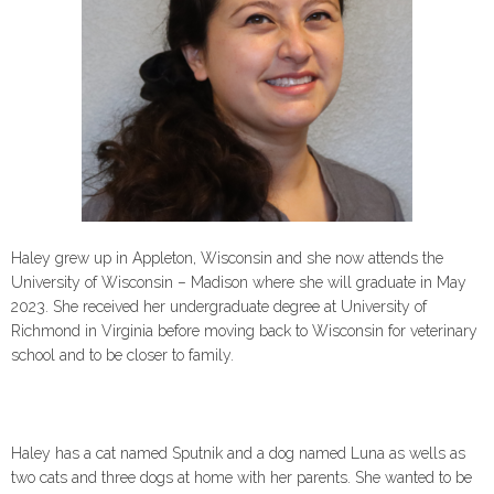
Haley grew up in Appleton, Wisconsin and she now attends the
University of Wisconsin – Madison where she will graduate in May
2023. She received her undergraduate degree at University of
Richmond in Virginia before moving back to Wisconsin for veterinary
school and to be closer to family.
Haley has a cat named Sputnik and a dog named Luna as wells as
two cats and three dogs at home with her parents. She wanted to be