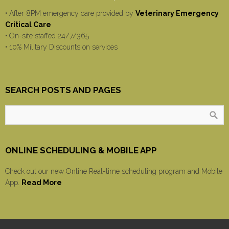
• After 8PM emergency care provided by
Veterinary Emergency
Critical Care
• On-site staffed 24/7/365
• 10% Military Discounts on services
SEARCH POSTS AND PAGES
ONLINE SCHEDULING & MOBILE APP
Check out our new Online Real-time scheduling program and Mobile
App.
Read More