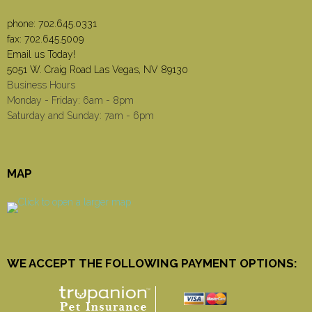
phone:
702.645.0331
fax: 702.645.5009
Email us Today!
5051 W. Craig Road Las Vegas, NV 89130
Business Hours
Monday - Friday: 6am - 8pm
Saturday and Sunday: 7am - 6pm
MAP
WE ACCEPT THE FOLLOWING PAYMENT OPTIONS: