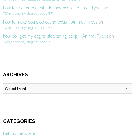
how long after dog eats do they poop – Animal Types
on
“Why does my dog eat poop?!?”
how to make dog stop eating poop – Animal Types
on
“Why does my dog eat poop?!?”
how do i get my dog to stop eating poop – Animal Types
on
“Why does my dog eat poop?!?”
ARCHIVES
Archives
CATEGORIES
Behind the scenes