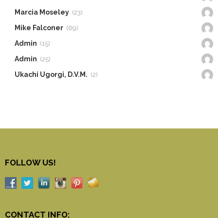
Marcia Moseley
(23)
Mike Falconer
(69)
Admin
(15)
Admin
(25)
Ukachi Ugorgi, D.V.M.
(2)
FOLLOW US!
CONTACT INFO: