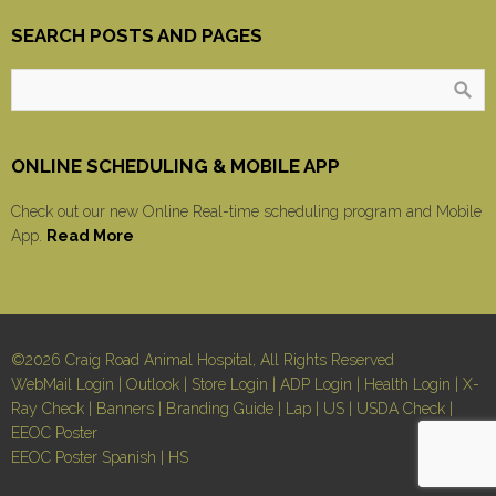
SEARCH POSTS AND PAGES
ONLINE SCHEDULING & MOBILE APP
Check out our new Online Real-time scheduling program and Mobile
App.
Read More
©2026 Craig Road Animal Hospital, All Rights Reserved
WebMail Login
|
Outlook
|
Store Login
|
ADP Login
|
Health Login
|
X-
Ray Check
|
Banners
|
Branding Guide
|
Lap
|
US
|
USDA Check
|
EEOC Poster
EEOC Poster Spanish
|
HS