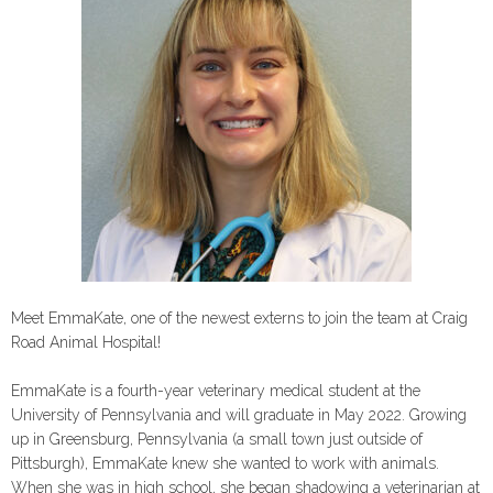
Meet EmmaKate, one of the newest externs to join the team at Craig
Road Animal Hospital!
EmmaKate is a fourth-year veterinary medical student at the
University of Pennsylvania and will graduate in May 2022. Growing
up in Greensburg, Pennsylvania (a small town just outside of
Pittsburgh), EmmaKate knew she wanted to work with animals.
When she was in high school, she began shadowing a veterinarian at