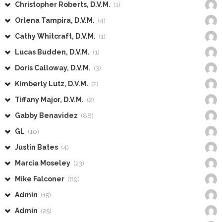
Christopher Roberts, D.V.M.
(1)
Orlena Tampira, D.V.M.
(4)
Cathy Whitcraft, D.V.M.
(1)
Lucas Budden, D.V.M.
(1)
Doris Calloway, D.V.M.
(3)
Kimberly Lutz, D.V.M.
(2)
Tiffany Major, D.V.M.
(2)
Gabby Benavidez
(88)
GL
(10)
Justin Bates
(4)
Marcia Moseley
(23)
Mike Falconer
(69)
Admin
(15)
Admin
(25)