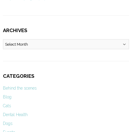
ARCHIVES
Archives
CATEGORIES
Behind the scenes
Blog
Cats
Dental Health
Dogs