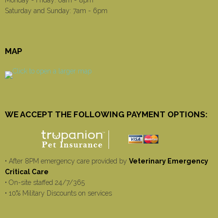
Saturday and Sunday: 7am - 6pm
MAP
WE ACCEPT THE FOLLOWING PAYMENT OPTIONS:
• After 8PM emergency care provided by
Veterinary Emergency
Critical Care
• On-site staffed 24/7/365
• 10% Military Discounts on services