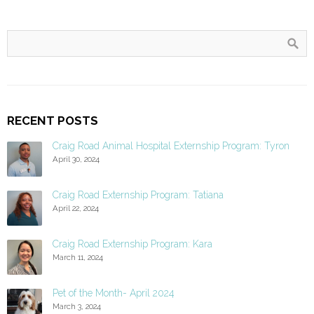
RECENT POSTS
Craig Road Animal Hospital Externship Program: Tyron
April 30, 2024
Craig Road Externship Program: Tatiana
April 22, 2024
Craig Road Externship Program: Kara
March 11, 2024
Pet of the Month- April 2024
March 3, 2024