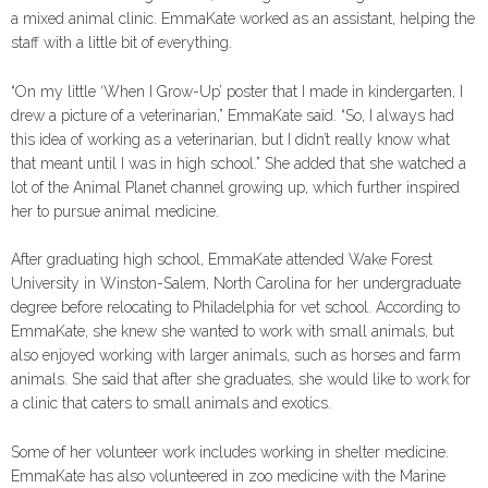
a mixed animal clinic. EmmaKate worked as an assistant, helping the
staff with a little bit of everything.
“On my little ‘When I Grow-Up’ poster that I made in kindergarten, I
drew a picture of a veterinarian,” EmmaKate said. “So, I always had
this idea of working as a veterinarian, but I didn’t really know what
that meant until I was in high school.” She added that she watched a
lot of the Animal Planet channel growing up, which further inspired
her to pursue animal medicine.
After graduating high school, EmmaKate attended Wake Forest
University in Winston-Salem, North Carolina for her undergraduate
degree before relocating to Philadelphia for vet school. According to
EmmaKate, she knew she wanted to work with small animals, but
also enjoyed working with larger animals, such as horses and farm
animals. She said that after she graduates, she would like to work for
a clinic that caters to small animals and exotics.
Some of her volunteer work includes working in shelter medicine.
EmmaKate has also volunteered in zoo medicine with the Marine