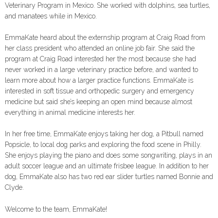
Veterinary Program in Mexico. She worked with dolphins, sea turtles,
and manatees while in Mexico.
EmmaKate heard about the externship program at Craig Road from
her class president who attended an online job fair. She said the
program at Craig Road interested her the most because she had
never worked in a large veterinary practice before, and wanted to
learn more about how a larger practice functions. EmmaKate is
interested in soft tissue and orthopedic surgery and emergency
medicine but said she’s keeping an open mind because almost
everything in animal medicine interests her.
In her free time, EmmaKate enjoys taking her dog, a Pitbull named
Popsicle, to local dog parks and exploring the food scene in Philly.
She enjoys playing the piano and does some songwriting, plays in an
adult soccer league and an ultimate frisbee league. In addition to her
dog, EmmaKate also has two red ear slider turtles named Bonnie and
Clyde.
Welcome to the team, EmmaKate!