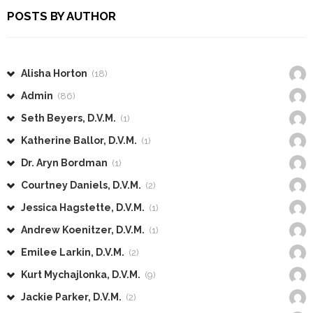
POSTS BY AUTHOR
Alisha Horton
(18)
Admin
(86)
Seth Beyers, D.V.M.
(1)
Katherine Ballor, D.V.M.
(1)
Dr. Aryn Bordman
(1)
Courtney Daniels, D.V.M.
(2)
Jessica Hagstette, D.V.M.
(1)
Andrew Koenitzer, D.V.M.
(1)
Emilee Larkin, D.V.M.
(2)
Kurt Mychajlonka, D.V.M.
(9)
Jackie Parker, D.V.M.
(2)