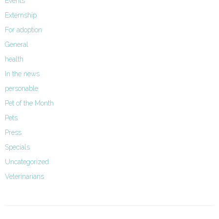
Events
Externship
For adoption
General
health
In the news
personable
Pet of the Month
Pets
Press
Specials
Uncategorized
Veterinarians