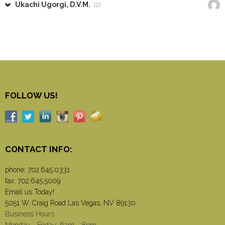
Ukachi Ugorgi, D.V.M.
(2)
FOLLOW US!
CONTACT INFO:
phone:
702.645.0331
fax: 702.645.5009
Email us Today!
5051 W. Craig Road Las Vegas, NV 89130
Business Hours
Monday - Friday: 6am - 8pm