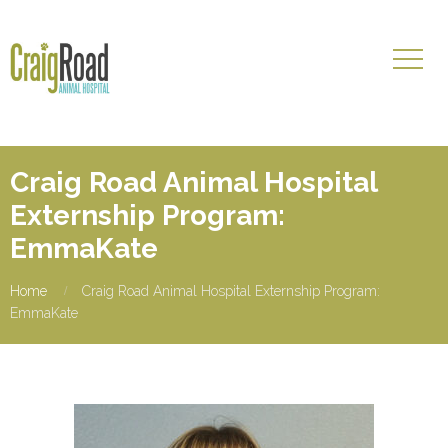
Craig Road Animal Hospital
Externship Program:
EmmaKate
Home
Craig Road Animal Hospital Externship Program:
EmmaKate