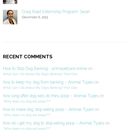
Craig Road Externship Program: Sarah
December 6, 2023
RECENT COMMENTS
How to Stop Dog Barking - primepetcare.online
on
What Can I Do About My Dog’s Barking? Part One
how to keep my dog from barking – Animal Types
on
What Can I Do About My Dog’s Barking? Part One
how long after dog eats do they poop – Animal Types
on
“Why does my dog eat poop?!?”
how to make dog stop eating poop – Animal Types
on
“Why does my dog eat poop?!?”
how do i get my dog to stop eating poop – Animal Types
on
“Why does my dog eat poop?!?”