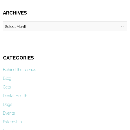
ARCHIVES
Archives
CATEGORIES
Behind the scenes
Blog
Cats
Dental Health
Dogs
Events
Externship