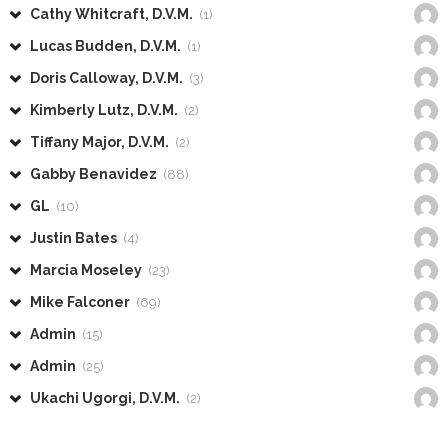
Cathy Whitcraft, D.V.M.
(1)
Lucas Budden, D.V.M.
(1)
Doris Calloway, D.V.M.
(3)
Kimberly Lutz, D.V.M.
(2)
Tiffany Major, D.V.M.
(2)
Gabby Benavidez
(88)
GL
(10)
Justin Bates
(4)
Marcia Moseley
(23)
Mike Falconer
(69)
Admin
(15)
Admin
(25)
Ukachi Ugorgi, D.V.M.
(2)