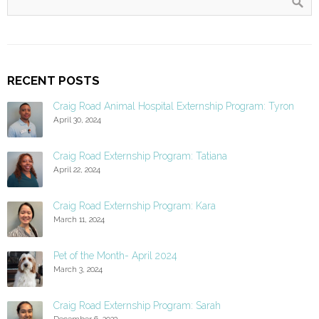
RECENT POSTS
Craig Road Animal Hospital Externship Program: Tyron
April 30, 2024
Craig Road Externship Program: Tatiana
April 22, 2024
Craig Road Externship Program: Kara
March 11, 2024
Pet of the Month- April 2024
March 3, 2024
Craig Road Externship Program: Sarah
December 6, 2023