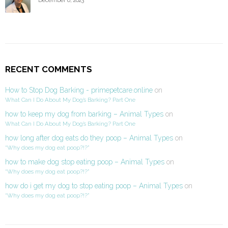
RECENT COMMENTS
How to Stop Dog Barking - primepetcare.online
on
What Can I Do About My Dog’s Barking? Part One
how to keep my dog from barking – Animal Types
on
What Can I Do About My Dog’s Barking? Part One
how long after dog eats do they poop – Animal Types
on
“Why does my dog eat poop?!?”
how to make dog stop eating poop – Animal Types
on
“Why does my dog eat poop?!?”
how do i get my dog to stop eating poop – Animal Types
on
“Why does my dog eat poop?!?”