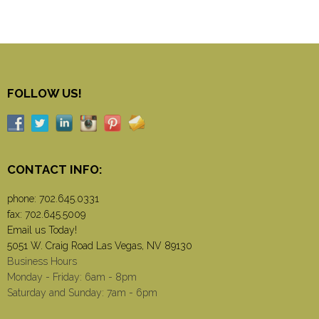
FOLLOW US!
CONTACT INFO:
phone:
702.645.0331
fax: 702.645.5009
Email us Today!
5051 W. Craig Road Las Vegas, NV 89130
Business Hours
Monday - Friday: 6am - 8pm
Saturday and Sunday: 7am - 6pm