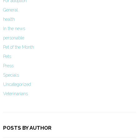
For adoption
General
health
In the news
personable
Pet of the Month
Pets
Press
Specials
Uncategorized
Veterinarians
POSTS BY AUTHOR