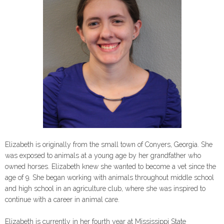
Elizabeth is originally from the small town of Conyers, Georgia. She
was exposed to animals at a young age by her grandfather who
owned horses. Elizabeth knew she wanted to become a vet since the
age of 9. She began working with animals throughout middle school
and high school in an agriculture club, where she was inspired to
continue with a career in animal care.
Elizabeth is currently in her fourth year at Mississippi State