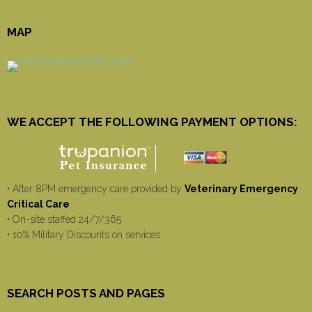
MAP
WE ACCEPT THE FOLLOWING PAYMENT OPTIONS:
• After 8PM emergency care provided by
Veterinary Emergency
Critical Care
• On-site staffed 24/7/365
• 10% Military Discounts on services
SEARCH POSTS AND PAGES