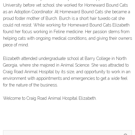
University before vet school she worked for Homeward Bound Cats
as an Adoption Coordinator. At Homeward Bound Cats she became a
proud foster mother of Burch. Burch is a short hair tuxedo cat she
could not resist. While working for Homeward Bound Cats Elizabeth
found her focus working in Feline medicine. Her passion stems from
helping cats with ongoing medical conditions, and giving their owners
piece of mind.
Elizabeth attended undergraduate school at Barry College in North
Georgia, where she majored in Animal Science. She was attracted to
Craig Road Animal Hospital by its size, and opportunity to work in an
environment with appointments and emergencies to get a wide feel
for the nature of the business.
Welcome to Craig Road Animal Hospital Elizabeth.