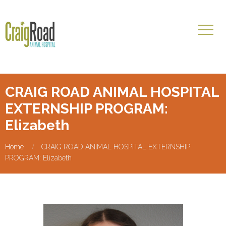
CRAIG ROAD ANIMAL HOSPITAL
EXTERNSHIP PROGRAM:
Elizabeth
Home
CRAIG ROAD ANIMAL HOSPITAL EXTERNSHIP
PROGRAM: Elizabeth