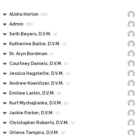
Alisha Horton
(18)
Admin
(86)
Seth Beyers, D.V.M.
(1)
Katherine Ballor, D.V.M.
(1)
Dr. Aryn Bordman
(1)
Courtney Daniels, D.V.M.
(2)
Jessica Hagstette, D.V.M.
(1)
Andrew Koenitzer, D.V.M.
(1)
Emilee Larkin, D.V.M.
(2)
Kurt Mychajlonka, D.V.M.
(9)
Jackie Parker, D.V.M.
(2)
Christopher Roberts, D.V.M.
(1)
Orlena Tampira, D.V.M.
(4)