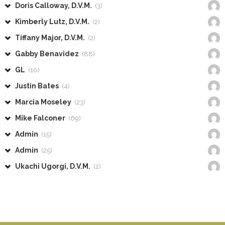
Doris Calloway, D.V.M.
(3)
Kimberly Lutz, D.V.M.
(2)
Tiffany Major, D.V.M.
(2)
Gabby Benavidez
(88)
GL
(10)
Justin Bates
(4)
Marcia Moseley
(23)
Mike Falconer
(69)
Admin
(15)
Admin
(25)
Ukachi Ugorgi, D.V.M.
(2)