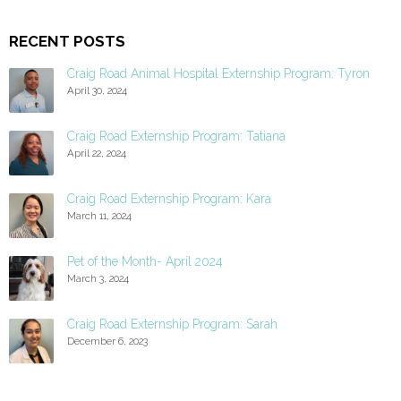
RECENT POSTS
Craig Road Animal Hospital Externship Program: Tyron
April 30, 2024
Craig Road Externship Program: Tatiana
April 22, 2024
Craig Road Externship Program: Kara
March 11, 2024
Pet of the Month- April 2024
March 3, 2024
Craig Road Externship Program: Sarah
December 6, 2023