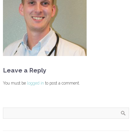
Leave a Reply
You must be
logged in
to post a comment.