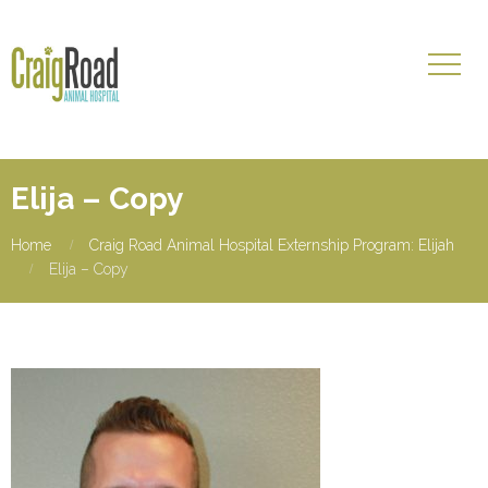
Elija – Copy
Home
Craig Road Animal Hospital Externship Program: Elijah
Elija – Copy