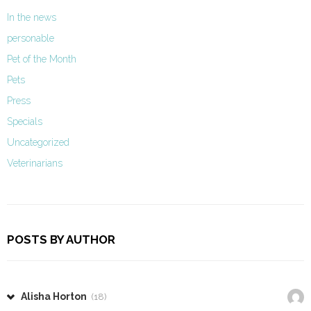
In the news
personable
Pet of the Month
Pets
Press
Specials
Uncategorized
Veterinarians
POSTS BY AUTHOR
Alisha Horton
(18)