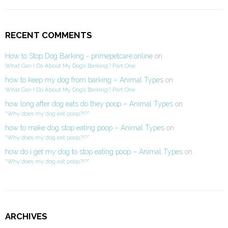
RECENT COMMENTS
How to Stop Dog Barking - primepetcare.online
on
What Can I Do About My Dog’s Barking? Part One
how to keep my dog from barking – Animal Types
on
What Can I Do About My Dog’s Barking? Part One
how long after dog eats do they poop – Animal Types
on
“Why does my dog eat poop?!?”
how to make dog stop eating poop – Animal Types
on
“Why does my dog eat poop?!?”
how do i get my dog to stop eating poop – Animal Types
on
“Why does my dog eat poop?!?”
ARCHIVES