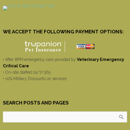
WE ACCEPT THE FOLLOWING PAYMENT OPTIONS:
• After 8PM emergency care provided by
Veterinary Emergency
Critical Care
• On-site staffed 24/7/365
• 10% Military Discounts on services
SEARCH POSTS AND PAGES