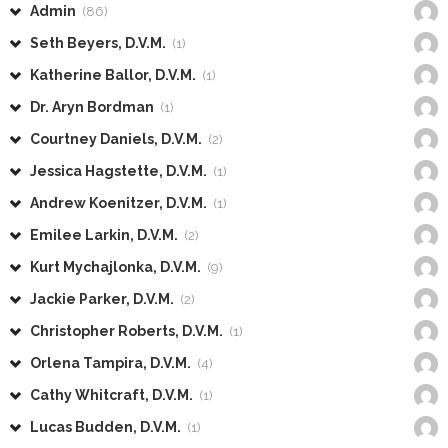
Admin
(86)
Seth Beyers, D.V.M.
(1)
Katherine Ballor, D.V.M.
(1)
Dr. Aryn Bordman
(1)
Courtney Daniels, D.V.M.
(2)
Jessica Hagstette, D.V.M.
(1)
Andrew Koenitzer, D.V.M.
(1)
Emilee Larkin, D.V.M.
(2)
Kurt Mychajlonka, D.V.M.
(9)
Jackie Parker, D.V.M.
(2)
Christopher Roberts, D.V.M.
(1)
Orlena Tampira, D.V.M.
(4)
Cathy Whitcraft, D.V.M.
(1)
Lucas Budden, D.V.M.
(1)