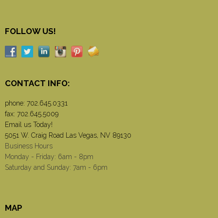
FOLLOW US!
CONTACT INFO:
phone:
702.645.0331
fax: 702.645.5009
Email us Today!
5051 W. Craig Road Las Vegas, NV 89130
Business Hours
Monday - Friday: 6am - 8pm
Saturday and Sunday: 7am - 6pm
MAP