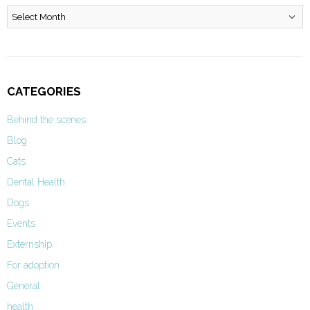
Archives
CATEGORIES
Behind the scenes
Blog
Cats
Dental Health
Dogs
Events
Externship
For adoption
General
health