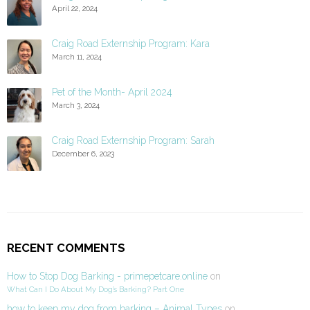
April 22, 2024
Craig Road Externship Program: Kara
March 11, 2024
Pet of the Month- April 2024
March 3, 2024
Craig Road Externship Program: Sarah
December 6, 2023
RECENT COMMENTS
How to Stop Dog Barking - primepetcare.online
on
What Can I Do About My Dog’s Barking? Part One
how to keep my dog from barking – Animal Types
on