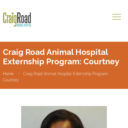
Craig Road Animal Hospital
Externship Program: Courtney
Home
Craig Road Animal Hospital Externship Program:
Courtney