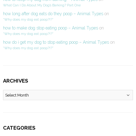
What Can I Do About My Dog’s Barking? Part One
how long after dog eats do they poop – Animal Types
on
“Why does my dog eat poop?!?”
how to make dog stop eating poop – Animal Types
on
“Why does my dog eat poop?!?”
how do i get my dog to stop eating poop – Animal Types
on
“Why does my dog eat poop?!?”
ARCHIVES
Archives
CATEGORIES