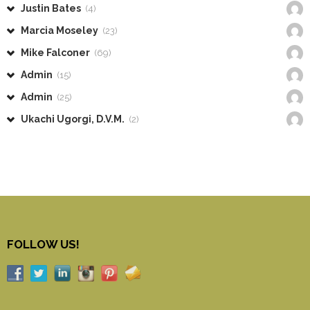
Justin Bates
(4)
Marcia Moseley
(23)
Mike Falconer
(69)
Admin
(15)
Admin
(25)
Ukachi Ugorgi, D.V.M.
(2)
FOLLOW US!