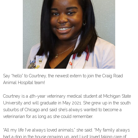
Say “hello” to Courtney, the newest extern to join the Craig Road
Animal Hospital team!
Courtney is a 4th-year veterinary medical student at Michigan State
University and will graduate in May 2021. She grew up in the south
suburbs of Chicago and said she’s always wanted to become a
veterinarian for as long as she could remember.
“All my life I’ve always loved animals,” she said. “My family always
had a dog in the house growing up, and I just loved taking care of