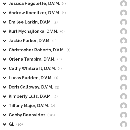
Jessica Hagstette, D.V.M.
(1)
Andrew Koenitzer, D.V.M.
(1)
Emilee Larkin, D.V.M.
(2)
Kurt Mychajlonka, D.V.M.
(9)
Jackie Parker, D.V.M.
(2)
Christopher Roberts, D.V.M.
(1)
Orlena Tampira, D.V.M.
(4)
Cathy Whitcraft, D.V.M.
(1)
Lucas Budden, D.V.M.
(1)
Doris Calloway, D.V.M.
(3)
Kimberly Lutz, D.V.M.
(2)
Tiffany Major, D.V.M.
(2)
Gabby Benavidez
(88)
GL
(10)