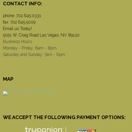
CONTACT INFO:
phone:
702.645.0331
fax: 702.645.5009
Email us Today!
5051 W. Craig Road Las Vegas, NV 89130
Business Hours
Monday - Friday: 6am - 8pm
Saturday and Sunday: 7am - 6pm
MAP
WE ACCEPT THE FOLLOWING PAYMENT OPTIONS: