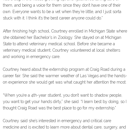
them, and being a voice for them since they don’t have one of their
own. Everyone wants to be a vet when they’re little, and I just sorta
stuck with it. I think it’s the best career anyone could do.”
After finishing high school, Courtney enrolled in Michigan State where
she obtained her Bachelor’s in Zoology. She stayed on at Michigan
State to attend veterinary medical school. Before she became a
veterinary medical student, Courtney volunteered at local shelters
and working in emergency care.
Courtney heard about the externship program at Craig Road during a
career fair. She said the warmer weather of Las Vegas and the hands-
on experience she would get was what caught her attention the most.
“When you’re a 4th-year student, you don’t want to shadow people,
you want to get your hands dirty,” she said. “I learn best by doing, so I
thought Craig Road was the best place to go for my externship.”
Courtney said she’s interested in emergency and critical care
medicine and is excited to learn more about dental care, surgery, and