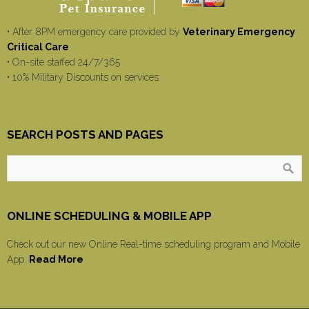
• After 8PM emergency care provided by
Veterinary Emergency
Critical Care
• On-site staffed 24/7/365
• 10% Military Discounts on services
SEARCH POSTS AND PAGES
ONLINE SCHEDULING & MOBILE APP
Check out our new Online Real-time scheduling program and Mobile
App.
Read More