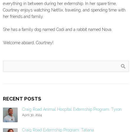
everything in between during her externship. In her spare time,
Courtney enjoys watching Netflix, traveling, and spending time with
her friends and family.
She has a family dog named Codi and a rabbit named Nova.
Welcome aboard, Courtney!
RECENT POSTS
Craig Road Animal Hospital Externship Program: Tyron
April 30, 2024
Craig Road Externship Program: Tatiana