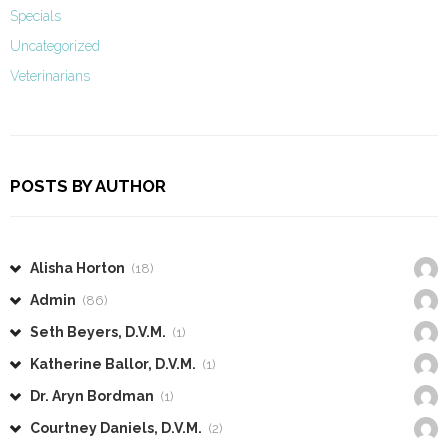
Specials
Uncategorized
Veterinarians
POSTS BY AUTHOR
Alisha Horton
(18)
Admin
(86)
Seth Beyers, D.V.M.
(1)
Katherine Ballor, D.V.M.
(1)
Dr. Aryn Bordman
(1)
Courtney Daniels, D.V.M.
(2)