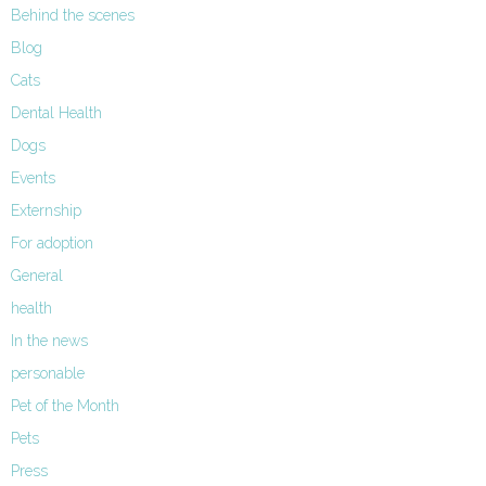
Behind the scenes
Blog
Cats
Dental Health
Dogs
Events
Externship
For adoption
General
health
In the news
personable
Pet of the Month
Pets
Press