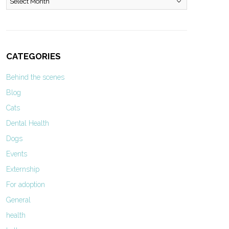
CATEGORIES
Behind the scenes
Blog
Cats
Dental Health
Dogs
Events
Externship
For adoption
General
health