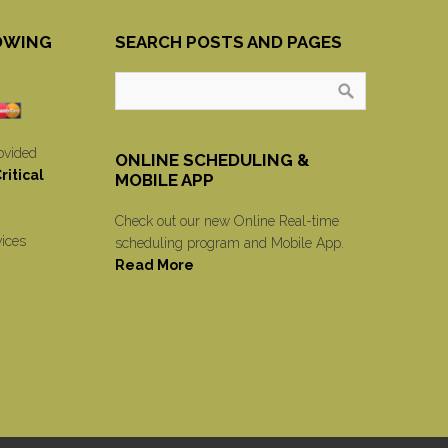
OWING
SEARCH POSTS AND PAGES
ovided
ONLINE SCHEDULING &
itical
MOBILE APP
Check out our new Online Real-time
vices
scheduling program and Mobile App.
Read More