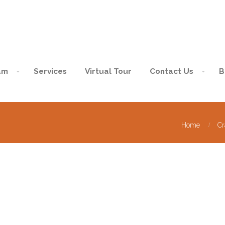
am
Services
Virtual Tour
Contact Us
B
Home
Cr