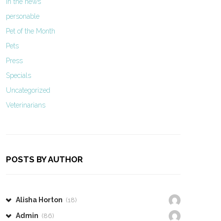
In the news
personable
Pet of the Month
Pets
Press
Specials
Uncategorized
Veterinarians
POSTS BY AUTHOR
Alisha Horton
(18)
Admin
(86)