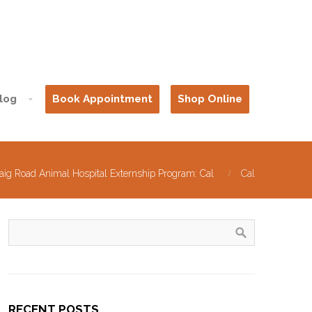
log
Book Appointment
Shop Online
aig Road Animal Hospital Externship Program: Cal
Cal
RECENT POSTS