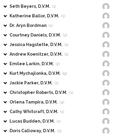
Seth Beyers, D.V.M.
(1)
Katherine Ballor, D.V.M.
(1)
Dr. Aryn Bordman
(1)
Courtney Daniels, D.V.M.
(2)
Jessica Hagstette, D.V.M.
(1)
Andrew Koenitzer, D.V.M.
(1)
Emilee Larkin, D.V.M.
(2)
Kurt Mychajlonka, D.V.M.
(9)
Jackie Parker, D.V.M.
(2)
Christopher Roberts, D.V.M.
(1)
Orlena Tampira, D.V.M.
(4)
Cathy Whitcraft, D.V.M.
(1)
Lucas Budden, D.V.M.
(1)
Doris Calloway, D.V.M.
(3)