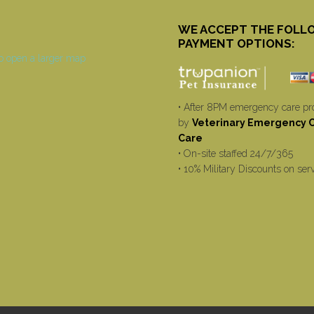
WE ACCEPT THE FOLL
PAYMENT OPTIONS:
• After 8PM emergency care pr
by
Veterinary Emergency Cr
Care
• On-site staffed 24/7/365
• 10% Military Discounts on ser