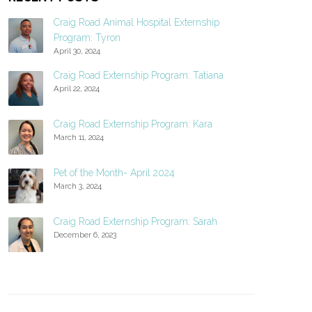
Craig Road Animal Hospital Externship
Program: Tyron
April 30, 2024
Craig Road Externship Program: Tatiana
April 22, 2024
Craig Road Externship Program: Kara
March 11, 2024
Pet of the Month- April 2024
March 3, 2024
Craig Road Externship Program: Sarah
December 6, 2023