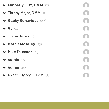
Kimberly Lutz, D.V.M.
(2)
Tiffany Major, D.V.M.
(2)
Gabby Benavidez
(88)
GL
(10)
Justin Bates
(4)
Marcia Moseley
(23)
Mike Falconer
(69)
Admin
(15)
Admin
(25)
Ukachi Ugorgi, D.V.M.
(2)