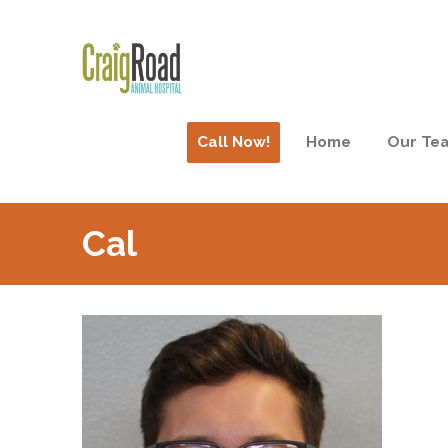
Call Now!
Home
Our Te
Cal