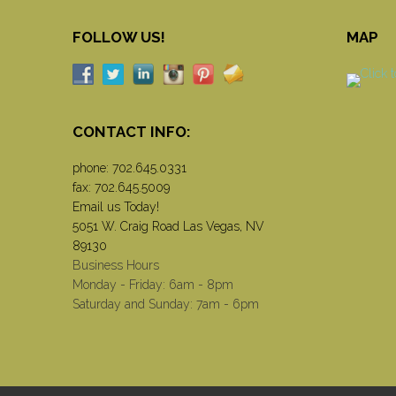
FOLLOW US!
MAP
CONTACT INFO:
phone:
702.645.0331
fax: 702.645.5009
Email us Today!
5051 W. Craig Road Las Vegas, NV
89130
Business Hours
Monday - Friday: 6am - 8pm
Saturday and Sunday: 7am - 6pm