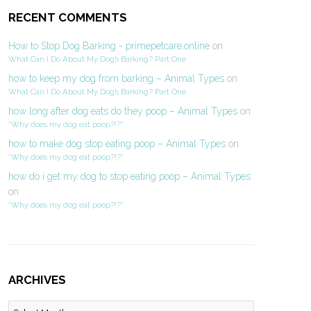
RECENT COMMENTS
How to Stop Dog Barking - primepetcare.online
on
What Can I Do About My Dog’s Barking? Part One
how to keep my dog from barking – Animal Types
on
What Can I Do About My Dog’s Barking? Part One
how long after dog eats do they poop – Animal Types
on
“Why does my dog eat poop?!?”
how to make dog stop eating poop – Animal Types
on
“Why does my dog eat poop?!?”
how do i get my dog to stop eating poop – Animal Types
on
“Why does my dog eat poop?!?”
ARCHIVES
Archives