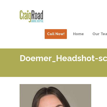
Call Now!
Home
Our Te
Doemer_Headshot-sca