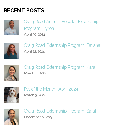
RECENT POSTS
Craig Road Animal Hospital Externship
Program: Tyron
April 30, 2024
Craig Road Externship Program: Tatiana
April 22, 2024
Craig Road Externship Program: Kara
March 11, 2024
Pet of the Month- April 2024
March 3, 2024
Craig Road Externship Program: Sarah
December 6, 2023