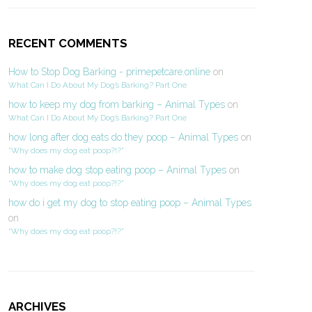
RECENT COMMENTS
How to Stop Dog Barking - primepetcare.online
on
What Can I Do About My Dog’s Barking? Part One
how to keep my dog from barking – Animal Types
on
What Can I Do About My Dog’s Barking? Part One
how long after dog eats do they poop – Animal Types
on
“Why does my dog eat poop?!?”
how to make dog stop eating poop – Animal Types
on
“Why does my dog eat poop?!?”
how do i get my dog to stop eating poop – Animal Types
on
“Why does my dog eat poop?!?”
ARCHIVES