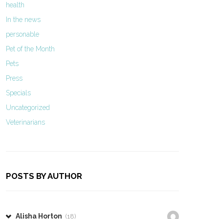
health
In the news
personable
Pet of the Month
Pets
Press
Specials
Uncategorized
Veterinarians
POSTS BY AUTHOR
Alisha Horton
(18)