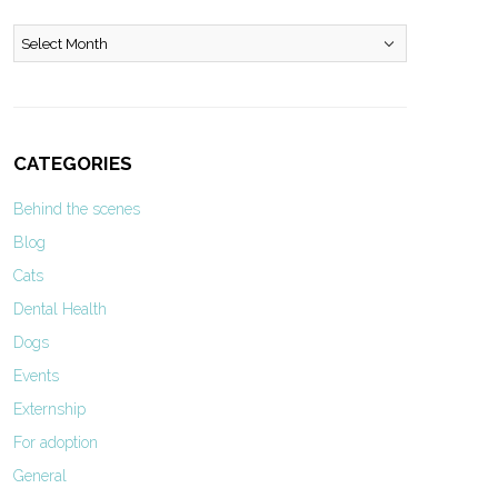
Archives
CATEGORIES
Behind the scenes
Blog
Cats
Dental Health
Dogs
Events
Externship
For adoption
General