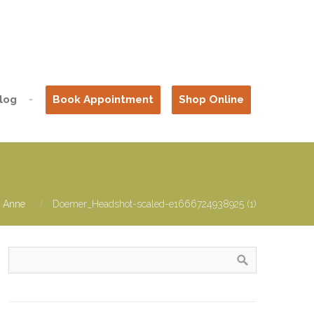
log
Book Appointment
Shop Online
: Anne
Doemer_Headshot-scaled-e1666724938925 (1)