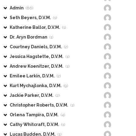
Admin
(86)
Seth Beyers, D.V.M.
(1)
Katherine Ballor, D.V.M.
(1)
Dr. Aryn Bordman
(1)
Courtney Daniels, D.V.M.
(2)
Jessica Hagstette, D.V.M.
(1)
Andrew Koenitzer, D.V.M.
(1)
Emilee Larkin, D.V.M.
(2)
Kurt Mychajlonka, D.V.M.
(9)
Jackie Parker, D.V.M.
(2)
Christopher Roberts, D.V.M.
(1)
Orlena Tampira, D.V.M.
(4)
Cathy Whitcraft, D.V.M.
(1)
Lucas Budden, D.V.M.
(1)