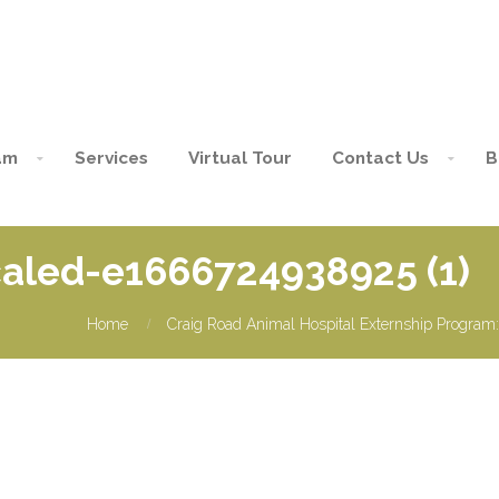
am
Services
Virtual Tour
Contact Us
B
led-e1666724938925 (1)
Home
Craig Road Animal Hospital Externship Program