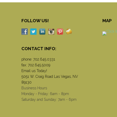
FOLLOW US!
MAP
CONTACT INFO:
phone:
702.645.0331
fax: 702.645.5009
Email us Today!
5051 W. Craig Road Las Vegas, NV
89130
Business Hours
Monday - Friday: 6am - 8pm
Saturday and Sunday: 7am - 6pm