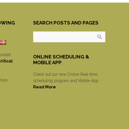
OWING
SEARCH POSTS AND PAGES
ovided
ONLINE SCHEDULING &
itical
MOBILE APP
Check out our new Online Real-time
vices
scheduling program and Mobile App.
Read More