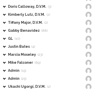
Doris Calloway, D.V.M.
(3)
Kimberly Lutz, D.V.M.
(2)
Tiffany Major, D.V.M.
(2)
Gabby Benavidez
(88)
GL
(10)
Justin Bates
(4)
Marcia Moseley
(23)
Mike Falconer
(69)
Admin
(15)
Admin
(25)
Ukachi Ugorgi, D.V.M.
(2)