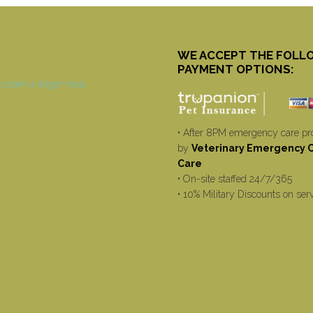
WE ACCEPT THE FOLL
PAYMENT OPTIONS:
• After 8PM emergency care pr
by
Veterinary Emergency Cr
Care
• On-site staffed 24/7/365
• 10% Military Discounts on ser