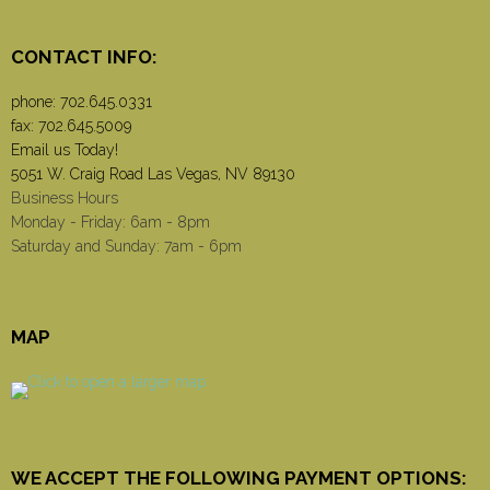
CONTACT INFO:
phone:
702.645.0331
fax: 702.645.5009
Email us Today!
5051 W. Craig Road Las Vegas, NV 89130
Business Hours
Monday - Friday: 6am - 8pm
Saturday and Sunday: 7am - 6pm
MAP
WE ACCEPT THE FOLLOWING PAYMENT OPTIONS: