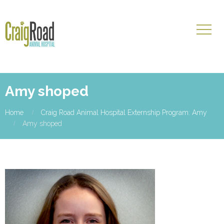
Amy shoped
Home
Craig Road Animal Hospital Externship Program: Amy
Amy shoped