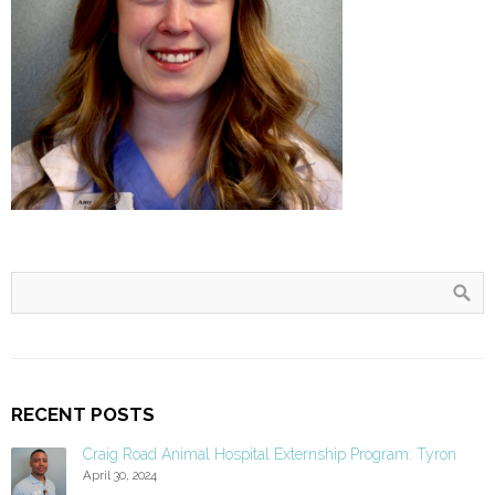
RECENT POSTS
Craig Road Animal Hospital Externship Program: Tyron
April 30, 2024