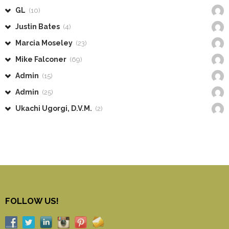
GL
(10)
Justin Bates
(4)
Marcia Moseley
(23)
Mike Falconer
(69)
Admin
(15)
Admin
(25)
Ukachi Ugorgi, D.V.M.
(2)
FOLLOW US!