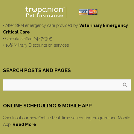
• After 8PM emergency care provided by
Veterinary Emergency
Critical Care
• On-site staffed 24/7/365
• 10% Military Discounts on services
SEARCH POSTS AND PAGES
ONLINE SCHEDULING & MOBILE APP
Check out our new Online Real-time scheduling program and Mobile
App.
Read More