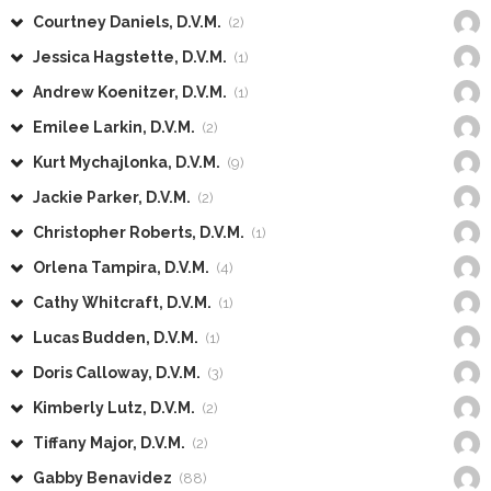
Courtney Daniels, D.V.M.
(2)
Jessica Hagstette, D.V.M.
(1)
Andrew Koenitzer, D.V.M.
(1)
Emilee Larkin, D.V.M.
(2)
Kurt Mychajlonka, D.V.M.
(9)
Jackie Parker, D.V.M.
(2)
Christopher Roberts, D.V.M.
(1)
Orlena Tampira, D.V.M.
(4)
Cathy Whitcraft, D.V.M.
(1)
Lucas Budden, D.V.M.
(1)
Doris Calloway, D.V.M.
(3)
Kimberly Lutz, D.V.M.
(2)
Tiffany Major, D.V.M.
(2)
Gabby Benavidez
(88)