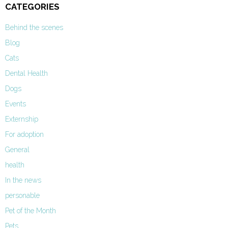
CATEGORIES
Behind the scenes
Blog
Cats
Dental Health
Dogs
Events
Externship
For adoption
General
health
In the news
personable
Pet of the Month
Pets