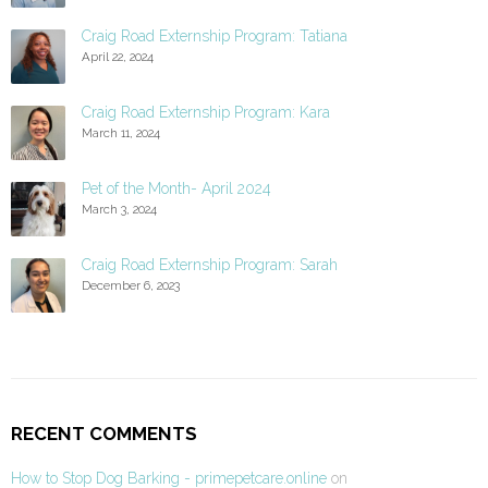
Craig Road Externship Program: Tatiana
April 22, 2024
Craig Road Externship Program: Kara
March 11, 2024
Pet of the Month- April 2024
March 3, 2024
Craig Road Externship Program: Sarah
December 6, 2023
RECENT COMMENTS
How to Stop Dog Barking - primepetcare.online
on