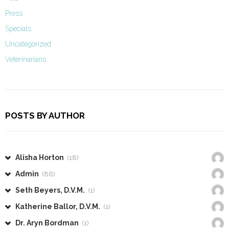
Press
Specials
Uncategorized
Veterinarians
POSTS BY AUTHOR
Alisha Horton
(18)
Admin
(86)
Seth Beyers, D.V.M.
(1)
Katherine Ballor, D.V.M.
(1)
Dr. Aryn Bordman
(1)