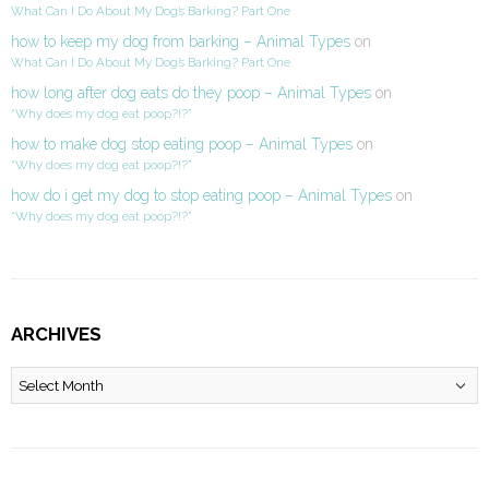
What Can I Do About My Dog’s Barking? Part One
how to keep my dog from barking – Animal Types
on
What Can I Do About My Dog’s Barking? Part One
how long after dog eats do they poop – Animal Types
on
“Why does my dog eat poop?!?”
how to make dog stop eating poop – Animal Types
on
“Why does my dog eat poop?!?”
how do i get my dog to stop eating poop – Animal Types
on
“Why does my dog eat poop?!?”
ARCHIVES
Archives