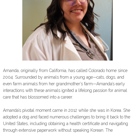
Amanda, originally from California, has called Colorado home since
2004. Surrounded by animals from a young age—cats, dogs, and
even farm animals from her grandmother’s farm—Amanda’s early
interactions with these animals ignited a lifelong passion for animal
care that has blossomed into a career.
Amanda’s pivotal moment came in 2012 while she was in Korea. She
adopted a dog and faced numerous challenges to bring it back to the
United States, including obtaining a health certificate and navigating
through extensive paperwork without speaking Korean. The