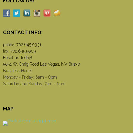
FOLLOW US!
CONTACT INFO:
phone:
702.645.0331
fax: 702.645.5009
Email us Today!
5051 W. Craig Road Las Vegas, NV 89130
Business Hours
Monday - Friday: 6am - 8pm
Saturday and Sunday: 7am - 6pm
MAP