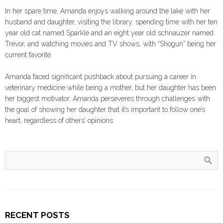
In her spare time, Amanda enjoys walking around the lake with her
husband and daughter, visiting the library, spending time with her ten
year old cat named Sparkle and an eight year old schnauzer named
Trevor, and watching movies and TV shows, with “Shogun” being her
current favorite.
Amanda faced significant pushback about pursuing a career in
veterinary medicine while being a mother, but her daughter has been
her biggest motivator. Amanda perseveres through challenges with
the goal of showing her daughter that it’s important to follow one’s
heart, regardless of others’ opinions
RECENT POSTS