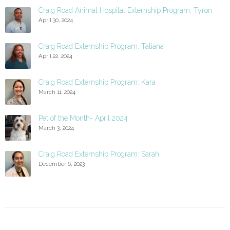
Craig Road Animal Hospital Externship Program: Tyron
April 30, 2024
Craig Road Externship Program: Tatiana
April 22, 2024
Craig Road Externship Program: Kara
March 11, 2024
Pet of the Month- April 2024
March 3, 2024
Craig Road Externship Program: Sarah
December 6, 2023