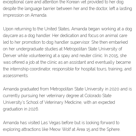
exceptional care and attention the Korean vet provided to her dog
despite the language barrier between her and the doctor, left a lasting
impression on Amanda.
Upon returning to the United States, Amanda began working at a dog
daycare as a dog handler. Her dedication and focus on animal care
led to her promotion to dog handler supervisor. She then embarked
on her undergraduate studies at Metropolitan State University of
Denver while volunteering at a spay and neuter clinic. In 2015, she
was offered a job at the clinic as an assistant and eventually became
the internship coordinator, responsible for hospital tours, training, and
assessments.
Amanda graduated from Metropolitan State University in 2020 and is
currently pursuing her veterinary degree at Colorado State
University’s School of Veterinary Medicine, with an expected
graduation in 2026.
Amanda has visited Las Vegas before but is looking forward to
exploring attractions like Meow Wolf at Area 15 and the Sphere.