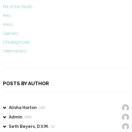
Pet of the Month
Pets
Press
Specials
Uncategorized
Veterinarians
POSTS BY AUTHOR
Alisha Horton
(18)
Admin
(86)
Seth Beyers, D.V.M.
(1)