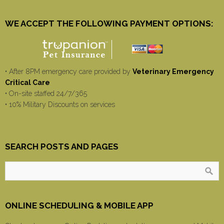
WE ACCEPT THE FOLLOWING PAYMENT OPTIONS:
• After 8PM emergency care provided by
Veterinary Emergency
Critical Care
• On-site staffed 24/7/365
• 10% Military Discounts on services
SEARCH POSTS AND PAGES
ONLINE SCHEDULING & MOBILE APP