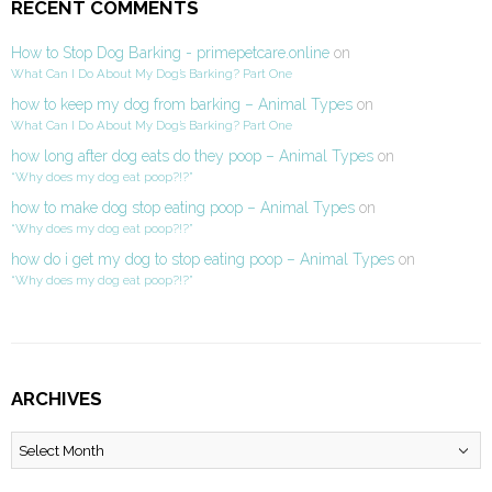
RECENT COMMENTS
How to Stop Dog Barking - primepetcare.online
on
What Can I Do About My Dog’s Barking? Part One
how to keep my dog from barking – Animal Types
on
What Can I Do About My Dog’s Barking? Part One
how long after dog eats do they poop – Animal Types
on
“Why does my dog eat poop?!?”
how to make dog stop eating poop – Animal Types
on
“Why does my dog eat poop?!?”
how do i get my dog to stop eating poop – Animal Types
on
“Why does my dog eat poop?!?”
ARCHIVES
Archives