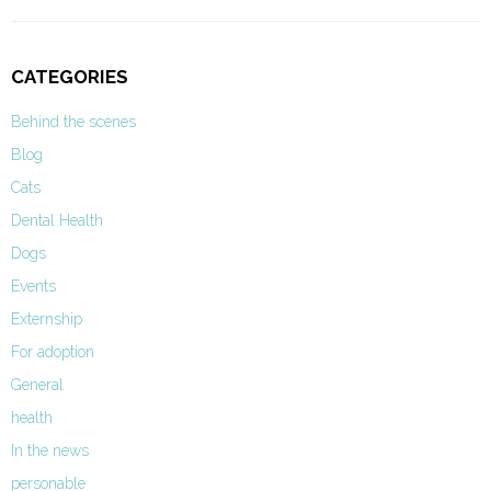
CATEGORIES
Behind the scenes
Blog
Cats
Dental Health
Dogs
Events
Externship
For adoption
General
health
In the news
personable