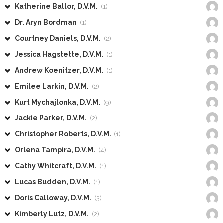
Katherine Ballor, D.V.M.
(1)
Dr. Aryn Bordman
(1)
Courtney Daniels, D.V.M.
(2)
Jessica Hagstette, D.V.M.
(1)
Andrew Koenitzer, D.V.M.
(1)
Emilee Larkin, D.V.M.
(2)
Kurt Mychajlonka, D.V.M.
(9)
Jackie Parker, D.V.M.
(2)
Christopher Roberts, D.V.M.
(1)
Orlena Tampira, D.V.M.
(4)
Cathy Whitcraft, D.V.M.
(1)
Lucas Budden, D.V.M.
(1)
Doris Calloway, D.V.M.
(3)
Kimberly Lutz, D.V.M.
(2)