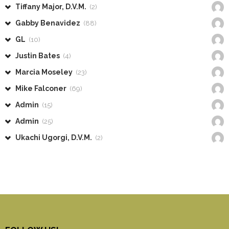
Tiffany Major, D.V.M.
(2)
Gabby Benavidez
(88)
GL
(10)
Justin Bates
(4)
Marcia Moseley
(23)
Mike Falconer
(69)
Admin
(15)
Admin
(25)
Ukachi Ugorgi, D.V.M.
(2)