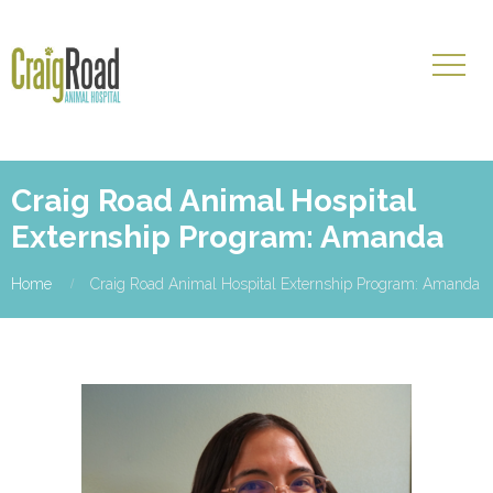
Craig Road Animal Hospital
Externship Program: Amanda
Home
Craig Road Animal Hospital Externship Program: Amanda