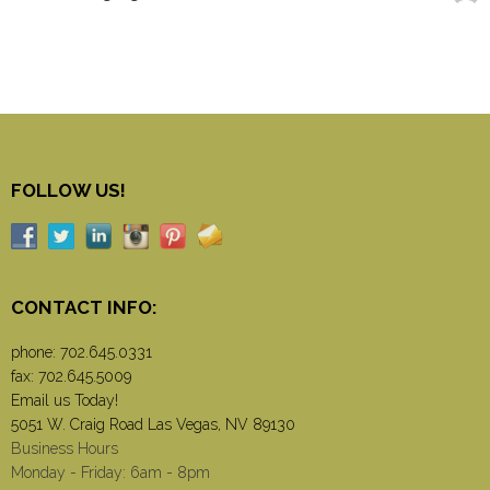
FOLLOW US!
CONTACT INFO:
phone:
702.645.0331
fax: 702.645.5009
Email us Today!
5051 W. Craig Road Las Vegas, NV 89130
Business Hours
Monday - Friday: 6am - 8pm