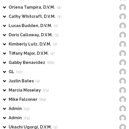
Orlena Tampira, D.V.M.
(4)
Cathy Whitcraft, D.V.M.
(1)
Lucas Budden, D.V.M.
(1)
Doris Calloway, D.V.M.
(3)
Kimberly Lutz, D.V.M.
(2)
Tiffany Major, D.V.M.
(2)
Gabby Benavidez
(88)
GL
(10)
Justin Bates
(4)
Marcia Moseley
(23)
Mike Falconer
(69)
Admin
(15)
Admin
(25)
Ukachi Ugorgi, D.V.M.
(2)