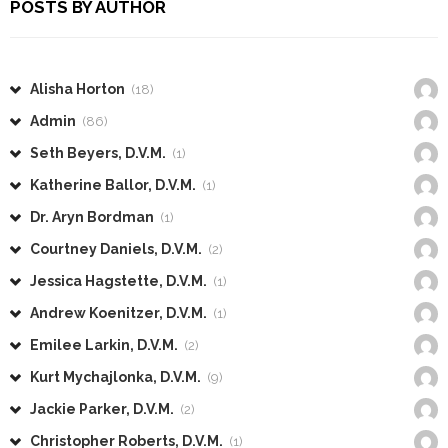
POSTS BY AUTHOR
Alisha Horton
(18)
Admin
(86)
Seth Beyers, D.V.M.
(1)
Katherine Ballor, D.V.M.
(1)
Dr. Aryn Bordman
(1)
Courtney Daniels, D.V.M.
(2)
Jessica Hagstette, D.V.M.
(1)
Andrew Koenitzer, D.V.M.
(1)
Emilee Larkin, D.V.M.
(2)
Kurt Mychajlonka, D.V.M.
(9)
Jackie Parker, D.V.M.
(2)
Christopher Roberts, D.V.M.
(1)