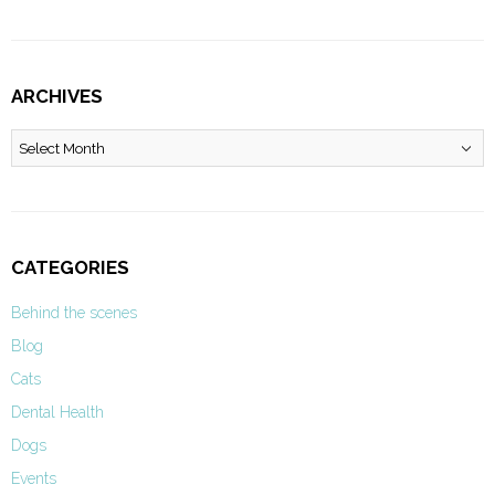
ARCHIVES
Archives
CATEGORIES
Behind the scenes
Blog
Cats
Dental Health
Dogs
Events