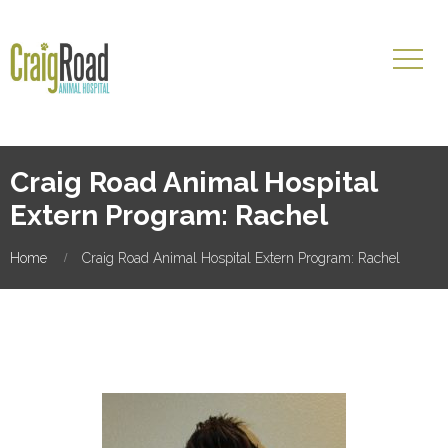
Craig Road Animal Hospital
Extern Program: Rachel
Home
Craig Road Animal Hospital Extern Program: Rachel