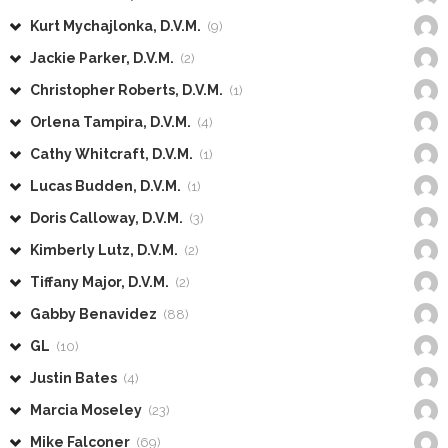
Kurt Mychajlonka, D.V.M.
(9)
Jackie Parker, D.V.M.
(2)
Christopher Roberts, D.V.M.
(1)
Orlena Tampira, D.V.M.
(4)
Cathy Whitcraft, D.V.M.
(1)
Lucas Budden, D.V.M.
(1)
Doris Calloway, D.V.M.
(3)
Kimberly Lutz, D.V.M.
(2)
Tiffany Major, D.V.M.
(2)
Gabby Benavidez
(88)
GL
(10)
Justin Bates
(4)
Marcia Moseley
(23)
Mike Falconer
(69)