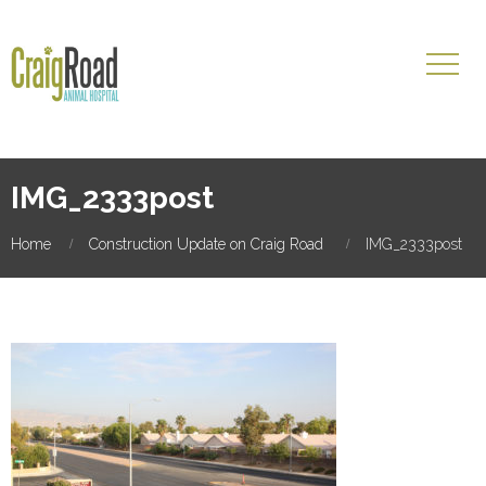
IMG_2333post
Home
Construction Update on Craig Road
IMG_2333post