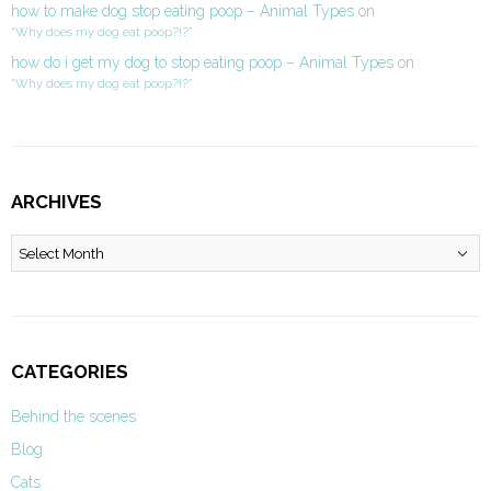
how to make dog stop eating poop – Animal Types
on
“Why does my dog eat poop?!?”
how do i get my dog to stop eating poop – Animal Types
on
“Why does my dog eat poop?!?”
ARCHIVES
Archives
CATEGORIES
Behind the scenes
Blog
Cats