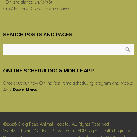
• On-site staffed 24/7/365
• 10% Military Discounts on services
SEARCH POSTS AND PAGES
ONLINE SCHEDULING & MOBILE APP
Check out our new Online Real-time scheduling program and Mobile
App.
Read More
©2026 Craig Road Animal Hospital, All Rights Reserved
WebMail Login
|
Outlook
|
Store Login
|
ADP Login
|
Health Login
|
X-