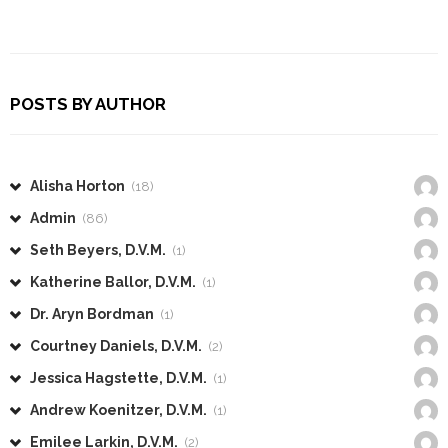
POSTS BY AUTHOR
Alisha Horton
(18)
Admin
(86)
Seth Beyers, D.V.M.
(1)
Katherine Ballor, D.V.M.
(1)
Dr. Aryn Bordman
(1)
Courtney Daniels, D.V.M.
(2)
Jessica Hagstette, D.V.M.
(1)
Andrew Koenitzer, D.V.M.
(1)
Emilee Larkin, D.V.M.
(2)