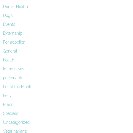
Dental Health
Dogs
Events
Externship
For adoption
General
health
In the news
personable
Pet of the Month
Pets
Press
Specials
Uncategorized
Veterinarians