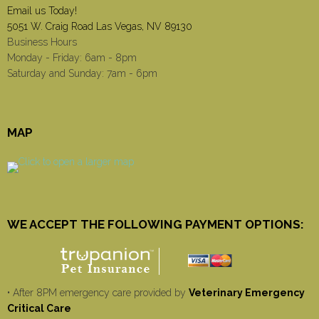
Email us Today!
5051 W. Craig Road Las Vegas, NV 89130
Business Hours
Monday - Friday: 6am - 8pm
Saturday and Sunday: 7am - 6pm
MAP
WE ACCEPT THE FOLLOWING PAYMENT OPTIONS:
• After 8PM emergency care provided by
Veterinary Emergency
Critical Care