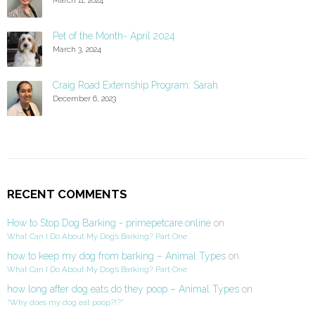
Pet of the Month- April 2024
March 3, 2024
Craig Road Externship Program: Sarah
December 6, 2023
RECENT COMMENTS
How to Stop Dog Barking - primepetcare.online
on
What Can I Do About My Dog’s Barking? Part One
how to keep my dog from barking – Animal Types
on
What Can I Do About My Dog’s Barking? Part One
how long after dog eats do they poop – Animal Types
on
“Why does my dog eat poop?!?”