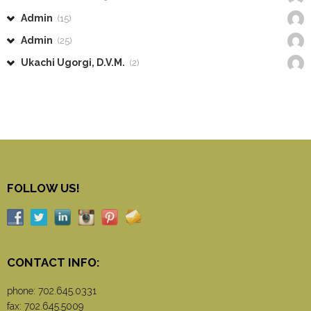
Admin
(15)
Admin
(25)
Ukachi Ugorgi, D.V.M.
(2)
FOLLOW US!
CONTACT INFO:
phone:
702.645.0331
fax: 702.645.5009