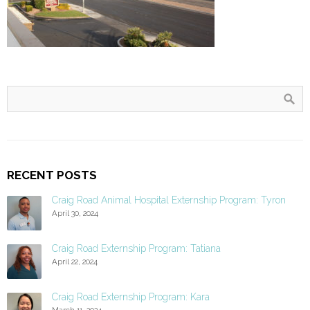
RECENT POSTS
Craig Road Animal Hospital Externship Program: Tyron
April 30, 2024
Craig Road Externship Program: Tatiana
April 22, 2024
Craig Road Externship Program: Kara
March 11, 2024