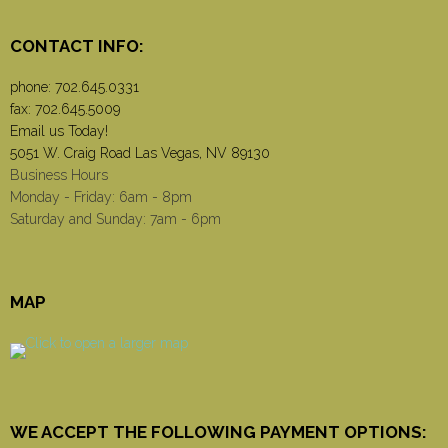
CONTACT INFO:
phone:
702.645.0331
fax: 702.645.5009
Email us Today!
5051 W. Craig Road Las Vegas, NV 89130
Business Hours
Monday - Friday: 6am - 8pm
Saturday and Sunday: 7am - 6pm
MAP
WE ACCEPT THE FOLLOWING PAYMENT OPTIONS: