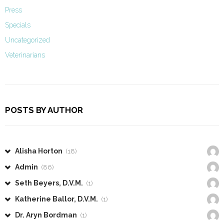
Press
Specials
Uncategorized
Veterinarians
POSTS BY AUTHOR
Alisha Horton
(18)
Admin
(86)
Seth Beyers, D.V.M.
(1)
Katherine Ballor, D.V.M.
(1)
Dr. Aryn Bordman
(1)