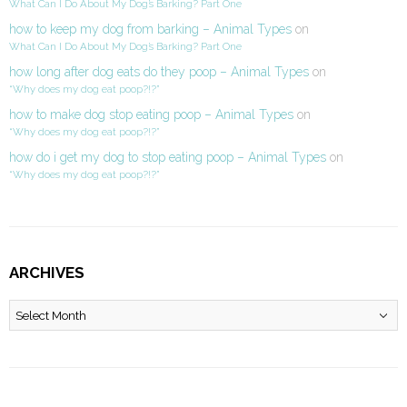
What Can I Do About My Dog’s Barking? Part One
how to keep my dog from barking – Animal Types
on
What Can I Do About My Dog’s Barking? Part One
how long after dog eats do they poop – Animal Types
on
“Why does my dog eat poop?!?”
how to make dog stop eating poop – Animal Types
on
“Why does my dog eat poop?!?”
how do i get my dog to stop eating poop – Animal Types
on
“Why does my dog eat poop?!?”
ARCHIVES
Archives