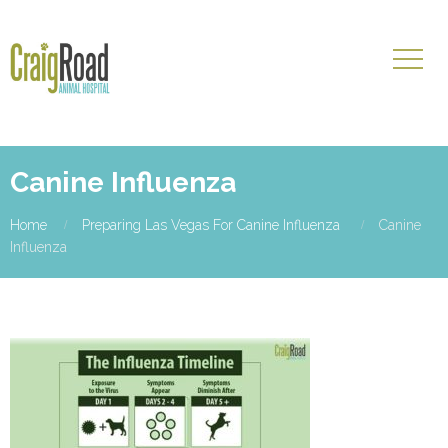
Canine Influenza
Home
Preparing Las Vegas For Canine Influenza
Canine
Influenza