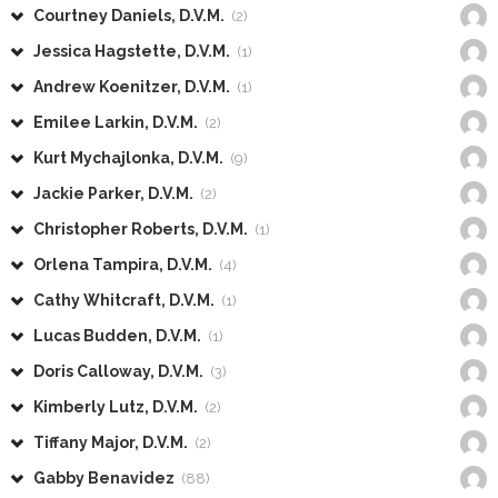
Courtney Daniels, D.V.M.
(2)
Jessica Hagstette, D.V.M.
(1)
Andrew Koenitzer, D.V.M.
(1)
Emilee Larkin, D.V.M.
(2)
Kurt Mychajlonka, D.V.M.
(9)
Jackie Parker, D.V.M.
(2)
Christopher Roberts, D.V.M.
(1)
Orlena Tampira, D.V.M.
(4)
Cathy Whitcraft, D.V.M.
(1)
Lucas Budden, D.V.M.
(1)
Doris Calloway, D.V.M.
(3)
Kimberly Lutz, D.V.M.
(2)
Tiffany Major, D.V.M.
(2)
Gabby Benavidez
(88)