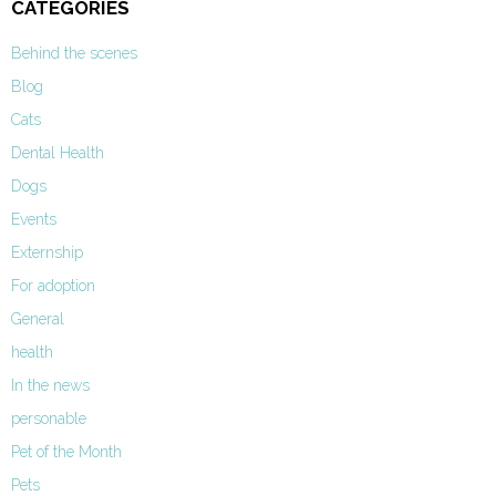
CATEGORIES
Behind the scenes
Blog
Cats
Dental Health
Dogs
Events
Externship
For adoption
General
health
In the news
personable
Pet of the Month
Pets