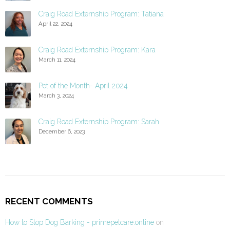
Craig Road Externship Program: Tatiana
April 22, 2024
Craig Road Externship Program: Kara
March 11, 2024
Pet of the Month- April 2024
March 3, 2024
Craig Road Externship Program: Sarah
December 6, 2023
RECENT COMMENTS
How to Stop Dog Barking - primepetcare.online
on