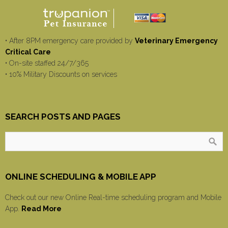
• After 8PM emergency care provided by
Veterinary Emergency
Critical Care
• On-site staffed 24/7/365
• 10% Military Discounts on services
SEARCH POSTS AND PAGES
ONLINE SCHEDULING & MOBILE APP
Check out our new Online Real-time scheduling program and Mobile
App.
Read More