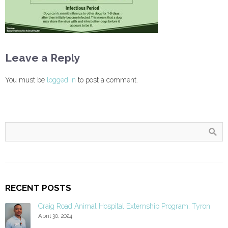
Leave a Reply
You must be
logged in
to post a comment.
RECENT POSTS
Craig Road Animal Hospital Externship Program: Tyron
April 30, 2024