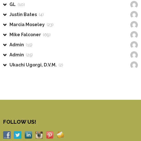
GL
(10)
Justin Bates
(4)
Marcia Moseley
(23)
Mike Falconer
(69)
Admin
(15)
Admin
(25)
Ukachi Ugorgi, D.V.M.
(2)
FOLLOW US!