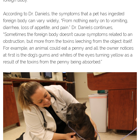
According to Dr. Daniels, the symptoms that a pet has ingested
foreign body can vary widely, “From nothing early on to vomiting,
diarrhea, loss of appetite, and pain.” Dr. Daniels continues,
“Sometimes the foreign body doesn’t cause symptoms related to an
obstruction, but more from the toxins leeching from the object itself.
For example, an animal could eat a penny and all the owner notices
at first is the dog’s gums and whites of the eyes turning yellow as a
result of the toxins from the penny being absorbed.”