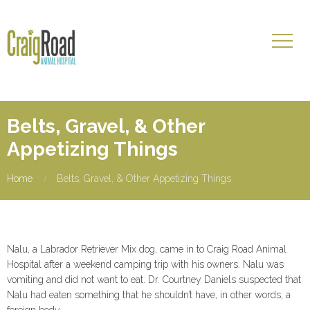
Belts, Gravel, & Other
Appetizing Things
Home
Belts, Gravel, & Other Appetizing Things
Nalu, a Labrador Retriever Mix dog, came in to Craig Road Animal
Hospital after a weekend camping trip with his owners. Nalu was
vomiting and did not want to eat. Dr. Courtney Daniels suspected that
Nalu had eaten something that he shouldn’t have, in other words, a
foreign body.