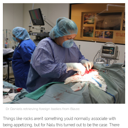
Dr. Daniels retrieving foreign bodies from Blaze.
Things like rocks aren’t something you’d normally associate with
being appetizing, but for Nalu this turned out to be the case. There