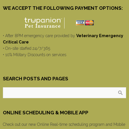
WE ACCEPT THE FOLLOWING PAYMENT OPTIONS:
• After 8PM emergency care provided by
Veterinary Emergency
Critical Care
• On-site staffed 24/7/365
• 10% Military Discounts on services
SEARCH POSTS AND PAGES
ONLINE SCHEDULING & MOBILE APP
Check out our new Online Real-time scheduling program and Mobile