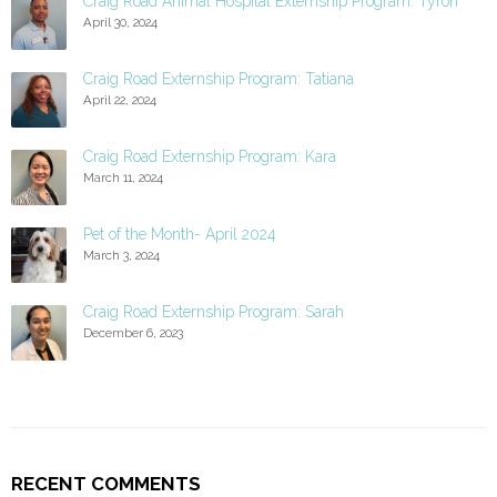
Craig Road Animal Hospital Externship Program: Tyron
April 30, 2024
Craig Road Externship Program: Tatiana
April 22, 2024
Craig Road Externship Program: Kara
March 11, 2024
Pet of the Month- April 2024
March 3, 2024
Craig Road Externship Program: Sarah
December 6, 2023
RECENT COMMENTS