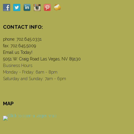
CONTACT INFO:
phone:
702.645.0331
fax: 702.645.5009
Email us Today!
5051 W. Craig Road Las Vegas, NV 89130
Business Hours
Monday - Friday: 6am - 8pm
Saturday and Sunday: 7am - 6pm
MAP