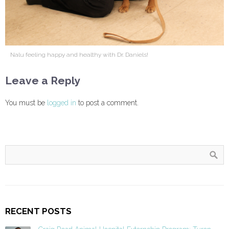
Nalu feeling happy and healthy with Dr. Daniels!
Leave a Reply
You must be
logged in
to post a comment.
RECENT POSTS