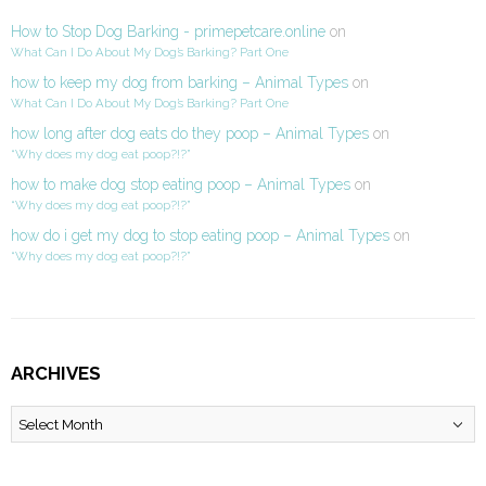
How to Stop Dog Barking - primepetcare.online
on
What Can I Do About My Dog’s Barking? Part One
how to keep my dog from barking – Animal Types
on
What Can I Do About My Dog’s Barking? Part One
how long after dog eats do they poop – Animal Types
on
“Why does my dog eat poop?!?”
how to make dog stop eating poop – Animal Types
on
“Why does my dog eat poop?!?”
how do i get my dog to stop eating poop – Animal Types
on
“Why does my dog eat poop?!?”
ARCHIVES
Archives