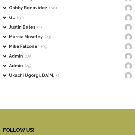
Gabby Benavidez
(88)
GL
(10)
Justin Bates
(4)
Marcia Moseley
(23)
Mike Falconer
(69)
Admin
(15)
Admin
(25)
Ukachi Ugorgi, D.V.M.
(2)
FOLLOW US!