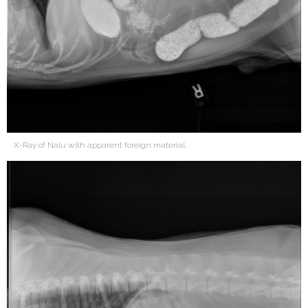
X-Ray of Nalu with apparent foreign material.