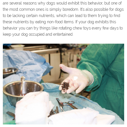
are several reasons why dogs would exhibit this behavior, but one of
the most common ones is simply boredom. It’s also possible for dogs
to be lacking certain nutrients, which can lead to them trying to find
these nutrients by eating non-food items. If your dog exhibits this
behavior you can try things like rotating chew toys every few days to
keep your dog occupied and entertained.