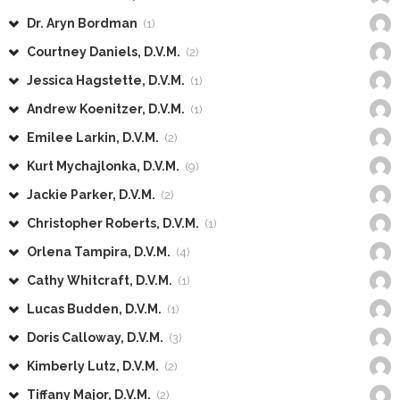
Dr. Aryn Bordman
(1)
Courtney Daniels, D.V.M.
(2)
Jessica Hagstette, D.V.M.
(1)
Andrew Koenitzer, D.V.M.
(1)
Emilee Larkin, D.V.M.
(2)
Kurt Mychajlonka, D.V.M.
(9)
Jackie Parker, D.V.M.
(2)
Christopher Roberts, D.V.M.
(1)
Orlena Tampira, D.V.M.
(4)
Cathy Whitcraft, D.V.M.
(1)
Lucas Budden, D.V.M.
(1)
Doris Calloway, D.V.M.
(3)
Kimberly Lutz, D.V.M.
(2)
Tiffany Major, D.V.M.
(2)