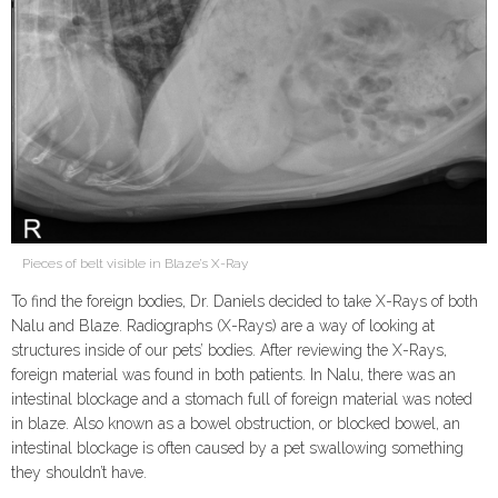
Pieces of belt visible in Blaze’s X-Ray
To find the foreign bodies, Dr. Daniels decided to take X-Rays of both
Nalu and Blaze. Radiographs (X-Rays) are a way of looking at
structures inside of our pets’ bodies. After reviewing the X-Rays,
foreign material was found in both patients. In Nalu, there was an
intestinal blockage and a stomach full of foreign material was noted
in blaze. Also known as a bowel obstruction, or blocked bowel, an
intestinal blockage is often caused by a pet swallowing something
they shouldn’t have.