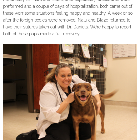
preformed and a couple of days of hospitalization, both came out of
these worrisome situations feeling happy and healthy. A week or so
after the foreign bodies were removed, Nalu and Blaze returned to
have their sutures taken out with Dr. Daniels. We’re happy to report
both of these pups made a full recovery.