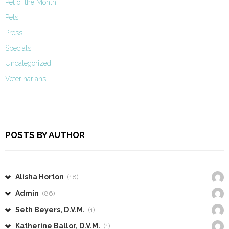
Pet of the Month
Pets
Press
Specials
Uncategorized
Veterinarians
POSTS BY AUTHOR
Alisha Horton
(18)
Admin
(86)
Seth Beyers, D.V.M.
(1)
Katherine Ballor, D.V.M.
(1)