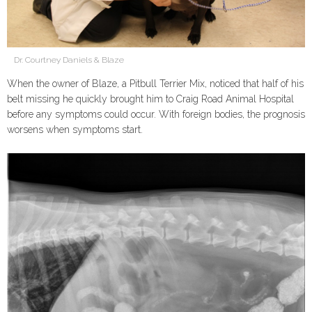
Dr. Courtney Daniels & Blaze
When the owner of Blaze, a Pitbull Terrier Mix, noticed that half of his
belt missing he quickly brought him to Craig Road Animal Hospital
before any symptoms could occur. With foreign bodies, the prognosis
worsens when symptoms start.