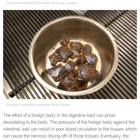
Gravel removed from Nalu during surgery.
Foreign material removed from Blaze.
The effect of a foreign body in the digestive tract can prove
devastating to the body. The pressure of the foreign body against the
intestinal wall can result in poor blood circulation to the tissues which
can cause the necrosis (dying off) of those tissues. Eventually, the