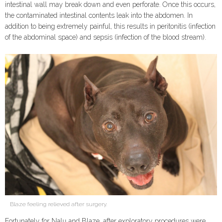
intestinal wall may break down and even perforate. Once this occurs,
the contaminated intestinal contents leak into the abdomen. In
addition to being extremely painful, this results in peritonitis (infection
of the abdominal space) and sepsis (infection of the blood stream).
Blaze feeling relieved after surgery.
Fortunately for Nalu and Blaze, after exploratory procedures were