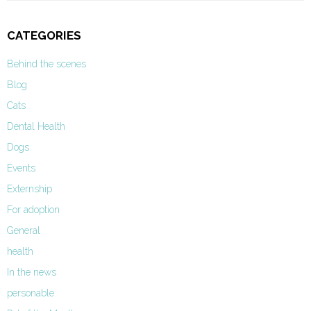
CATEGORIES
Behind the scenes
Blog
Cats
Dental Health
Dogs
Events
Externship
For adoption
General
health
In the news
personable