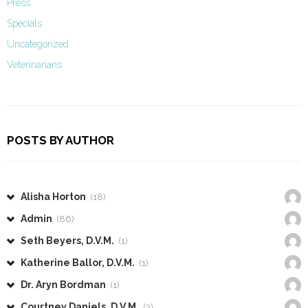
Press
Specials
Uncategorized
Veterinarians
POSTS BY AUTHOR
Alisha Horton
(18)
Admin
(86)
Seth Beyers, D.V.M.
(1)
Katherine Ballor, D.V.M.
(1)
Dr. Aryn Bordman
(1)
Courtney Daniels, D.V.M.
(2)