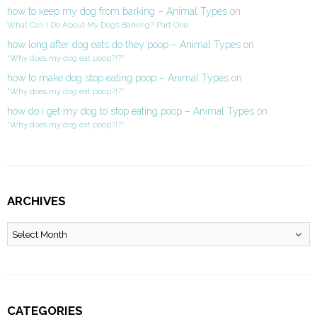
how to keep my dog from barking – Animal Types
on
What Can I Do About My Dog’s Barking? Part One
how long after dog eats do they poop – Animal Types
on
“Why does my dog eat poop?!?”
how to make dog stop eating poop – Animal Types
on
“Why does my dog eat poop?!?”
how do i get my dog to stop eating poop – Animal Types
on
“Why does my dog eat poop?!?”
ARCHIVES
Archives
CATEGORIES