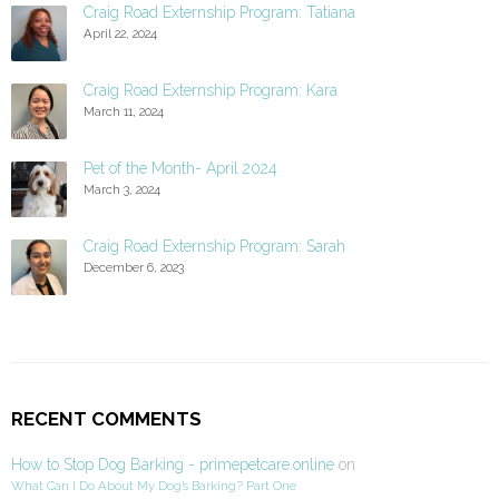
Craig Road Externship Program: Tatiana
April 22, 2024
Craig Road Externship Program: Kara
March 11, 2024
Pet of the Month- April 2024
March 3, 2024
Craig Road Externship Program: Sarah
December 6, 2023
RECENT COMMENTS
How to Stop Dog Barking - primepetcare.online
on
What Can I Do About My Dog’s Barking? Part One