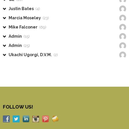
Justin Bates
(4)
Marcia Moseley
(23)
Mike Falconer
(69)
Admin
(15)
Admin
(25)
Ukachi Ugorgi, D.V.M.
(2)
FOLLOW US!