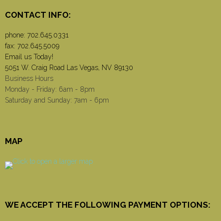
CONTACT INFO:
phone:
702.645.0331
fax: 702.645.5009
Email us Today!
5051 W. Craig Road Las Vegas, NV 89130
Business Hours
Monday - Friday: 6am - 8pm
Saturday and Sunday: 7am - 6pm
MAP
WE ACCEPT THE FOLLOWING PAYMENT OPTIONS: