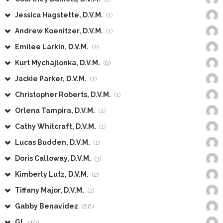
Jessica Hagstette, D.V.M.
(1)
Andrew Koenitzer, D.V.M.
(1)
Emilee Larkin, D.V.M.
(2)
Kurt Mychajlonka, D.V.M.
(9)
Jackie Parker, D.V.M.
(2)
Christopher Roberts, D.V.M.
(1)
Orlena Tampira, D.V.M.
(4)
Cathy Whitcraft, D.V.M.
(1)
Lucas Budden, D.V.M.
(1)
Doris Calloway, D.V.M.
(3)
Kimberly Lutz, D.V.M.
(2)
Tiffany Major, D.V.M.
(2)
Gabby Benavidez
(88)
GL
(10)