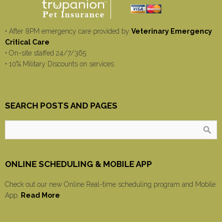
• After 8PM emergency care provided by
Veterinary Emergency
Critical Care
• On-site staffed 24/7/365
• 10% Military Discounts on services
SEARCH POSTS AND PAGES
ONLINE SCHEDULING & MOBILE APP
Check out our new Online Real-time scheduling program and Mobile
App.
Read More