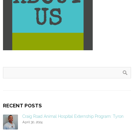
RECENT POSTS
Craig Road Animal Hospital Externship Program: Tyron
April 30, 2024