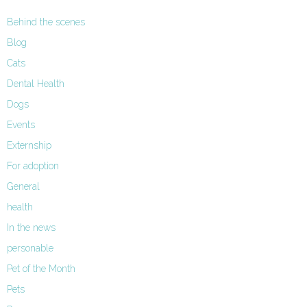
Behind the scenes
Blog
Cats
Dental Health
Dogs
Events
Externship
For adoption
General
health
In the news
personable
Pet of the Month
Pets