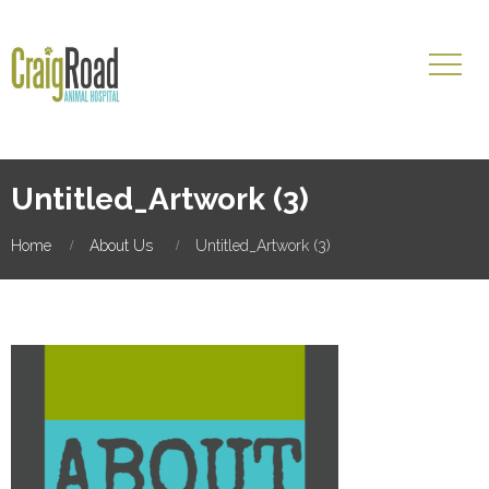
Untitled_Artwork (3)
Home
About Us
Untitled_Artwork (3)