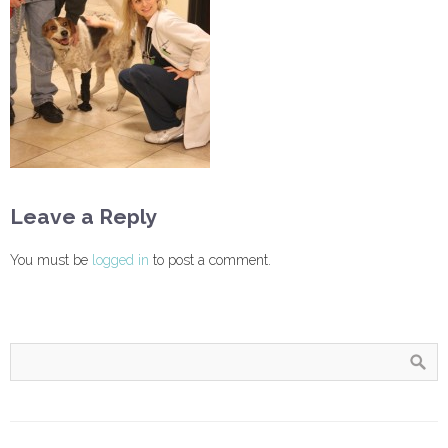
Leave a Reply
You must be
logged in
to post a comment.