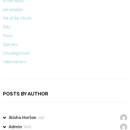
In the news
personable
Pet of the Month
Pets
Press
Specials
Uncategorized
Veterinarians
POSTS BY AUTHOR
Alisha Horton
(18)
Admin
(86)