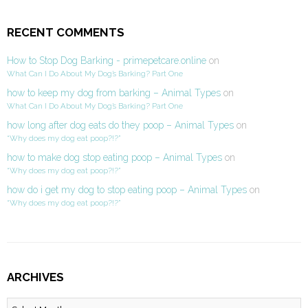
RECENT COMMENTS
How to Stop Dog Barking - primepetcare.online
on
What Can I Do About My Dog’s Barking? Part One
how to keep my dog from barking – Animal Types
on
What Can I Do About My Dog’s Barking? Part One
how long after dog eats do they poop – Animal Types
on
“Why does my dog eat poop?!?”
how to make dog stop eating poop – Animal Types
on
“Why does my dog eat poop?!?”
how do i get my dog to stop eating poop – Animal Types
on
“Why does my dog eat poop?!?”
ARCHIVES
Archives