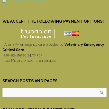
WE ACCEPT THE FOLLOWING PAYMENT OPTIONS:
• After 8PM emergency care provided by
Veterinary Emergency
Critical Care
• On-site staffed 24/7/365
• 10% Military Discounts on services
SEARCH POSTS AND PAGES