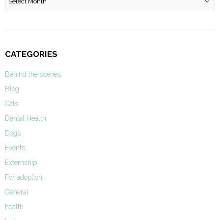
CATEGORIES
Behind the scenes
Blog
Cats
Dental Health
Dogs
Events
Externship
For adoption
General
health