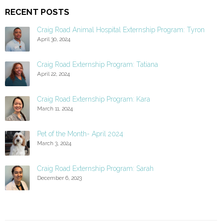
RECENT POSTS
Craig Road Animal Hospital Externship Program: Tyron
April 30, 2024
Craig Road Externship Program: Tatiana
April 22, 2024
Craig Road Externship Program: Kara
March 11, 2024
Pet of the Month- April 2024
March 3, 2024
Craig Road Externship Program: Sarah
December 6, 2023