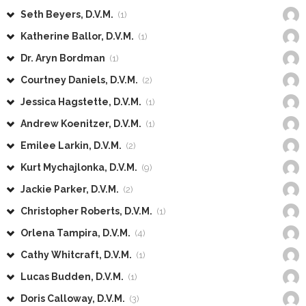
Seth Beyers, D.V.M.
(1)
Katherine Ballor, D.V.M.
(1)
Dr. Aryn Bordman
(1)
Courtney Daniels, D.V.M.
(2)
Jessica Hagstette, D.V.M.
(1)
Andrew Koenitzer, D.V.M.
(1)
Emilee Larkin, D.V.M.
(2)
Kurt Mychajlonka, D.V.M.
(9)
Jackie Parker, D.V.M.
(2)
Christopher Roberts, D.V.M.
(1)
Orlena Tampira, D.V.M.
(4)
Cathy Whitcraft, D.V.M.
(1)
Lucas Budden, D.V.M.
(1)
Doris Calloway, D.V.M.
(3)