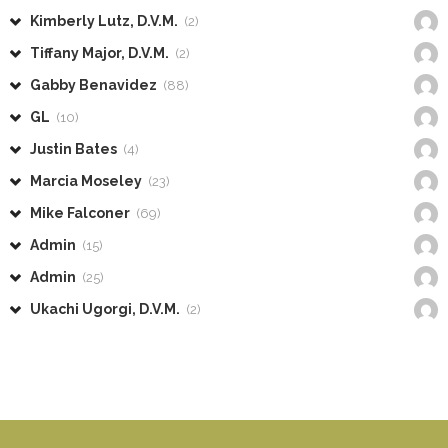
Kimberly Lutz, D.V.M.
(2)
Tiffany Major, D.V.M.
(2)
Gabby Benavidez
(88)
GL
(10)
Justin Bates
(4)
Marcia Moseley
(23)
Mike Falconer
(69)
Admin
(15)
Admin
(25)
Ukachi Ugorgi, D.V.M.
(2)