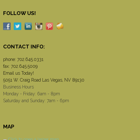
FOLLOW US!
CONTACT INFO:
phone:
702.645.0331
fax: 702.645.5009
Email us Today!
5051 W. Craig Road Las Vegas, NV 89130
Business Hours
Monday - Friday: 6am - 8pm
Saturday and Sunday: 7am - 6pm
MAP