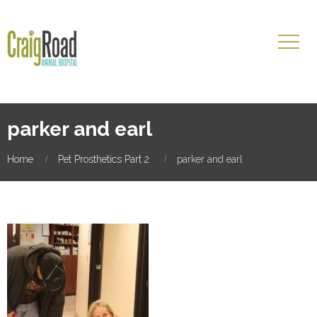
parker and earl
Home
Pet Prosthetics Part 2
parker and earl