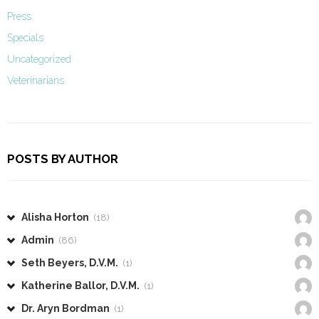
Press
Specials
Uncategorized
Veterinarians
POSTS BY AUTHOR
Alisha Horton
(18)
Admin
(86)
Seth Beyers, D.V.M.
(1)
Katherine Ballor, D.V.M.
(1)
Dr. Aryn Bordman
(1)