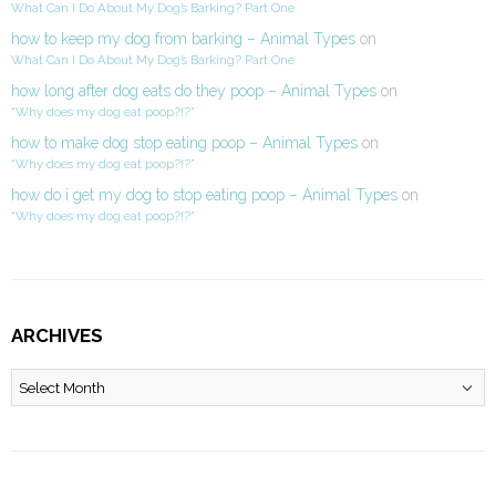
What Can I Do About My Dog’s Barking? Part One
how to keep my dog from barking – Animal Types
on
What Can I Do About My Dog’s Barking? Part One
how long after dog eats do they poop – Animal Types
on
“Why does my dog eat poop?!?”
how to make dog stop eating poop – Animal Types
on
“Why does my dog eat poop?!?”
how do i get my dog to stop eating poop – Animal Types
on
“Why does my dog eat poop?!?”
ARCHIVES
Archives