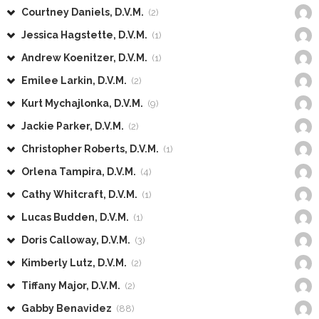
Courtney Daniels, D.V.M.
(2)
Jessica Hagstette, D.V.M.
(1)
Andrew Koenitzer, D.V.M.
(1)
Emilee Larkin, D.V.M.
(2)
Kurt Mychajlonka, D.V.M.
(9)
Jackie Parker, D.V.M.
(2)
Christopher Roberts, D.V.M.
(1)
Orlena Tampira, D.V.M.
(4)
Cathy Whitcraft, D.V.M.
(1)
Lucas Budden, D.V.M.
(1)
Doris Calloway, D.V.M.
(3)
Kimberly Lutz, D.V.M.
(2)
Tiffany Major, D.V.M.
(2)
Gabby Benavidez
(88)