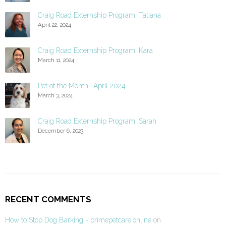
Craig Road Externship Program: Tatiana
April 22, 2024
Craig Road Externship Program: Kara
March 11, 2024
Pet of the Month- April 2024
March 3, 2024
Craig Road Externship Program: Sarah
December 6, 2023
RECENT COMMENTS
How to Stop Dog Barking - primepetcare.online
on