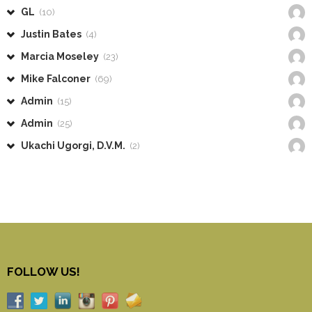
GL
(10)
Justin Bates
(4)
Marcia Moseley
(23)
Mike Falconer
(69)
Admin
(15)
Admin
(25)
Ukachi Ugorgi, D.V.M.
(2)
FOLLOW US!