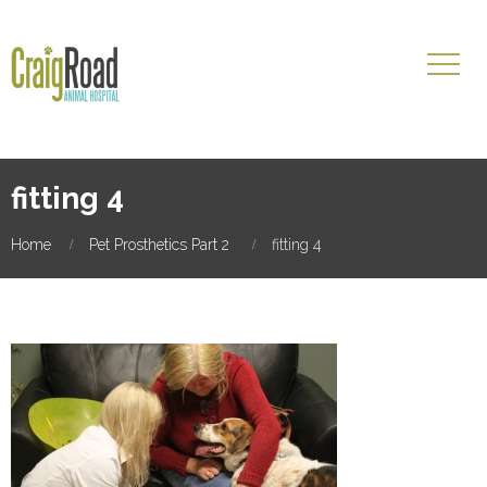
fitting 4
Home
Pet Prosthetics Part 2
fitting 4