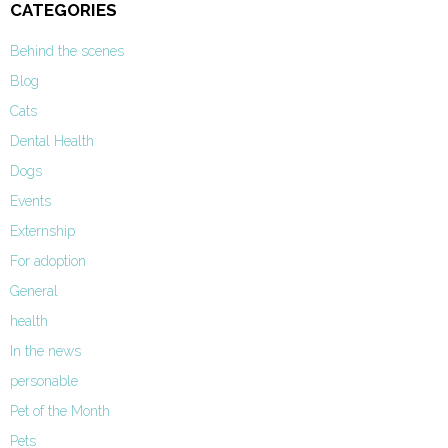
CATEGORIES
Behind the scenes
Blog
Cats
Dental Health
Dogs
Events
Externship
For adoption
General
health
In the news
personable
Pet of the Month
Pets