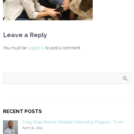
Leave a Reply
You must be
logged in
to post a comment.
RECENT POSTS
Craig Road Animal Hospital Externship Program: Tyron
April 30, 2024