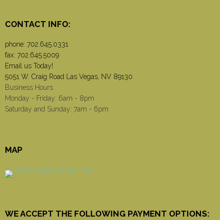
CONTACT INFO:
phone:
702.645.0331
fax: 702.645.5009
Email us Today!
5051 W. Craig Road Las Vegas, NV 89130
Business Hours
Monday - Friday: 6am - 8pm
Saturday and Sunday: 7am - 6pm
MAP
WE ACCEPT THE FOLLOWING PAYMENT OPTIONS: