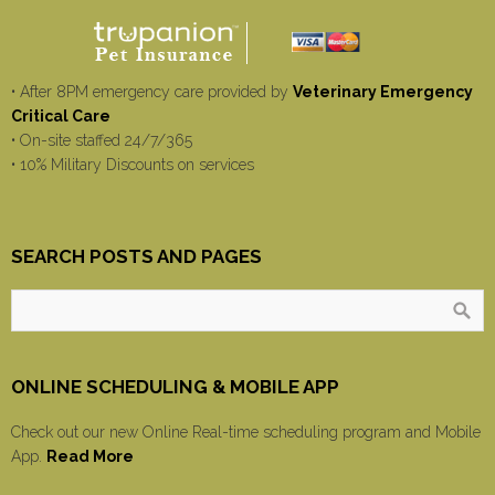
• After 8PM emergency care provided by
Veterinary Emergency
Critical Care
• On-site staffed 24/7/365
• 10% Military Discounts on services
SEARCH POSTS AND PAGES
ONLINE SCHEDULING & MOBILE APP
Check out our new Online Real-time scheduling program and Mobile
App.
Read More